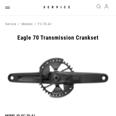
SERVICE
Service
Models
FC-70-A1
Eagle 70 Transmission Crankset
MODEL ID: FC-70-A1