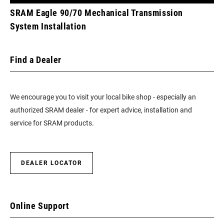
SRAM Eagle 90/70 Mechanical Transmission
System Installation
Find a Dealer
We encourage you to visit your local bike shop - especially an
authorized SRAM dealer - for expert advice, installation and
service for SRAM products.
DEALER LOCATOR
Online Support