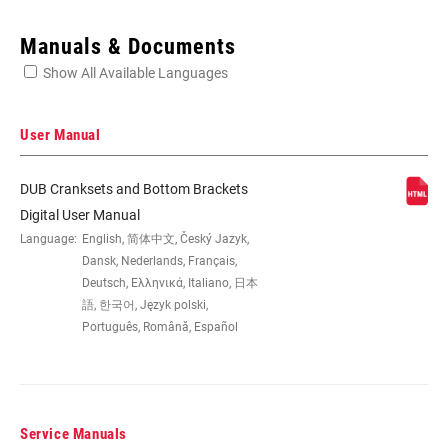
Enter serial number or part number for exact specs
Manuals & Documents
Show All Available Languages
Locate serial number on your product
User Manual
DUB Cranksets and Bottom Brackets
SPEEDS
12
Digital User Manual
Language:
English, 简体中文, Český Jazyk,
Dansk, Nederlands, Français,
BB
All SRAM MTB WIDE DUB BBs
Deutsch, Ελληνικά, Italiano, 日本
COMPATIBILITY
語, 한국어, Język polski,
Português, Română, Español
CHAINRING SIZE
30T, 32T, 34T
CRANK ARM
155mm, 160mm, 165mm, 170mm,
Service Manuals
LENGTH
175mm