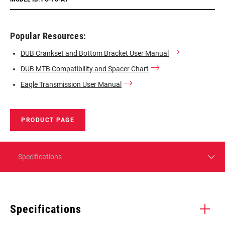
Popular Resources:
DUB Crankset and Bottom Bracket User Manual
DUB MTB Compatibility and Spacer Chart
Eagle Transmission User Manual
PRODUCT PAGE
Specifications
Specifications