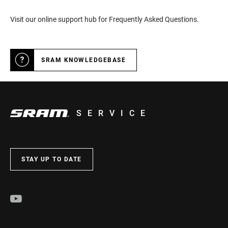
Visit our online support hub for Frequently Asked Questions.
SRAM KNOWLEDGEBASE
SERVICE
STAY UP TO DATE