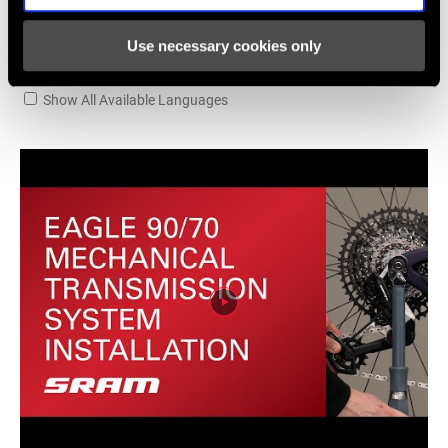
TECHNOLOGY
n/a
(FD)
Use necessary cookies only
Videos
FRONT TOOTH
Show All Available Languages
0
JUMP
CHAINRING
DM 3-Bolt
MOUNT
INTERFACE
WEIGHT (G)
895
WEIGHT BASED
Engineering Estimate
ON
170/32TST/2G/DUB wide (-41g/1G)