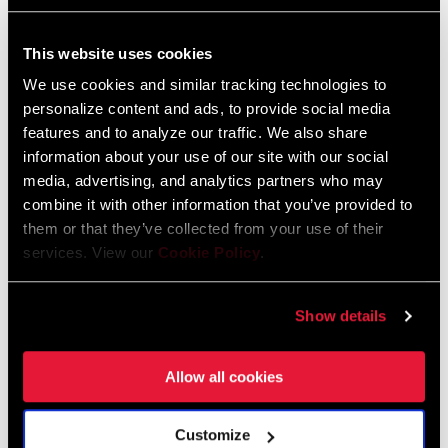
353 KB
This website uses cookies
CHAINRING
3mm
OFFSET
We use cookies and similar tracking technologies to
personalize content and ads, to provide social media
SRAM Warranty
features and to analyze our traffic. We also share
BOTTOM
DUB
BRACKET
information about your use of our site with our social
TECHNOLOGY
media, advertising, and analytics partners who may
SRAM and Zipp Warranty
combine it with other information that you’ve provided to
604kb
them or that they’ve collected from your use of their
CRANKSETS
MTB Wide
TYPE
services. View our
Cookie Policy
.
Frame Fit Specifications
CHAIN
Eagle, T-Type
Show details
TECHNOLOGY
Eagle Transmission and DH
Transmission Frame Fit Specifications
Allow all cookies
DRIVETRAIN
1x
3 MB
CONFIGURATION
Customize