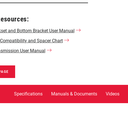
Resources:
set and Bottom Bracket User Manual
ompatibility and Spacer Chart
nsmission User Manual
PAGE
Specifications
Manuals & Documents
Videos