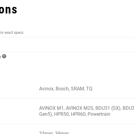
ions
for exact specs
ct
Avinox, Bosch, SRAM, TQ
AVINOX M1, AVINOX M2S, BDU31 (SX), BDU3
Gen5), HPR50, HPR60, Powertrain
33mm, 39mm