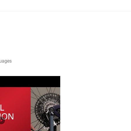
guages