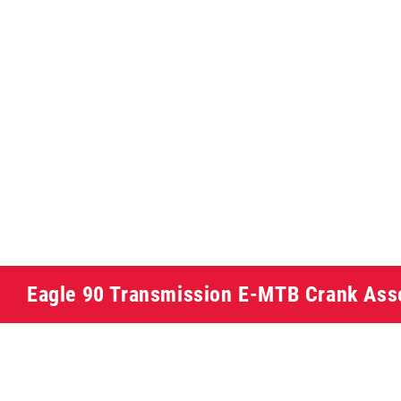
Eagle 90 Transmission E-MTB Crank As