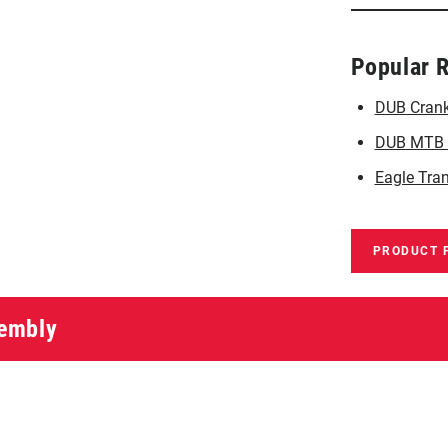
Popular 
DUB Crank
DUB MTB C
Eagle Tra
PRODUCT 
sembly