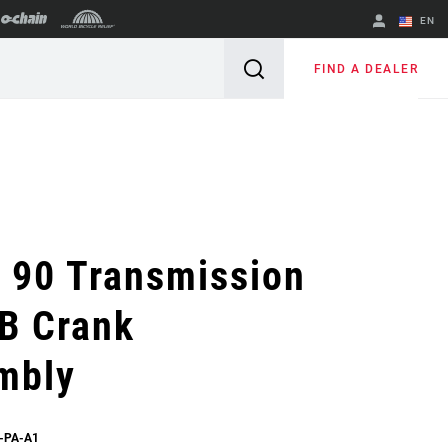
EN
English
FIND A DEALER
Spanish
Change Region
 90 Transmission
B Crank
mbly
-PA-A1