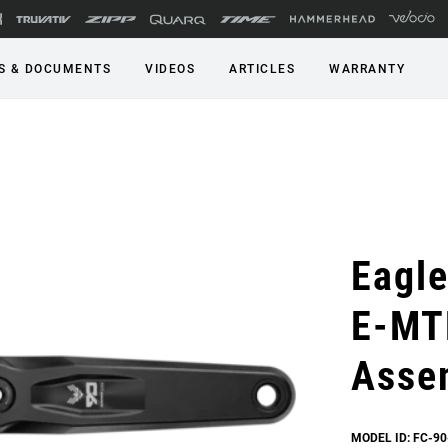
S & DOCUMENTS
VIDEOS
ARTICLES
WARRANTY
Eagle
E-MT
Asse
MODEL ID: FC-90