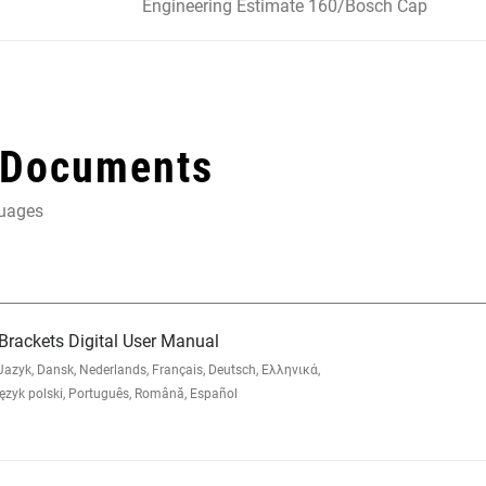
Engineering Estimate 160/Bosch Cap
 Documents
guages
rackets Digital User Manual
zyk, Dansk, Nederlands, Français, Deutsch, Ελληνικά,
yk polski, Português, Română, Español