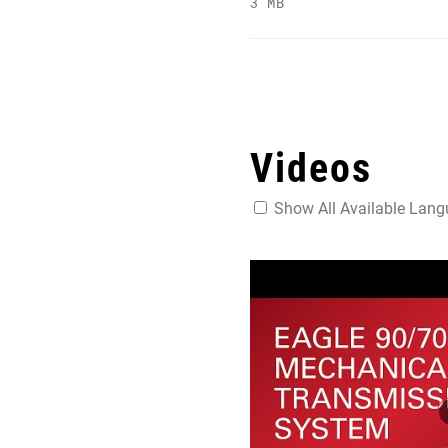
3 MB
Videos
Show All Available Lan