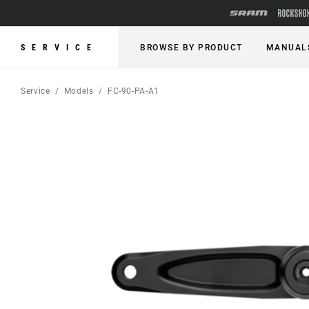
SERVICE
BROWSE BY PRODUCT
MANUAL
Service
Models
FC-90-PA-A1