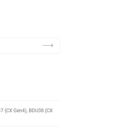
7 (CX Gen4), BDU38 (CX