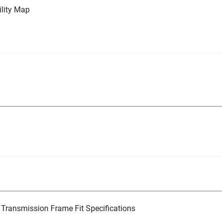
lity Map
Transmission Frame Fit Specifications