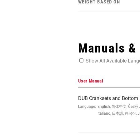
WEIGHT BASED ON
Manuals &
Show All Available Lan
User Manual
DUB Cranksets and Bottom B
Language:
English, 简体中文, Český Ja
Italiano, 日本語, 한국어, Jęz