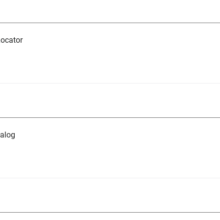
ocator
alog