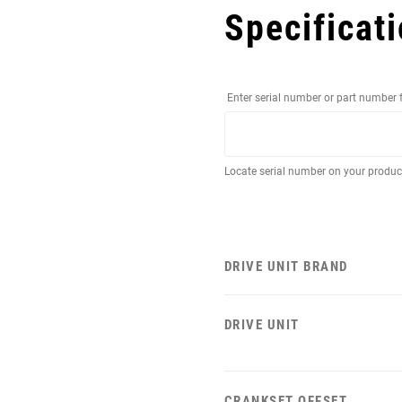
Specificat
Enter serial number or part number 
Locate serial number on your produ
DRIVE UNIT BRAND
DRIVE UNIT
CRANKSET OFFSET