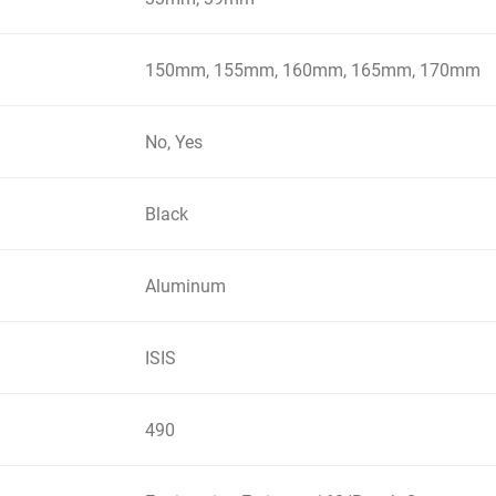
150mm, 155mm, 160mm, 165mm, 170mm
No, Yes
Black
Aluminum
ISIS
490