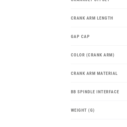
CRANK ARM LENGTH
GAP CAP
COLOR (CRANK ARM)
CRANK ARM MATERIAL
BB SPINDLE INTERFACE
WEIGHT (G)