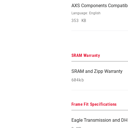
AXS Components Compatibi
Language:
English
353 KB
SRAM Warranty
SRAM and Zipp Warranty
604kb
Frame Fit Specifications
Eagle Transmission and DH 