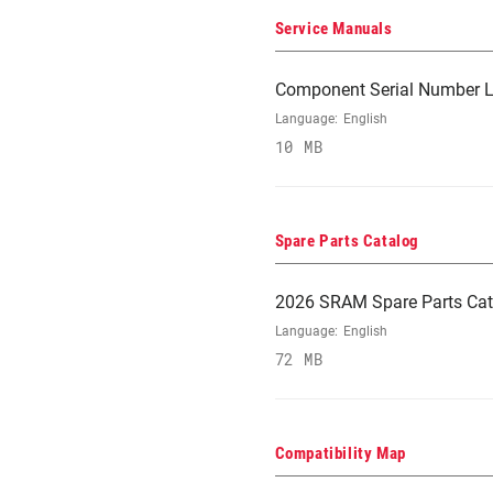
Service Manuals
Component Serial Number L
Language:
English
10 MB
Spare Parts Catalog
2026 SRAM Spare Parts Cat
Language:
English
72 MB
Compatibility Map