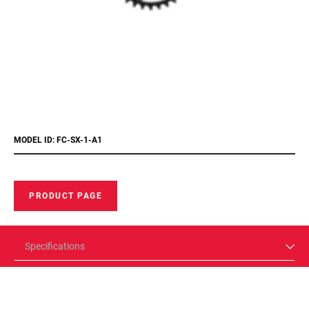
MODEL ID: FC-SX-1-A1
PRODUCT PAGE
Specifications