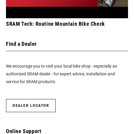
SRAM Tech: Routine Mountain Bike Check
Find a Dealer
We encourage you to visit your local bike shop - especially an
authorized SRAM dealer - for expert advice, installation and
service for SRAM products.
DEALER LOCATOR
Online Support