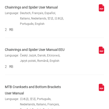
CHAINRING SIZE
28T, 30T, 32T, 34T
Chainrings and Spider User Manual
Language:
Deutsch, Français, Español,
CRANK ARM
155mm, 165mm, 170mm, 175mm
Italiano, Nederlands, 官话, 日本語,
LENGTH
Português, English
2 MB
CHAINLINE
49.0mm, 52.0mm, 55.0mm
Chainrings and Spider User Manual EEU
BB SPINDLE
DUB, Power Spline
INTERFACE
Language:
Český Jazyk, Dansk, Ελληνικά,
Język polski, Română, English
2 MB
CHAINRING
Steel
MATERIAL
MTB Cranksets and Bottom Brackets
BOLT CIRCLE
Direct Mount (DM)
DIAMETER (BCD)
User Manual
Language:
日本語, 官话, Português,
Nederlands, Italiano, Français,
POWER METER
No