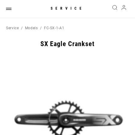
SERVICE
Service
Models
FC-SX-1-A1
SX Eagle Crankset