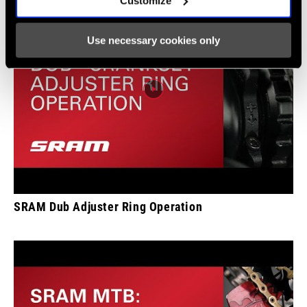
Customize
Use necessary cookies only
SRAM Dub Adjuster Ring Operation