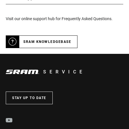
Visit our online support hub for Frequently Asked Questions.
SRAM KNOWLEDGEBASE
SERVICE
STAY UP TO DATE