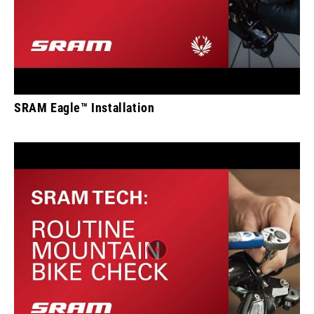
SRAM Eagle™ Installation