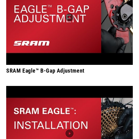
SRAM Eagle™ B-Gap Adjustment