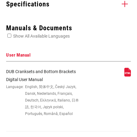
Specifications
Enter serial number or part number for exact specs
Manuals & Documents
Show All Available Languages
Locate serial number on your product
User Manual
DUB Cranksets and Bottom Brackets
SPEEDS
11, 12
Digital User Manual
Language:
English, 简体中文, Český Jazyk,
Dansk, Nederlands, Français,
BB
All SRAM MTB WIDE DUB BBs,
Deutsch, Ελληνικά, Italiano, 日本
COMPATIBILITY
DUB:BSA73, PF89.5, PF92, PF30 MTB73,
語, 한국어, Język polski,
BB30 MTB73, BSA MTB68SP,
Português, Română, Español
PowerSpline BB