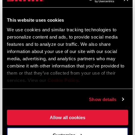
SRAM and Zipp Warranty
604kb
This website uses cookies
We use cookies and similar tracking technologies to
personalize content and ads, to provide social media
Frame Fit Specifications
features and to analyze our traffic. We also share
information about your use of our site with our social
2024 MTB Frame Fit Specifications
media, advertising, and analytics partners who may
Language:
English
combine it with other information that you’ve provided to
6 MB
them or that they’ve collected from your use of their
services. View our
Cookie Policy
.
Show details
Videos
Show All Available Languages
Allow all cookies