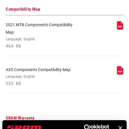
DRIVETRAIN
1x
Compatibility Map
CONFIGURATION
2021 MTB Components Compatibility
TECHNOLOGY
n/a
Map
(FD)
Language:
English
464 KB
FRONT TOOTH
0
JUMP
AXS Components Compatibility Map
CHAINRING
DM 3-Bolt
Language:
English
MOUNT
353 KB
INTERFACE
SRAM Warranty