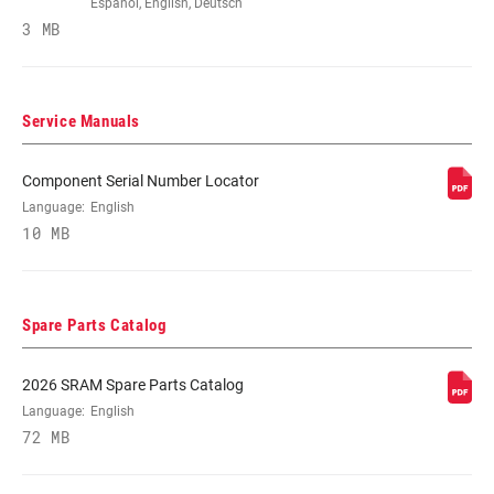
Español, English, Deutsch
3 MB
POWER METER
n/a
TYPE
Service Manuals
CHAINRING
3mm, 6mm
OFFSET
Component Serial Number Locator
Language:
English
10 MB
BOTTOM
DUB, Power Spline
BRACKET
TECHNOLOGY
Spare Parts Catalog
CRANKSETS
MTB, MTB Wide
TYPE
2026 SRAM Spare Parts Catalog
Language:
English
CHAIN
72 MB
11 Speed Powerchain, Eagle
TECHNOLOGY