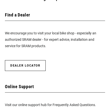
Find a Dealer
We encourage you to visit your local bike shop - especially an
authorized SRAM dealer - for expert advice, installation and
service for SRAM products.
DEALER LOCATOR
Online Support
Visit our online support hub for Frequently Asked Questions.