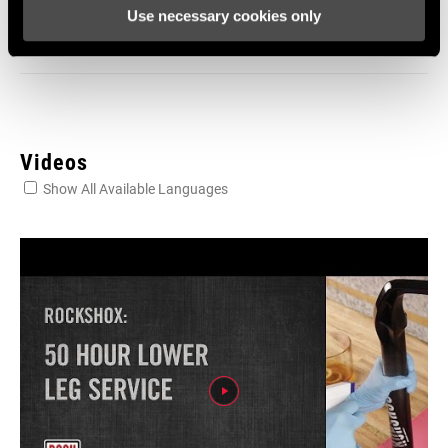
SRAM and Zipp Warranty
Use necessary cookies only
604kb
Videos
Show All Available Languages