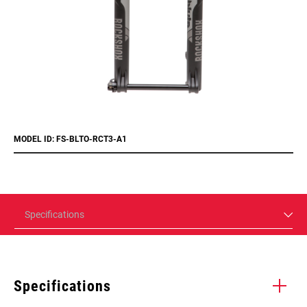
MODEL ID: FS-BLTO-RCT3-A1
Specifications
Specifications