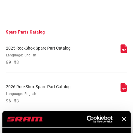
Spare Parts Catalog
2025 RockShox Spare Part Catalog
Language:
English
89 MB
2026 RockShox Spare Part Catalog
Language:
English
96 MB
Safety Instructions