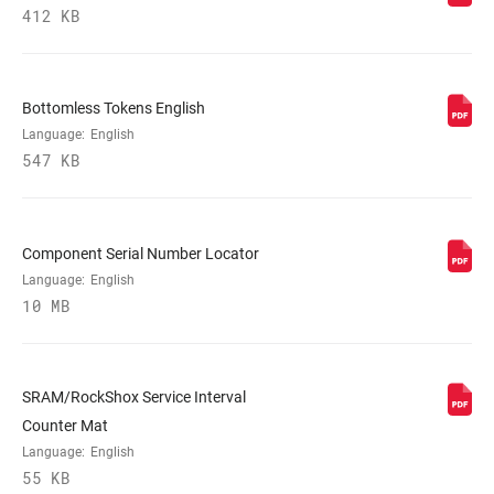
MINIMUM ROTOR
n/a
412 KB
SIZE
Bottomless Tokens English
Language:
English
547 KB
Component Serial Number Locator
Language:
English
10 MB
SRAM/RockShox Service Interval
Counter Mat
Language:
English
55 KB