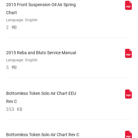
2015 Front Suspension Oil Air Spring
STEERER
Tapered
Chart
Language:
English
2 MB
AXLE
15X150mm
UPPER TUBE
32mm straight wall aluminum
2015 Reba and Bluto Service Manual
TYPE
Language:
English
5 MB
DAMPER
Crown, Remote (sold separately)
ADJUST
Bottomless Token Solo Air Chart EEU
SPRING
Solo Air
Rev C
353 KB
MAXIMUM
200mm
ROTOR SIZE
Bottomless Token Solo Air Chart Rev C