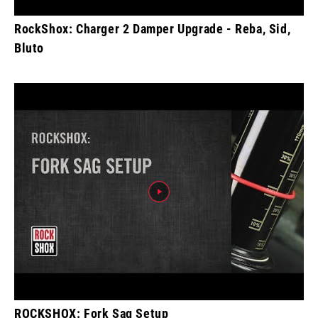
RockShox: Charger 2 Damper Upgrade - Reba, Sid,
Bluto
ROCKSHOX: Fork Sag Setup