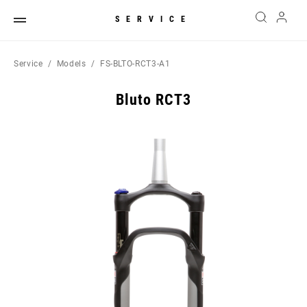
SERVICE
Service
Models
FS-BLTO-RCT3-A1
Bluto RCT3