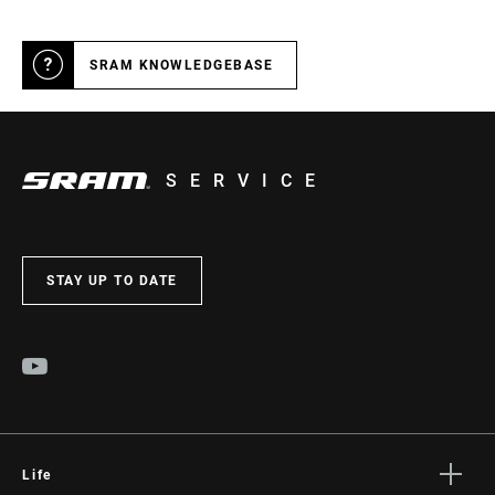
SRAM KNOWLEDGEBASE
SERVICE
STAY UP TO DATE
Life