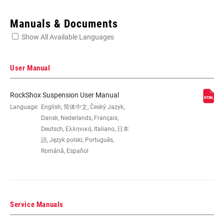
Enter serial number or part number for exact specs
Manuals & Documents
Show All Available Languages
Locate serial number on your product
User Manual
RockShox Suspension User Manual
WHEEL SIZE
Language:
English, 简体中文, Český Jazyk,
26"
Dansk, Nederlands, Français,
Deutsch, Ελληνικά, Italiano, 日本
TRAVEL (MM)
100mm, 120mm, 80mm
語, Język polski, Português,
Română, Español
FORK OFFSET
51mm
Service Manuals
COLOR (FS)
Diffusion Black, Gloss Black, Gloss White