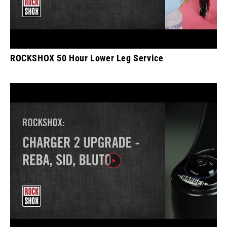
ROCKSHOX 50 Hour Lower Leg Service