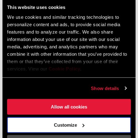
This website uses cookies
95-4018-009-000 Safety Instructions
We use cookies and similar tracking technologies to
Suspension
personalize content and ads, to provide social media
Language:
日本語, 官话, Português,
Nederlands, Italiano, Français,
features and to analyze our traffic. We also share
Español, English, Deutsch
information about your use of our site with our social
348 KB
media, advertising, and analytics partners who may
combine it with other information that you’ve provided to
them or that they’ve collected from your use of their
services. View our
Cookie Policy
.
95-4018-009-100 Safety Instructions
Suspension EEU
Language:
Ελληνικά, Română, Język polski,
Show details
English, Dansk, Český Jazyk
231 KB
Allow all cookies
Customize
SRAM Warranty