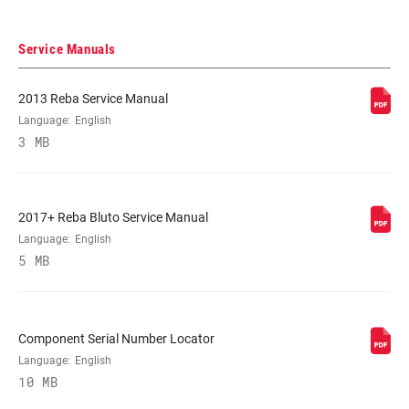
Service Manuals
2013 Reba Service Manual
Language:
English
3 MB
2017+ Reba Bluto Service Manual
Language:
English
5 MB
Component Serial Number Locator
Language:
English
10 MB