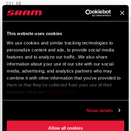
231 KB
SRAM Warranty
This website uses cookies
We use cookies and similar tracking technologies to
SRAM and Zipp Warranty
personalize content and ads, to provide social media
604kb
features and to analyze our traffic. We also share
information about your use of our site with our social
media, advertising, and analytics partners who may
combine it with other information that you’ve provided to
them or that they’ve collected from your use of their
Videos
services. View our
Cookie Policy
.
Show All Available Languages
Show details
Allow all cookies