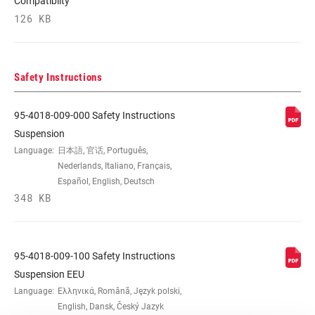
Compatibilty
126 KB
Safety Instructions
95-4018-009-000 Safety Instructions
Suspension
Language:
日本語, 官话, Português,
Nederlands, Italiano, Français,
Español, English, Deutsch
348 KB
95-4018-009-100 Safety Instructions
Suspension EEU
Language:
Ελληνικά, Română, Język polski,
English, Dansk, Český Jazyk