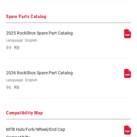
Spare Parts Catalog
2025 RockShox Spare Part Catalog
Language:
English
89 MB
2026 RockShox Spare Part Catalog
Language:
English
96 MB
Compatibility Map
MTB Hub/Fork/Wheel/End Cap