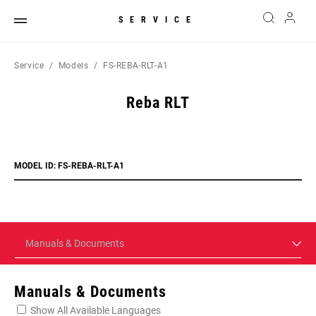
SERVICE
Service
Models
FS-REBA-RLT-A1
Reba RLT
MODEL ID: FS-REBA-RLT-A1
Manuals & Documents
Manuals & Documents
Show All Available Languages