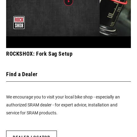
ROCKSHOX: Fork Sag Setup
Find a Dealer
We encourage you to visit your local bike shop - especially an
authorized SRAM dealer - for expert advice, installation and
service for SRAM products.