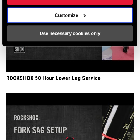
Customize
Use necessary cookies only
ROCKSHOX 50 Hour Lower Leg Service