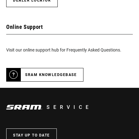
DEALER LOCATOR
Online Support
Visit our online support hub for Frequently Asked Questions.
SRAM KNOWLEDGEBASE
SERVICE
STAY UP TO DATE