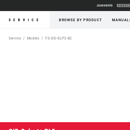
SERVICE
BROWSE BY PRODUCT
MANUAL
Service
Models
FS-SID-SLP3-B2