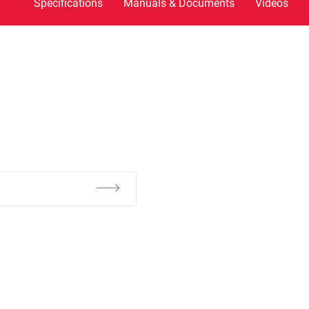
Specifications
Manuals & Documents
Videos