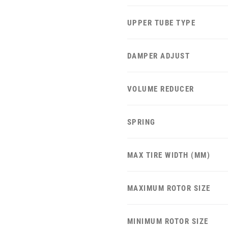
UPPER TUBE TYPE
DAMPER ADJUST
VOLUME REDUCER
SPRING
MAX TIRE WIDTH (MM)
MAXIMUM ROTOR SIZE
MINIMUM ROTOR SIZE