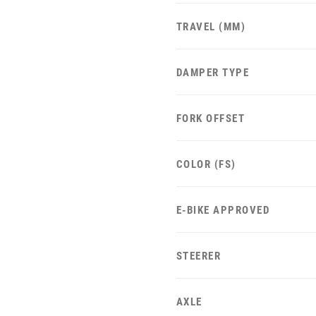
TRAVEL (MM)
DAMPER TYPE
FORK OFFSET
COLOR (FS)
E-BIKE APPROVED
STEERER
AXLE