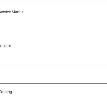
Service Manual
ocator
Catalog