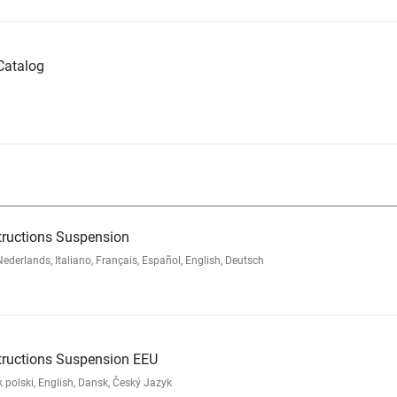
Catalog
tructions Suspension
rlands, Italiano, Français, Español, English, Deutsch
tructions Suspension EEU
polski, English, Dansk, Český Jazyk