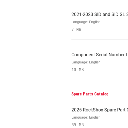
2021-2023 SID and SID SL 
Language:
English
7 MB
Component Serial Number L
Language:
English
10 MB
Spare Parts Catalog
2025 RockShox Spare Part 
Language:
English
89 MB