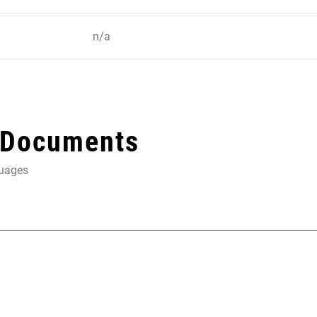
n/a
 Documents
guages