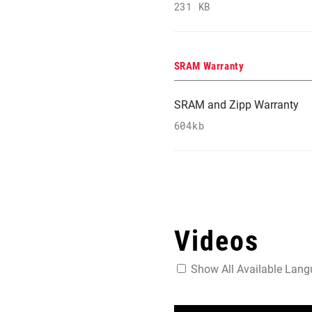
231 KB
SRAM Warranty
SRAM and Zipp Warranty
604kb
Videos
Show All Available Lan