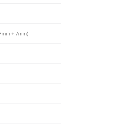
ll 7mm + 7mm)