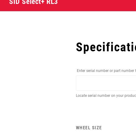
SID Select+ RL3
Specificat
Enter serial number or part number 
Locate serial number on your produ
WHEEL SIZE