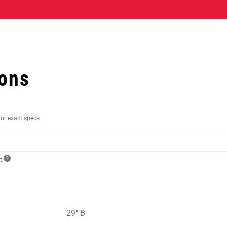
ions
for exact specs
ct
29" B