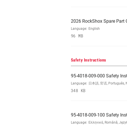
2026 RockShox Spare Part 
Language:
English
96 MB
Safety Instructions
95-4018-009-000 Safety Ins
Language:
日本語, 官话, Português, Nede
348 KB
95-4018-009-100 Safety Ins
Language:
Ελληνικά, Română, Język 