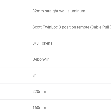
32mm straight wall aluminum
Scott TwinLoc 3 position remote (Cable Pu
0/3 Tokens
DebonAir
81
220mm
160mm