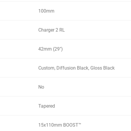
100mm
Charger 2 RL
42mm (29")
Custom, Diffusion Black, Gloss Black
No
Tapered
15x110mm BOOST™