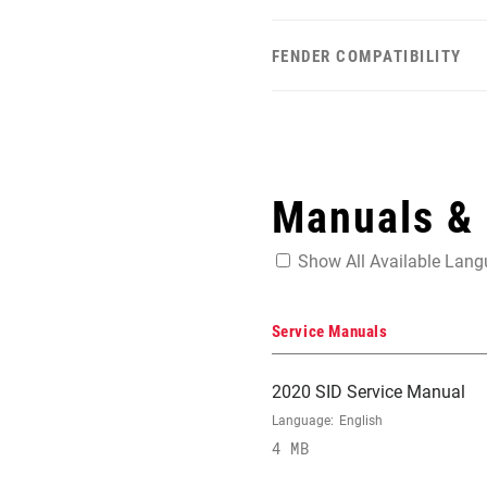
FENDER COMPATIBILITY
Manuals &
Show All Available Lan
Service Manuals
2020 SID Service Manual
Language:
English
4 MB