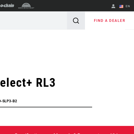
EN
English
FIND A DEALER
Spanish
Change Region
elect+ RL3
D-SLP3-B2