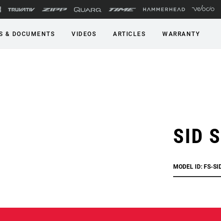
S & DOCUMENTS
VIDEOS
ARTICLES
WARRANTY
SID S
MODEL ID: FS-SI