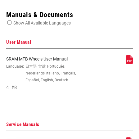
Enter serial number or part number for exact specs
Manuals & Documents
Show All Available Languages
Locate serial number on your product
User Manual
SRAM MTB Wheels User Manual
SIZE (WHEELS)
Language:
日本語, 官话, Português,
27.5", 29"
Nederlands, Italiano, Français,
Español, English, Deutsch
RIM
4 MB
Carbon – Hookless
CONSTRUCTION
TIRE
Clincher Tubeless Ready
COMPATIBILITY
Service Manuals
RIM DEPTH
n/a