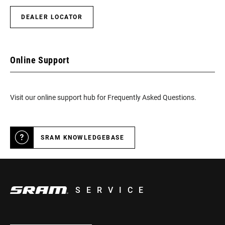
DEALER LOCATOR
Online Support
Visit our online support hub for Frequently Asked Questions.
SRAM KNOWLEDGEBASE
SERVICE