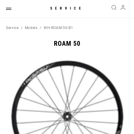
SERVICE
Service
Models
WH-ROAM-50-B1
ROAM 50