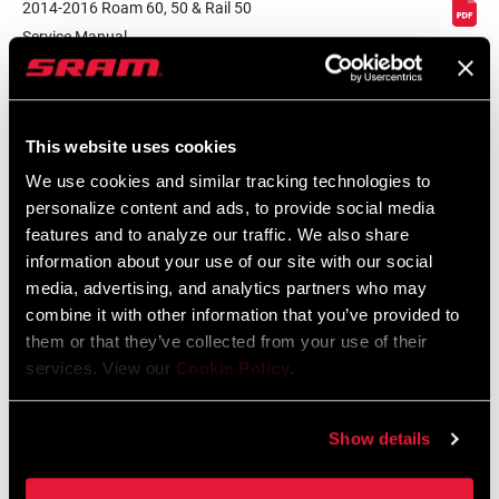
2014-2016 Roam 60, 50 & Rail 50
Service Manual
BRAKE
Disc (6-bolt)
Language:
English
COMPATIBILITY
7 MB
This website uses cookies
RIM - INSIDE
25mm
WIDTH
We use cookies and similar tracking technologies to
Component Serial Number Locator
personalize content and ads, to provide social media
Language:
English
features and to analyze our traffic. We also share
10 MB
RIM PROFILE
Asymmetrical
information about your use of our site with our social
media, advertising, and analytics partners who may
RIM FINISH
UD fiber / Bake-On labels / Matte clear
combine it with other information that you’ve provided to
coat
them or that they’ve collected from your use of their
services. View our
Cookie Policy
.
Compatibility Map
HUB
n/a
MTB Hub/Fork/Wheel/End Cap
Show details
Compatibilty
DRIVER BODY
n/a, SRAM XD, SRAM/Shimano MTB,
126 KB
TYPE