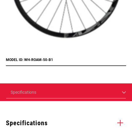
MODEL ID: WH-ROAM-50-B1
Specifications
Specifications