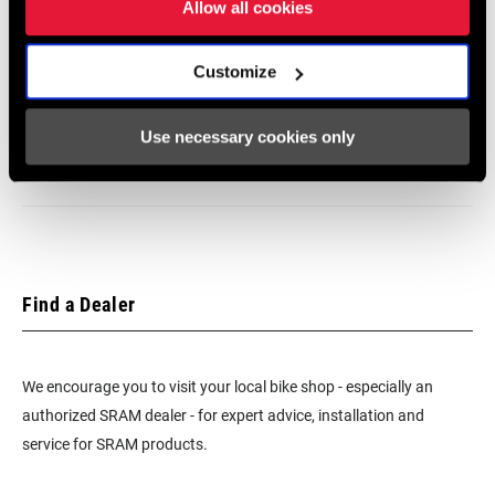
SRAM/Shimano MTB and Road
Allow all cookies
BEARINGS
Customize
Cartridge - Carbon Steel
SRAM Warranty
Use necessary cookies only
SRAM and Zipp Warranty
MAX TIRE
n/a
PRESSURE
604kb
MAX
n/a
RECOMMENDED
SYSTEM WEIGHT
Find a Dealer
SPOKE LENGTH
2 Cross
DS
We encourage you to visit your local bike shop - especially an
authorized SRAM dealer - for expert advice, installation and
service for SRAM products.