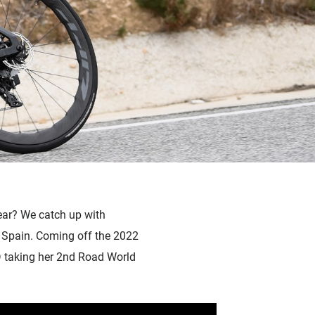
ear? We catch up with
 Spain. Coming off the 2022
D taking her 2nd Road World