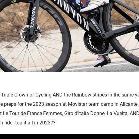
Accessories
Triple Crown of Cycling AND the Rainbow stripes in the same y
 preps for the 2023 season at Movistar team camp in Alicante,
 Le Tour de France Femmes, Giro d’Italia Donne, La Vuelta, AN
rider top it all in 2023??