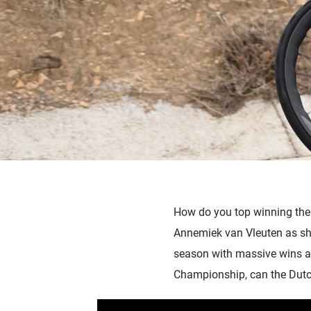
How do you top winning the 
Annemiek van Vleuten as she
season with massive wins at
Championship, can the Dutch 