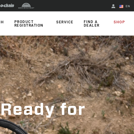
EN
English
PRODUCT
FIND A
CH
SERVICE
SHOP
REGISTRATION
DEALER
Spanish
Change Region
 Ready for