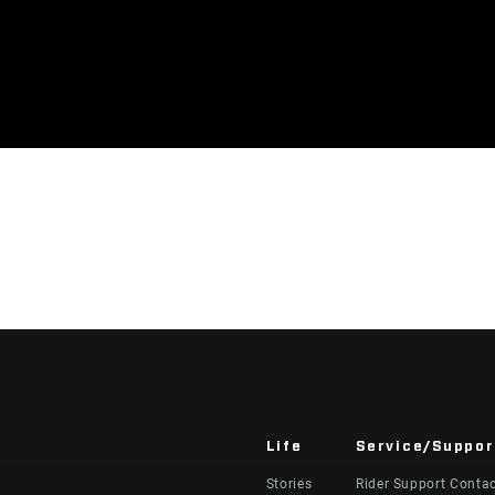
Life
Service/Suppor
Stories
Rider Support Conta