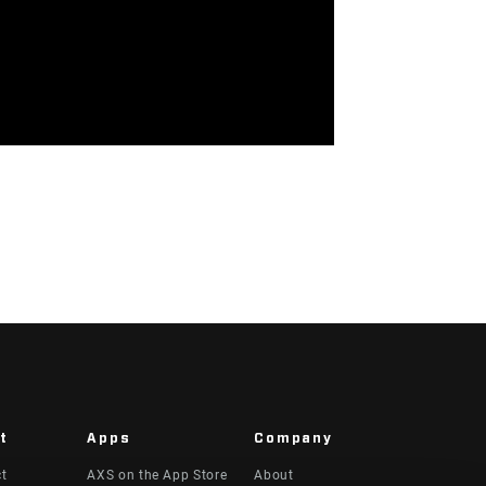
t
Apps
Company
ct
AXS on the App Store
About