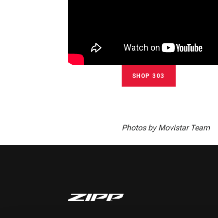
SHOP 303
Photos by Movistar Team