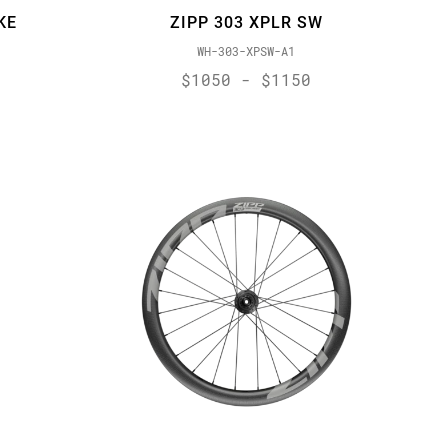
KE
ZIPP 303 XPLR SW
WH-303-XPSW-A1
$1050 - $1150