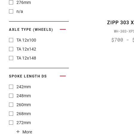
276mm
n/a
ZIPP 303 
AXLE TYPE (WHEELS)
WH-303-XP
$700 - 
TA 12x100
TA 12x142
TA 12x148
SPOKE LENGTH DS
242mm
248mm
260mm
268mm
272mm
274mm
More