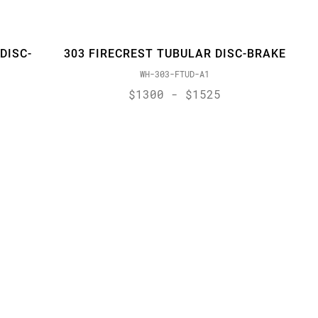
DISC-
303 FIRECREST TUBULAR DISC-BRAKE
WH-303-FTUD-A1
$1300 - $1525