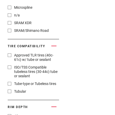
Microspline
n/a
SRAM XDR
SRAM/Shimano Road
TIRE COMPATIBILITY
Approved TLR tires (40c-
61c) w/ tube or sealant
ISO/TSS Compatible
tubeless tires (30-44c) tube
or sealant
Tube-type or Tubeless tires
Tubular
RIM DEPTH