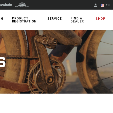
EN
English
PRODUCT
FIND A
CH
SERVICE
SHOP
REGISTRATION
DEALER
Spanish
Change Region
S