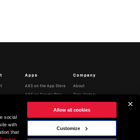
t
Apps
Company
ct
AXS on the App Store
About
AXS on Google Play
Zipp History
 & Videos
AXS Web
Media
Allow all cookies
Careers
e social
Logos
ite with
Customize
Locations
tion that
Cookie