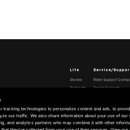
Life
Service/Suppor
Stories
Rider Support Conta
Podcasts
Dealer Support
Manuals, Documents
s
Recalls
 tracking technologies to personalize content and ads, to provid
Warranty
ze our traffic. We also share information about your use of our s
Product Registration
ing, and analytics partners who may combine it with other informa
 that they’ve collected from your use of their services. View our