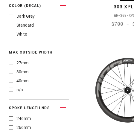
COLOR (DECAL)
303 XPL
WH-303-XP
Dark Grey
$700 - 
Standard
White
MAX OUTSIDE WIDTH
27mm
30mm
40mm
n/a
SPOKE LENGTH NDS
246mm
266mm