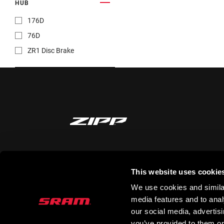
HUB
176D
76D
ZR1 Disc Brake
STAY UP TO DATE
This website uses cookie
We use cookies and similar
media features and to analy
our social media, advertis
you’ve provided to them or