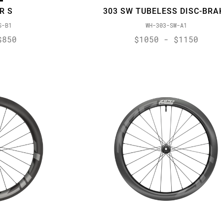
R S
303 SW TUBELESS DISC-BRA
S-B1
WH-303-SW-A1
$850
$1050 - $1150