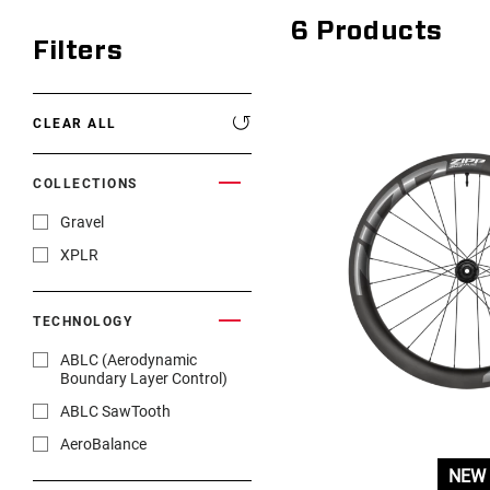
6
Products
Filters
CLEAR ALL
COLLECTIONS
Gravel
XPLR
TECHNOLOGY
ABLC (Aerodynamic
Boundary Layer Control)
ABLC SawTooth
AeroBalance
NEW