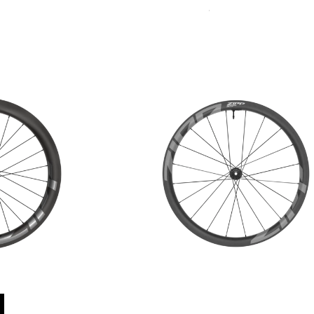
Sort
Accessories
By: