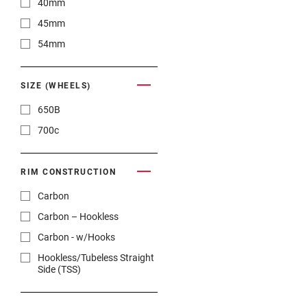
40mm
45mm
54mm
SIZE (WHEELS)
650B
700c
RIM CONSTRUCTION
Carbon
Carbon – Hookless
Carbon - w/Hooks
Hookless/Tubeless Straight
Side (TSS)