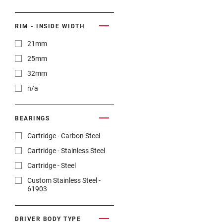
n/a
RIM - INSIDE WIDTH
21mm
25mm
32mm
n/a
BEARINGS
Cartridge - Carbon Steel
Cartridge - Stainless Steel
Cartridge - Steel
Custom Stainless Steel -
61903
DRIVER BODY TYPE