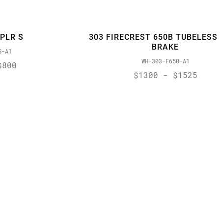
XPLR S
303 FIRECREST 650B TUBELESS 
BRAKE
S-A1
WH-303-F650-A1
$800
$1300 - $1525