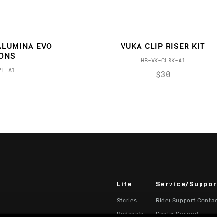
ALUMINA EVO
VUKA CLIP RISER KIT
IONS
HB-VK-CLRK-A1
PE-A1
$30
Life
Service/Suppor
Stories
Rider Support Conta
Podcasts
Dealer Support