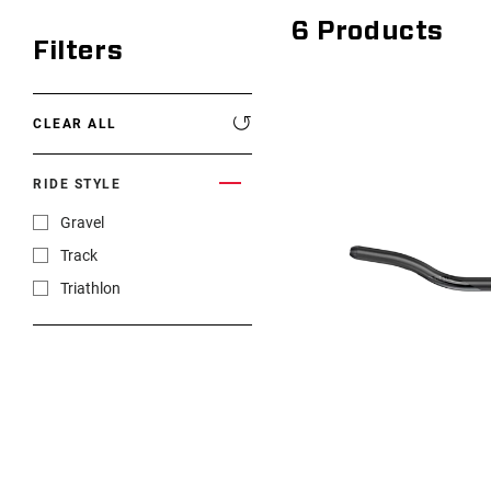
6
Products
Filters
CLEAR ALL
RIDE STYLE
Gravel
Track
Triathlon