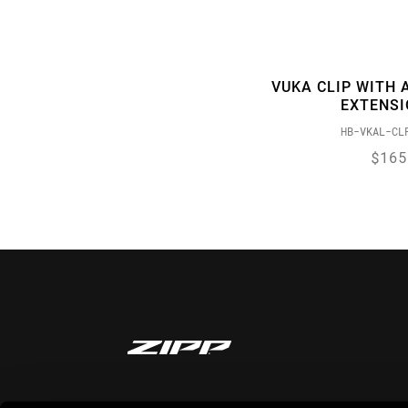
VUKA CLIP WITH 
EXTENS
HB-VKAL-CL
$165