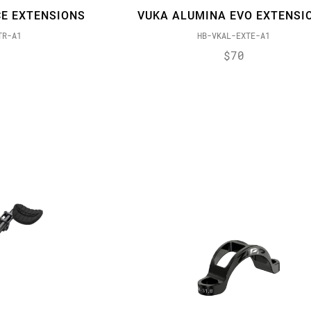
E EXTENSIONS
VUKA ALUMINA EVO EXTENSI
TR-A1
HB-VKAL-EXTE-A1
$70