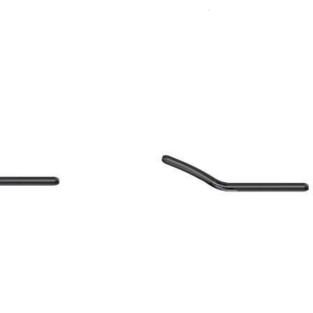
Sort
Accessories
By: