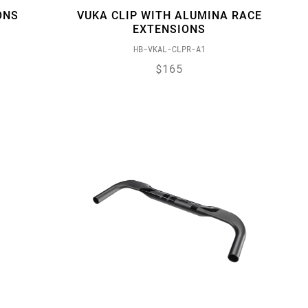
ONS
VUKA CLIP WITH ALUMINA RACE
EXTENSIONS
HB-VKAL-CLPR-A1
$165