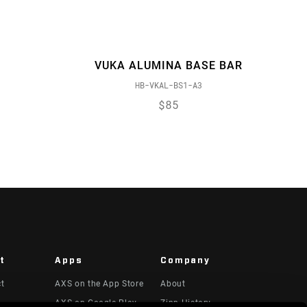
VUKA ALUMINA BASE BAR
HB-VKAL-BS1-A3
$85
t
Apps
Company
ct
AXS on the App Store
About
AXS on Google Play
Zipp History