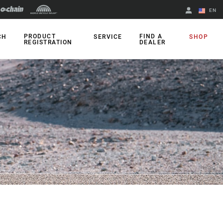
EN
English
PRODUCT
FIND A
CH
SERVICE
SHOP
REGISTRATION
DEALER
Spanish
Change Region
A