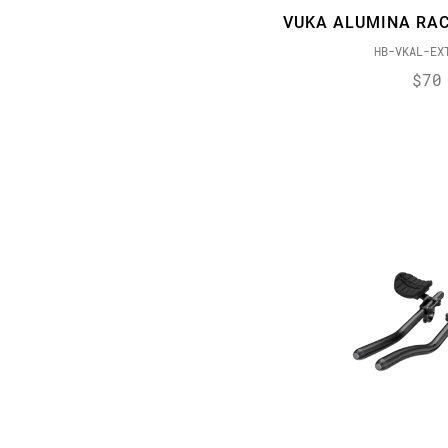
VUKA ALUMINA RAC
HB-VKAL-EX
$70