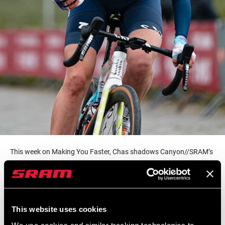
This week on Making You Faster, Chas shadows Canyon//SRAM’s
own Beth Duryea as she supports the squad during this year’s
Tour of Flanders. Beth has been with the team since the start and
handles everything from marketing and social media, to sport
directing and race-day support. We get a glimpse at what goes
This website uses cookies
into supporting one of the top Women’s World Tour teams as Beth