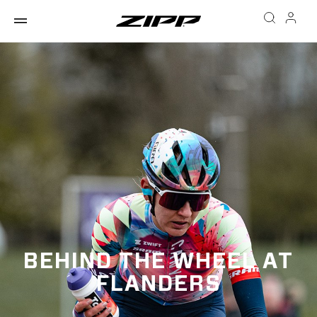
BEHIND THE WHEEL AT
FLANDERS