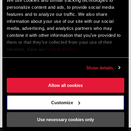
We use cookies and similar tracking technologies to
motors us from one climb to the next, ready with nutrition,
personalize content and ads, to provide social media
hydration, spare wheels, and whatever else riders might need as
features and to analyze our traffic. We also share
they pass through.
information about your use of our site with our social
media, advertising, and analytics partners who may
combine it with other information that you’ve provided to
LEARN MORE ABOUT 303
them or that they’ve collected from your use of their
services. View our
Cookie Policy
.
Show details
Allow all cookies
Customize
Use necessary cookies only