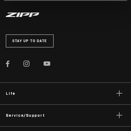
STAY UP TO DATE
Life
Stories
Service/Support
Podcasts
Rider Support Contact