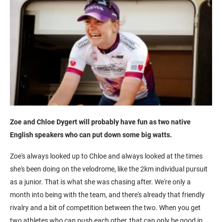
Zoe and Chloe Dygert will probably have fun as two native
English speakers who can put down some big watts.
Zoe's always looked up to Chloe and always looked at the times
she's been doing on the velodrome, like the 2km individual pursuit
as a junior. That is what she was chasing after. We're only a
month into being with the team, and there's already that friendly
rivalry and a bit of competition between the two. When you get
two athletes who can push each other, that can only be good in