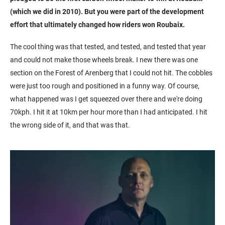
(which we did in 2010). But you were part of the development
effort that ultimately changed how riders won Roubaix.
The cool thing was that tested, and tested, and tested that year
and could not make those wheels break. I new there was one
section on the Forest of Arenberg that I could not hit. The cobbles
were just too rough and positioned in a funny way. Of course,
what happened was I get squeezed over there and we're doing
70kph. I hit it at 10km per hour more than I had anticipated. I hit
the wrong side of it, and that was that.