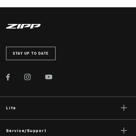
STAY UP TO DATE
Life
Stories
Service/Support
Podcasts