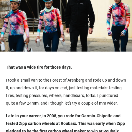
That was a wide tire for those days.
I took a small van to the Forest of Arenberg and rode up and down
it, up and down it, for days on end, just testing materials: testing
tires, testing pressures, wheels, handlebars, forks. I punctured
quite a few 24mm, and I though let's try a couple of mm wider.
Late in your career, in 2008, you rode for Garmin-Chipotle and
tested Zipp carbon wheels at Roubaix. This was early when Zipp
pledged to be the first carbon wheel maker to win at Roubaix