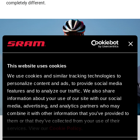
completely different.
This website uses cookies
We use cookies and similar tracking technologies to
personalize content and ads, to provide social media
features and to analyze our traffic. We also share
information about your use of our site with our social
media, advertising, and analytics partners who may
combine it with other information that you’ve provided to
them or that they’ve collected from your use of their
services. View our
Cookie Policy
.
If I'm going to win this, I need to go