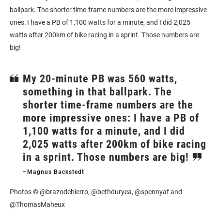
ballpark. The shorter time-frame numbers are the more impressive
ones: I have a PB of 1,100 watts for a minute, and I did 2,025
watts after 200km of bike racing in a sprint. Those numbers are
big!
My 20-minute PB was 560 watts,
something in that ballpark. The
shorter time-frame numbers are the
more impressive ones: I have a PB of
1,100 watts for a minute, and I did
2,025 watts after 200km of bike racing
in a sprint. Those numbers are big!
–Magnus Backstedt
Photos © @brazodehierro, @bethduryea, @spennyaf and
@ThomasMaheux