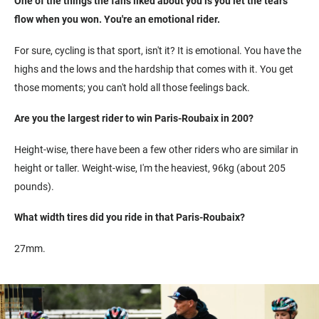
One of the things the fans liked about you is you let the tears
flow when you won. You're an emotional rider.
For sure, cycling is that sport, isn't it? It is emotional. You have the
highs and the lows and the hardship that comes with it. You get
those moments; you can't hold all those feelings back.
Are you the largest rider to win Paris-Roubaix in 200?
Height-wise, there have been a few other riders who are similar in
height or taller. Weight-wise, I'm the heaviest, 96kg (about 205
pounds).
What width tires did you ride in that Paris-Roubaix?
27mm.