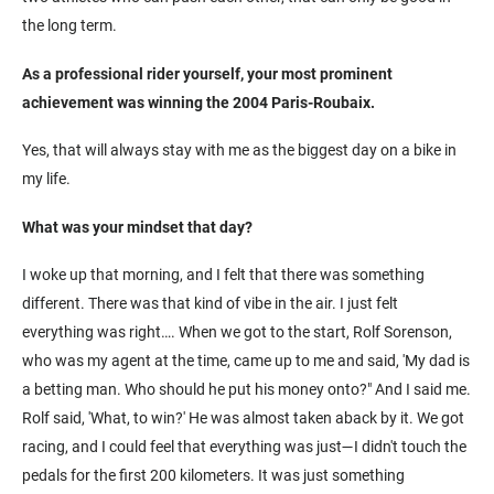
the long term.
As a professional rider yourself, your most prominent
achievement was winning the 2004 Paris-Roubaix.
Yes, that will always stay with me as the biggest day on a bike in
my life.
What was your mindset that day?
I woke up that morning, and I felt that there was something
different. There was that kind of vibe in the air. I just felt
everything was right…. When we got to the start, Rolf Sorenson,
who was my agent at the time, came up to me and said, 'My dad is
a betting man. Who should he put his money onto?" And I said me.
Rolf said, 'What, to win?' He was almost taken aback by it. We got
racing, and I could feel that everything was just—I didn't touch the
pedals for the first 200 kilometers. It was just something