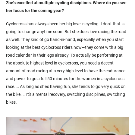
Zoe's excelled at multiple cycling disciplines. Where do you see
her focus for the coming year?
Cyclocross has always been her big love in cycling. I don't that is
going to change anytime soon. But she does love racing the road
as well. They kind of go hand-in-hand, especially when you start
looking at the best cyclocross riders now—they come with a big
road calendar in their legs already. To actually be performing at
the absolute highest level in cyclocross, you need a decent
amount of road racing at a very high level to have the endurance
and power to go a full 50 minutes for the women in a cyclocross
race. … As long as she's having fun, she tends to go very quick on
the bike. … It's a mental recovery, switching disciplines, switching
bikes.