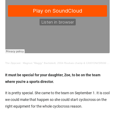
The Zippcast
·
Magnus "Maggy" Backstedt, 2004 Roubaix champ & CANYON//SRAM director
It must be special for your daughter, Zoe, to be on the team
where you're a sports director.
It is pretty special. She came to the team on September 1. It is cool
we could make that happen so she could start cyclocross on the
right equipment for the whole cyclocross reason.