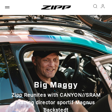
Big Maggy
Zipp Reunites with CANYON//SRAM
Racing director sportif Magnus
Backstedt