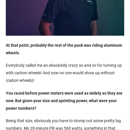
At that point, probably the rest of the pack was riding aluminum
wheels.
Everybody called me an absolutely crazy so and so for turning up
with carbon wheels! And now no one would show up without
(cabon wheels)!
You raced before power meters were used as widely as they are
now. But given your size and sprinting power, what were your
power numbers?
Being that size, obviously you have to stomp out some pretty big
numbers. My 20-minute PB was 560 watts, something in that