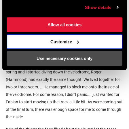
with the approach that I've had in the
past, and that was test and find
Show details
something that works for me and not
for everybody else.
Allow all cookies
–Magnus Backstedt
Customize
Did you have a strategy for the final sprint?
Because I felt good, I wanted to open up the spint on the
Use necessary cookies only
backstraight. I put myself in third wheel, and as I launched my
spring and I started diving down the velodrome, Roger
(Hammond) had exactly the same thought. We lived together for
two or three years. … He managed to block me onto the inside of
the velodrome. For some reason, I didn't panic… I just wanted for
Fabian to start moving up the track a little bit. As were coming out
of the final turn, there was enough space for me to come through
the inside.