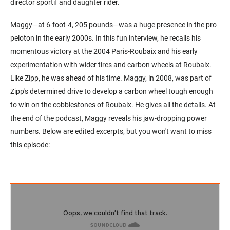
director sportif and daughter rider.
Maggy—at 6-foot-4, 205 pounds—was a huge presence in the pro
peloton in the early 2000s. In this fun interview, he recalls his
momentous victory at the 2004 Paris-Roubaix and his early
experimentation with wider tires and carbon wheels at Roubaix.
Like Zipp, he was ahead of his time. Maggy, in 2008, was part of
Zipp's determined drive to develop a carbon wheel tough enough
to win on the cobblestones of Roubaix. He gives all the details. At
the end of the podcast, Maggy reveals his jaw-dropping power
numbers. Below are edited excerpts, but you won't want to miss
this episode: