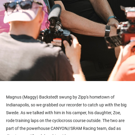
Magnus (Maggy) Backstedt swung by Zipp's hometown of
Indianapolis, so we grabbed our recorder to catch up with the big
Swede. As we talked with him in his camper, his daughter, Zoe,
rode training laps on the cyclocross course outside. The two are
part of the powerhouse CANYON//SRAM Racing team, dad as