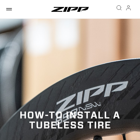
HOW-TO INSTALL A
TUBELESS TIRE