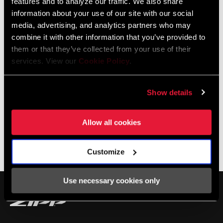
features and to analyze our traffic. We also share
show you how to do it all with the tools you already have at home.
information about your use of our site with our social
media, advertising, and analytics partners who may
combine it with other information that you’ve provided to
them or that they’ve collected from your use of their
services. View our
Cookie Policy
.
Show details
Allow all cookies
TIRE PRESSURE CALCULATOR
Customize
Use necessary cookies only