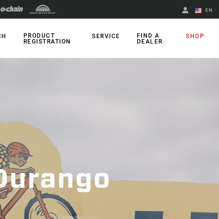
EN
English
PRODUCT
FIND A
CH
SERVICE
SHOP
REGISTRATION
DEALER
Spanish
Change Region
 Durango