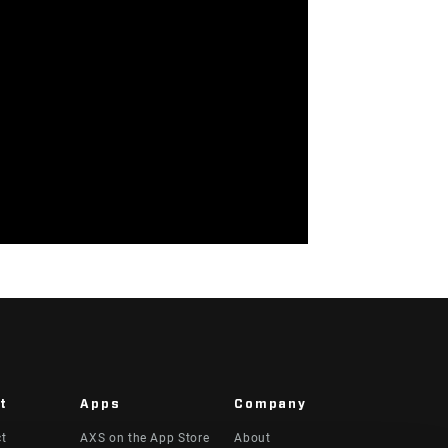
t
Apps
Company
ct
AXS on the App Store
About