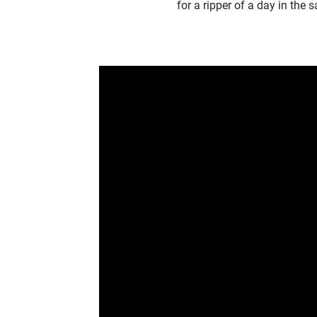
for a ripper of a day in the