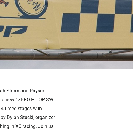
arah Sturm and Payson
brand new 1ZERO HITOP SW
 4 timed stages with
by Dylan Stucki, organizer
thing in XC racing. Join us