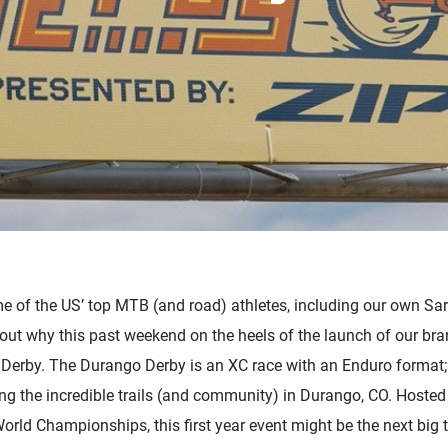
Accessories
e of the US’ top MTB (and road) athletes, including our own S
out why this past weekend on the heels of the launch of our 
Derby. The Durango Derby is an XC race with an Enduro format;
g the incredible trails (and community) in Durango, CO. Hosted 
World Championships, this first year event might be the next big 