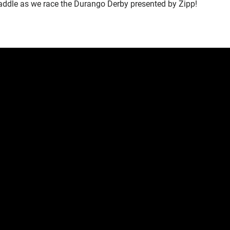
 saddle as we race the Durango Derby presented by Zipp!