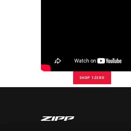
SHOP 1ZERO