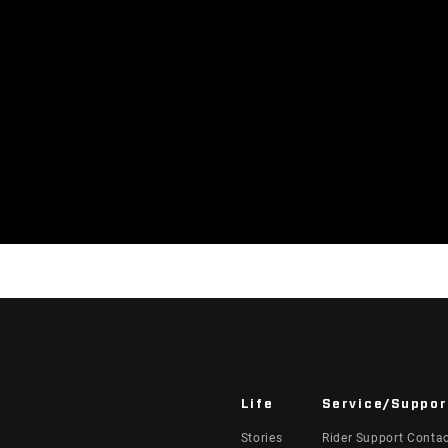
Life
Service/Suppor
Stories
Rider Support Conta