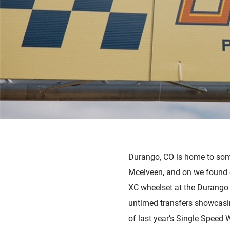
Durango, CO is home to som
Mcelveen, and on we found 
XC wheelset at the Durango 
untimed transfers showcasin
of last year’s Single Speed 