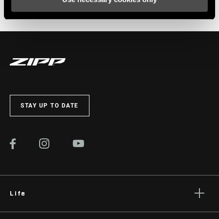
The Zippcast
·
From race cars to bike wheels: Zipp engineer Simon Marshall
STAY UP TO DATE
Life
Stories