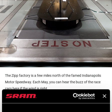
The Zipp factory is a few miles north of the famed Indianapolis
Motor Speedway. Each May, you can hear the buzz of the race
cars here if the wind is right.
It’s something today’s ZippCast guest notices when he walks into
the Zipp office and factory. Simon Marshall is a Zipp