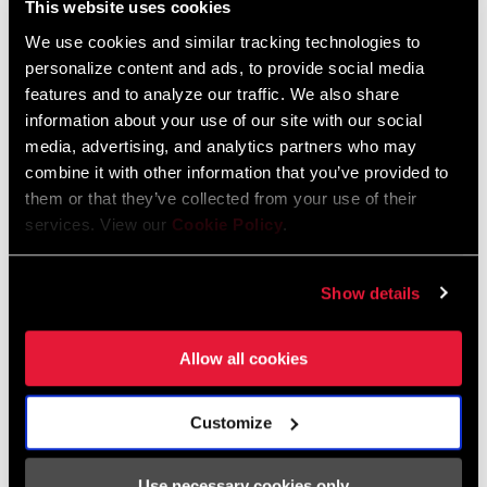
This website uses cookies
manufacturing engineer who for years worked in motorsports. His
experience illustrates the deep ties between Zipp and motorsports
We use cookies and similar tracking technologies to
personalize content and ads, to provide social media
that go back to our founding in 1988 by a fellow motorsports
features and to analyze our traffic. We also share
engineer, Leigh Sargent.
information about your use of our site with our social
media, advertising, and analytics partners who may
Simon, a native of England, worked as a chief car designer of Gil
combine it with other information that you’ve provided to
de Ferran’s Indianapolis victory in 2003 and Buddy Rice’s in 2004.
them or that they’ve collected from your use of their
He was also part of the highly innovative DeltaWing concept
services. View our
Cookie Policy
.
considered for Indy car. Simon discusses his journey from
motorsports to Zipp wheels, and the links between the two.
Show details
Allow all cookies
Customize
Use necessary cookies only