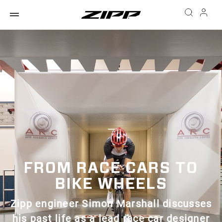
FROM RACE CARS TO
BIKE WHEELS
Zipp engineer Simon Marshall discusses
his past life as a lead race car designer