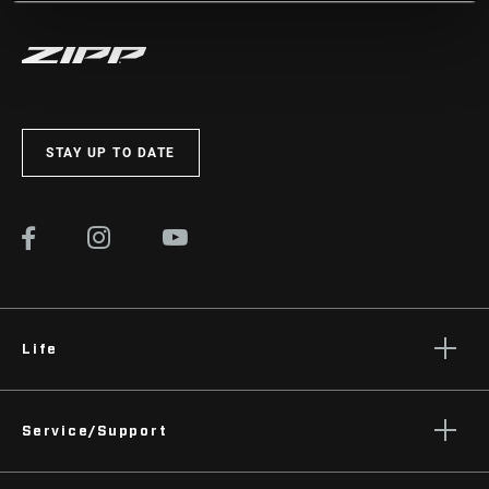
STAY UP TO DATE
Life
Stories
Service/Support
Podcasts
Rider Support Contact