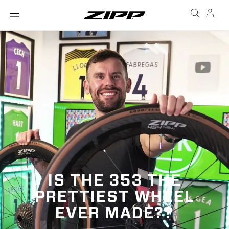
IS THE 353 THE
PRETTIEST WHEEL
EVER MADE??