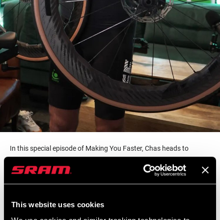
In this special episode of Making You Faster, Chas heads to
England to ride with Premier League goalkeeper and host of The
Cycling GK on YouTube, Ben Foster. Aside from being one of
England’s top footballers (or “soccer player” if you’re west of the
Atlantic), Ben is also a long time cyclist who attributes his
This website uses cookies
longevity in the game to his time in the saddle. We talk to Ben