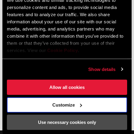
We use cookies and similar tracking technologies to
about what’s in store for his football career as well as his future
personalize content and ads, to provide social media
plans for bikepacking adventures over a windy ride and a proper
features and to analyze our traffic. We also share
cup of English tea.
information about your use of our site with our social
media, advertising, and analytics partners who may
combine it with other information that you’ve provided to
them or that they’ve collected from your use of their
services. View our
Cookie Policy
.
Show details
Allow all cookies
Customize
SHOP NSW
Use necessary cookies only