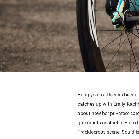
Bring your rattlecans becau
catches up with Emily Kacho
about how her privateer care
grassroots aesthetic. From b
Tracklocross scene, Squid is 