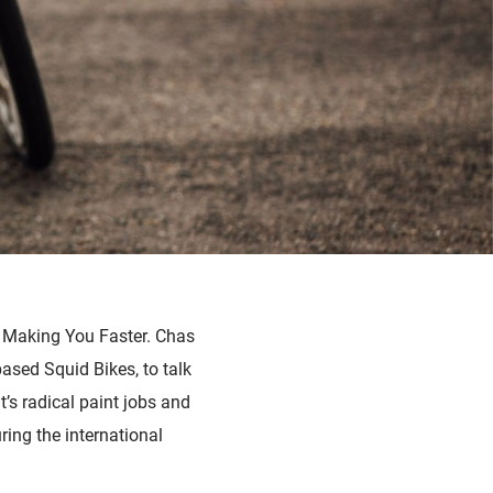
n Making You Faster. Chas
sed Squid Bikes, to talk
’s radical paint jobs and
ring the international