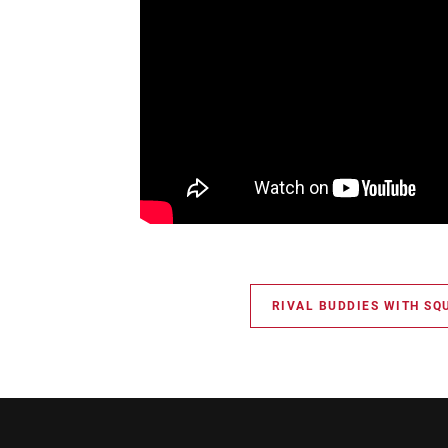
RIVAL BUDDIES WITH SQ