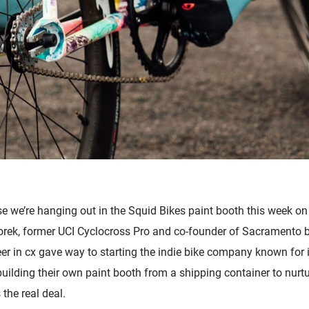
Accessories
se we’re hanging out in the Squid Bikes paint booth this week o
rek, former UCI Cyclocross Pro and co-founder of Sacramento ba
er in cx gave way to starting the indie bike company known for it
uilding their own paint booth from a shipping container to nurtu
the real deal.