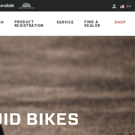
EN
English
PRODUCT
FIND A
CH
SERVICE
SHOP
REGISTRATION
DEALER
Spanish
Change Region
ID BIKES