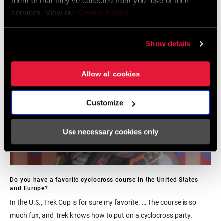
them or that they’ve collected from your use of their
something that this program tries to replicate and keep alive.
services. View our
Cookie Policy
.
Show details
Allow all cookies
Customize
Use necessary cookies only
Do you have a favorite cyclocross course in the United States
and Europe?
In the U.S., Trek Cup is for sure my favorite. … The course is so
much fun, and Trek knows how to put on a cyclocross party.