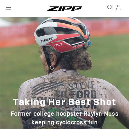
Taking Her Best Shot
Former college hoopster Raylyn Nuss
keeping cyclocross fun