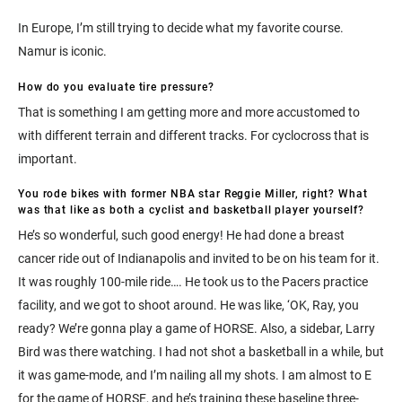
In Europe, I’m still trying to decide what my favorite course.
Namur is iconic.
How do you evaluate tire pressure?
That is something I am getting more and more accustomed to
with different terrain and different tracks. For cyclocross that is
important.
You rode bikes with former NBA star Reggie Miller, right? What
was that like as both a cyclist and basketball player yourself?
He’s so wonderful, such good energy! He had done a breast
cancer ride out of Indianapolis and invited to be on his team for it.
It was roughly 100-mile ride…. He took us to the Pacers practice
facility, and we got to shoot around. He was like, ‘OK, Ray, you
ready? We’re gonna play a game of HORSE. Also, a sidebar, Larry
Bird was there watching. I had not shot a basketball in a while, but
it was game-mode, and I’m nailing all my shots. I am almost to E
for the game of HORSE, and he’s training these baseline three-