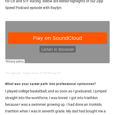
for CX and STF Racing. Below are edited highlights of our Zipp
Speed Podcast episode with Raylyn:
The Zippcast
·
Raylyn Nuyss of STF Racing CX
What was your career path into professional cyclocross?
I played college basketball, and as soon as I graduated, I jumped
straight into the workforce, I was bored. I got into triathlon
because I was a swimmer growing up. I had done an Ironkids
triathlon when I was in seventh grade. My dad had bought me a