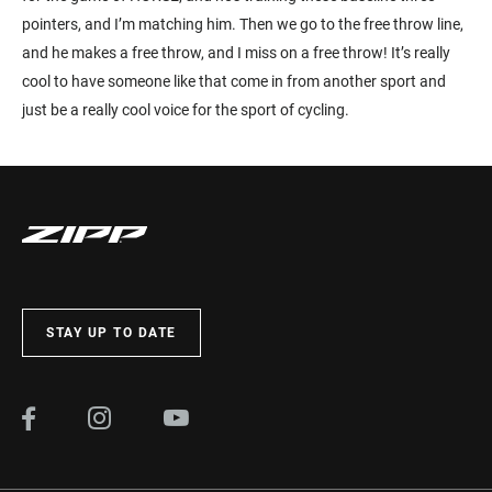
pointers, and I’m matching him. Then we go to the free throw line,
and he makes a free throw, and I miss on a free throw! It’s really
cool to have someone like that come in from another sport and
just be a really cool voice for the sport of cycling.
STAY UP TO DATE