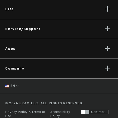
Life
Stories
Service/Support
Podcasts
Rider Support Contact
Apps
Dealer Support
Manuals, Documents & Videos
AXS on the App Store
Recalls
Company
AXS on Google Play
Warranty
AXS Web
About
Product Registration
English
EN
Zipp History
Spanish
Media
© 2026 SRAM LLC. ALL RIGHTS RESERVED.
Careers
Change Region
Privacy Policy & Terms of
Accessibility
Contrast
Logos
Use
Policy