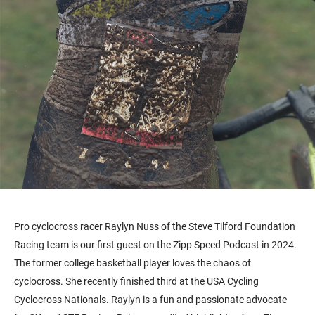
Pro cyclocross racer Raylyn Nuss of the Steve Tilford Foundation
Racing team is our first guest on the Zipp Speed Podcast in 2024.
The former college basketball player loves the chaos of
cyclocross. She recently finished third at the USA Cycling
Cyclocross Nationals. Raylyn is a fun and passionate advocate