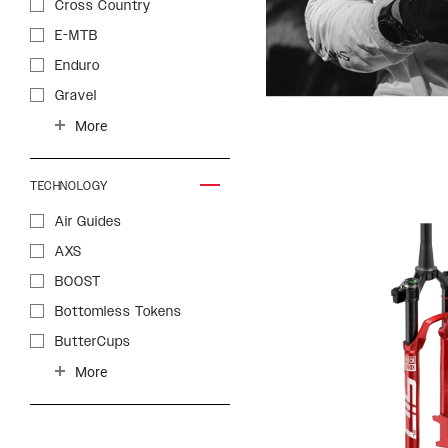
Cross Country
E-MTB
Enduro
Gravel
Gravity
More
Trail
Trekking
TECHNOLOGY
Air Guides
AXS
BOOST
Bottomless Tokens
ButterCups
Charger 2 Damper
More
Charger 2.1 Damper
Charger 3