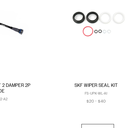
 2 DAMPER 2P
SKF WIPER SEAL KIT
DE
FS-UPK-WL-A1
2-A2
$20 - $40