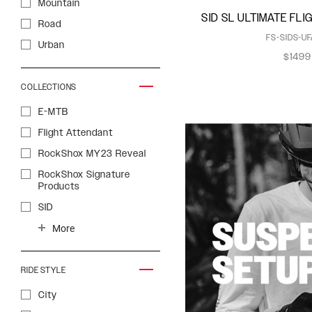
Mountain
SID SL ULTIMATE FL
Psylo
Road
FS-SIDS-UF
Reba
Urban
$1499
Recon
Revelation
COLLECTIONS
Rudy
E-MTB
Rudy XL
Flight Attendant
SID
RockShox MY23 Reveal
SID SL
RockShox Signature
Products
SIDLuxe
SID
Yari
XPLR
ZEB
More
RIDE STYLE
City