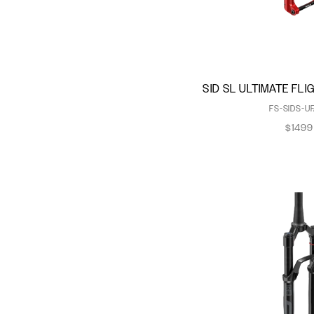
Charger Damper
Charger Race Day 2
Damper
Charger RC Damper
Charger RL Damper
SID SL ULTIMATE FL
DebonAir
FS-SIDS-UF
DebonAir+
$1499
Dual Position Air
Fast Black
Jounce Bumper
Maxima Plush Dynamic
Suspension Lube
Maxima Plush Fluid
Maxle Lite
Maxle Stealth
Maxle Ultimate