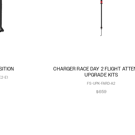
SITION
CHARGER RACE DAY 2 FLIGHT ATT
UPGRADE KITS
E2-E1
FS-UPK-FARD-A2
$659