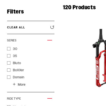
120
Products
Filters
CLEAR ALL
SERIES
30
35
Bluto
BoXXer
Domain
ROCKSHOX HOME
Judy
More
Lyrik
Paragon
RIDE TYPE
Pike