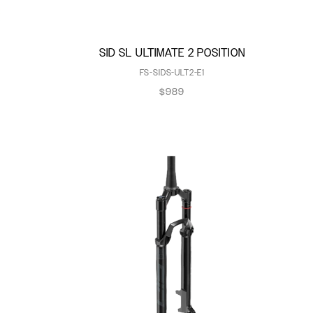
SID SL ULTIMATE 2 POSITION
FS-SIDS-ULT2-E1
$989