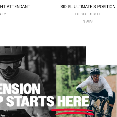
IGHT ATTENDANT
SID SL ULTIMATE 3 POSITION
A-E2
FS-SIDS-ULT3-E1
$989