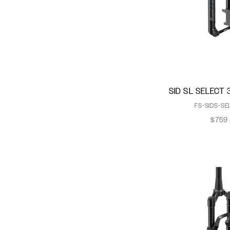
Motion Control
OneLoc
Power Bulge
Rapid Recovery System
Rush RC Damper
Sag Gradients
SID SL SELECT 
SKF Seals
FS-SIDS-SE
Solo Air
$759
Torque Caps
TurnKey
TwistLoc