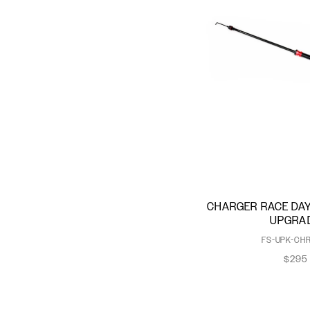
CHARGER RACE DAY
UPGRA
FS-UPK-CHR
$295