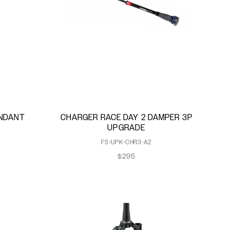
ENDANT
CHARGER RACE DAY 2 DAMPER 3P
UPGRADE
FS-UPK-CHR3-A2
$295