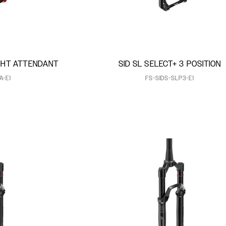
IGHT ATTENDANT
SID SL SELECT+ 3 POSITION
A-E1
FS-SIDS-SLP3-E1