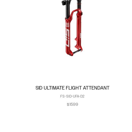
SID ULTIMATE FLIGHT ATTENDANT
FS-SID-UFA-D2
$1599