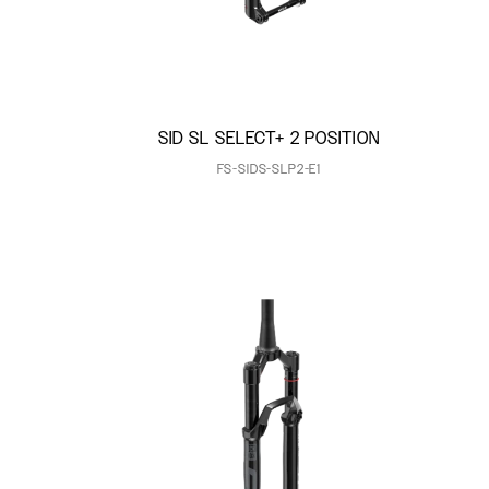
SID SL SELECT+ 2 POSITION
FS-SIDS-SLP2-E1