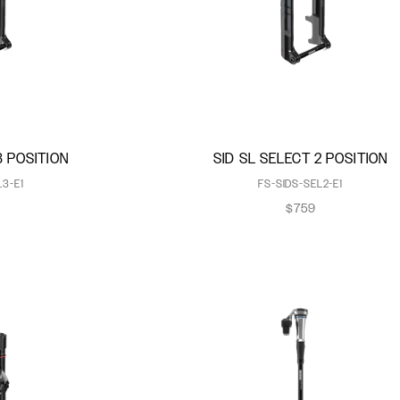
3 POSITION
SID SL SELECT 2 POSITION
L3-E1
FS-SIDS-SEL2-E1
$759