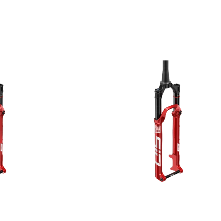
Sort
Rudy
By:
SIGNATURE REAR
SHOCKS
SIDLuxe
Deluxe
Deluxe Coil
Super Deluxe
Vivid
Vivid Coil