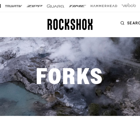
SEAR
PRODUCTS
SERIES
FORKS
SIGNATURE FORKS
Forks
SID SL
Rear Shocks
SID
Seatposts
Pike
Remotes
Lyrik
Upgrade Kits
ZEB
Accessories
BoXXer
Axles