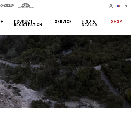
EN
English
PRODUCT
FIND A
CH
SERVICE
SHOP
REGISTRATION
DEALER
Spanish
Change Region
FORKS
REAR SHOCKS
35
Monarch Plus
Bluto
Monarch
Domain
SEATPOST
Judy
Reverb AXS
Paragon
Reverb AXS XPLR
Psylo