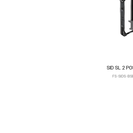
SID SL 2 PO
FS-SIDS-BS