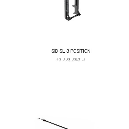
SID SL 3 POSITION
FS-SIDS-BSE3-E1