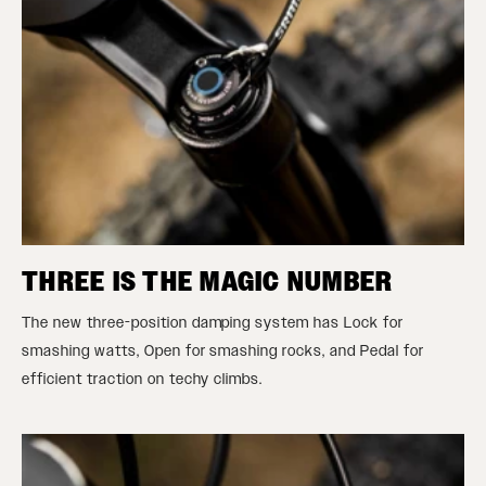
THREE IS THE MAGIC NUMBER
The new three-position damping system has Lock for
smashing watts, Open for smashing rocks, and Pedal for
efficient traction on techy climbs.