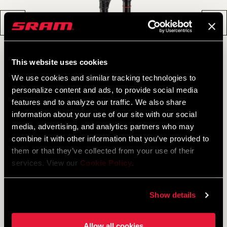
This website uses cookies
We use cookies and similar tracking technologies to
personalize content and ads, to provide social media
features and to analyze our traffic. We also share
information about your use of our site with our social
media, advertising, and analytics partners who may
combine it with other information that you’ve provided to
them or that they’ve collected from your use of their
services. View our
Cookie Policy
.
SID ULTIMATE 3P
Show details
JOIN THE ROCKSHOX FAMILY
Allow all cookies