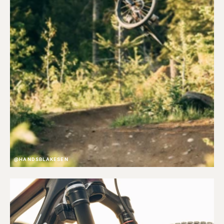
@HANDSBLAKESEN