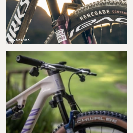
@ROCKSHOX