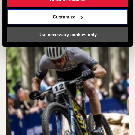
FOLLOW US ON
Customize
Use necessary cookies only