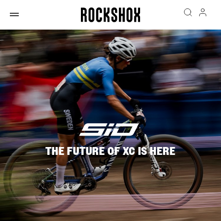
THE FUTURE OF XC IS HERE