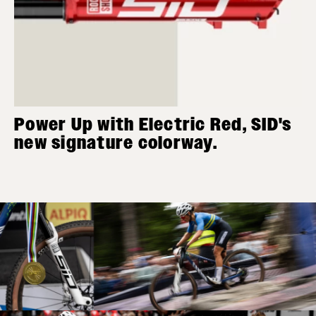
Power Up with Electric Red, SID's
new signature colorway.