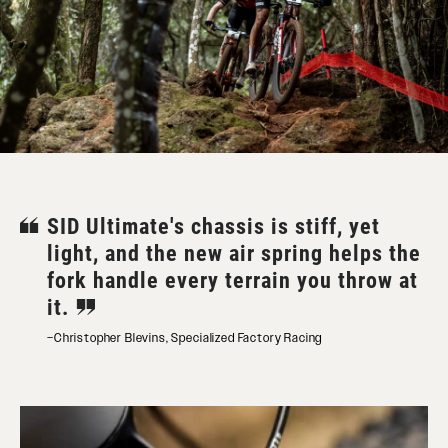
SID Ultimate's chassis is stiff, yet
light, and the new air spring helps the
fork handle every terrain you throw at
it.
–Christopher Blevins, Specialized Factory Racing