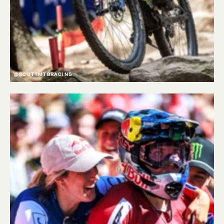
@SCOTTMTBRACING