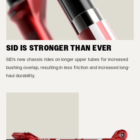
SID IS STRONGER THAN EVER
SID’s new chassis rides on longer upper tubes for increased
bushing overlap, resulting in less friction and increased long-
haul durability.