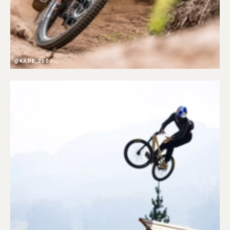
@KADE_2000