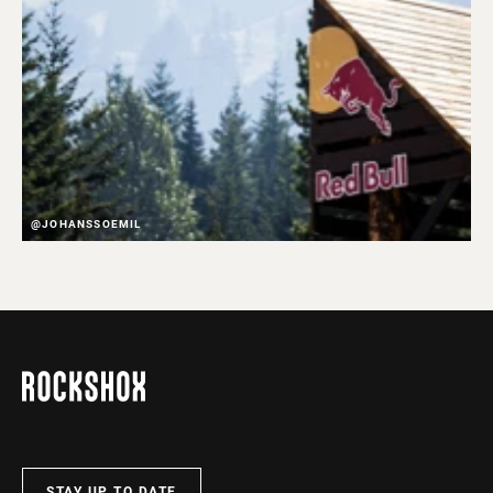
@JOHANSSOEMIL
STAY UP TO DATE