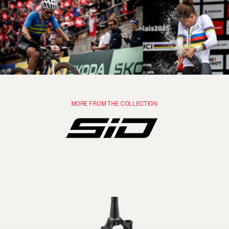
MORE FROM THE COLLECTION