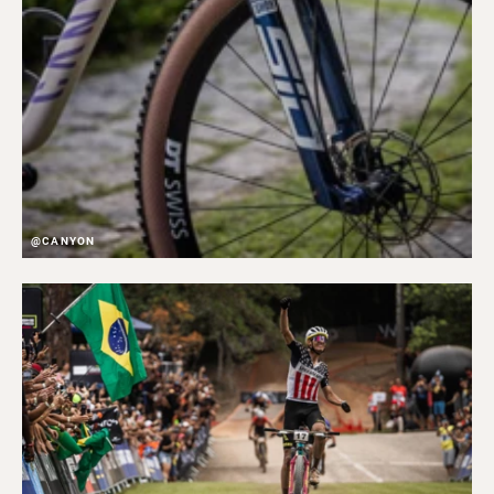
@CANYON