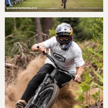
@CHRISTOPHERBLEVS