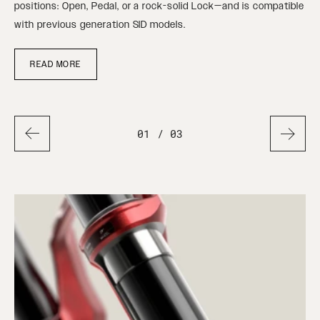
ure
positions: Open, Pedal, or a rock-solid Lock—and is compatible
ste
with previous generation SID models.
READ MORE
01
/ 03