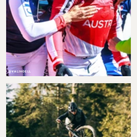
@VALIHOELL