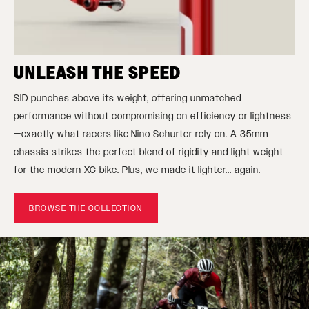
UNLEASH THE SPEED
SID punches above its weight, offering unmatched
performance without compromising on efficiency or lightness
—exactly what racers like Nino Schurter rely on. A 35mm
chassis strikes the perfect blend of rigidity and light weight
for the modern XC bike. Plus, we made it lighter... again.
BROWSE THE COLLECTION