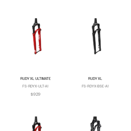
RUDY XL ULTIMATE
RUDY XL
FS-RDYX-ULT-A1
FS-RDYX-BSE-A1
$929