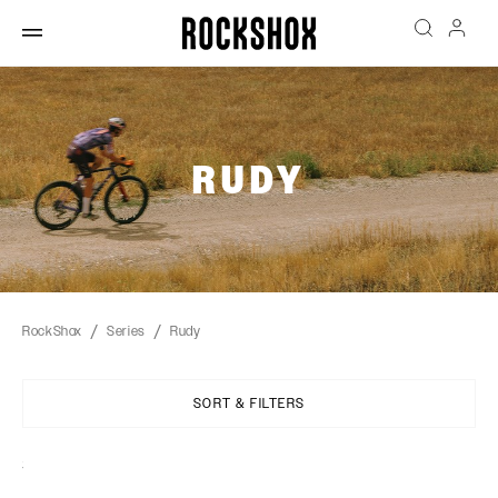
RUDY
RockShox
Series
Rudy
SORT & FILTERS
Sort
By: