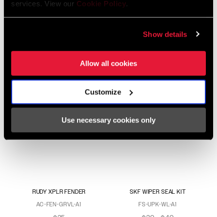
services. View our
Cookie Policy
.
RUDY XL FENDER
CHARGER RACE DAY 2
DAMPER 2P UPGRADE
Show details
AC-FEN-GRVX-A1
FS-UPK-CHR2-A2
$25
$295
Allow all cookies
Customize
Use necessary cookies only
RUDY XPLR FENDER
SKF WIPER SEAL KIT
AC-FEN-GRVL-A1
FS-UPK-WL-A1