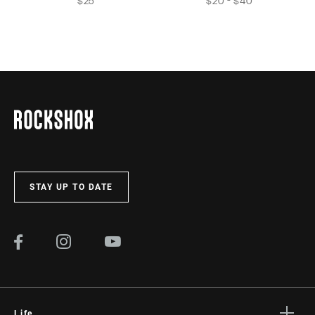
$25
$20 - $40
STAY UP TO DATE
Life