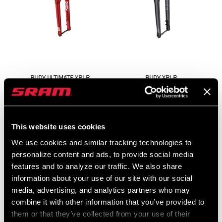
RUDY ULTIMATE XPLR
RUDY XPLR
FS-RUDY-ULT-A2
FS-RUDY-BSE-A1
$929
This website uses cookies
We use cookies and similar tracking technologies to
personalize content and ads, to provide social media
features and to analyze our traffic. We also share
information about your use of our site with our social
media, advertising, and analytics partners who may
combine it with other information that you’ve provided to
them or that they’ve collected from your use of their