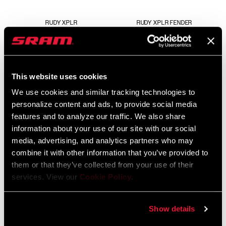
RUDY XPLR
RUDY XPLR FENDER
FS-RUDY-BSE-A1
AC-FEN-GRVL-A1
$25
This website uses cookies
We use cookies and similar tracking technologies to
personalize content and ads, to provide social media
features and to analyze our traffic. We also share
information about your use of our site with our social
media, advertising, and analytics partners who may
combine it with other information that you’ve provided to
them or that they’ve collected from your use of their
services. View our
Cookie Policy
.
RUDY XL ULTIMATE
RUDY XL
FS-RDYX-ULT-A1
FS-RDYX-BSE-A1
Show details
$929