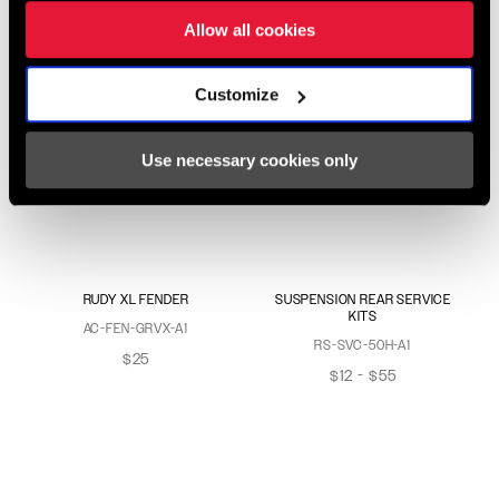
Allow all cookies
Customize
Use necessary cookies only
RUDY XL FENDER
SUSPENSION REAR SERVICE
KITS
AC-FEN-GRVX-A1
RS-SVC-50H-A1
$25
$12 - $55