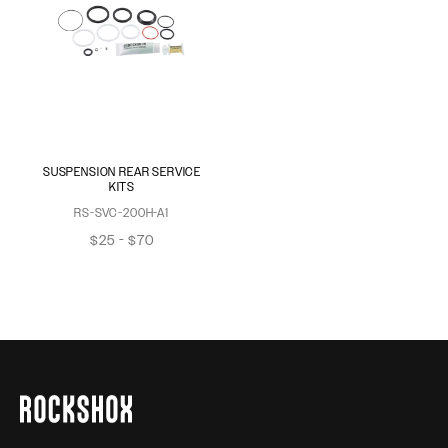
SUSPENSION REAR SERVICE
KITS
RS-SVC-200H-A1
$25 - $70