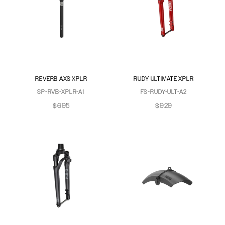
REVERB AXS XPLR
RUDY ULTIMATE XPLR
SP-RVB-XPLR-A1
FS-RUDY-ULT-A2
$695
$929