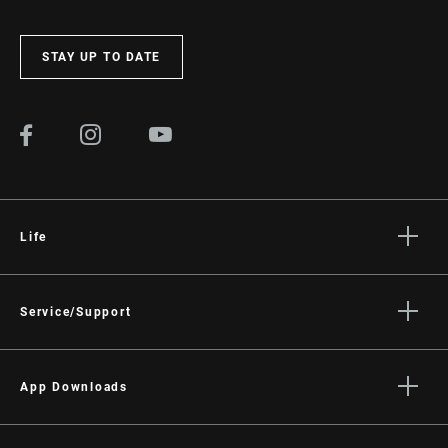
STAY UP TO DATE
Life
Stories
Culture
Service/Support
Rider Support Contact
Dealer Support
App Downloads
Manuals, Documents & Videos
Trailhead App