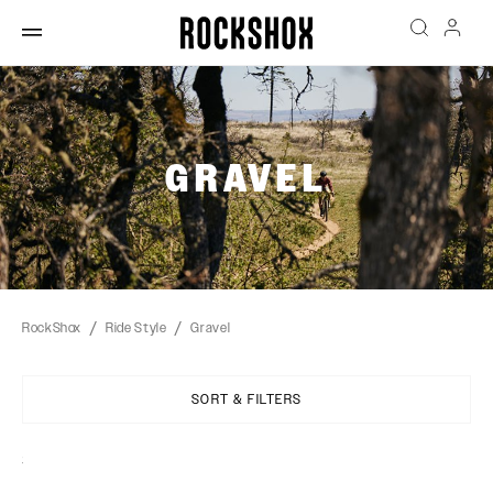
GRAVEL
RockShox
Ride Style
Gravel
SORT & FILTERS
Sort
By: