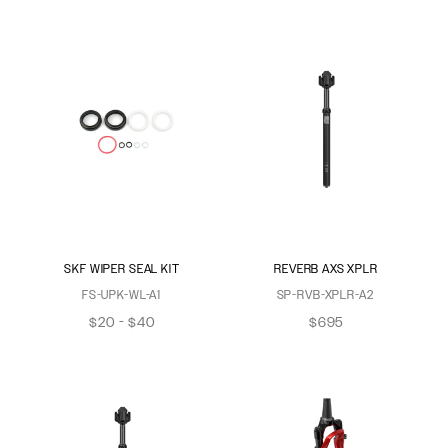
SKF WIPER SEAL KIT
REVERB AXS XPLR
FS-UPK-WL-A1
SP-RVB-XPLR-A2
$20 - $40
$695