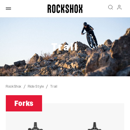
Trail
RockShox
Ride Style
Trail
Forks