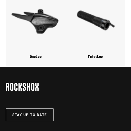
OneLoc
TwistLoc
STAY UP TO DATE