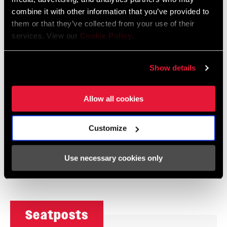
combine it with other information that you’ve provided to
Deluxe
Super Deluxe
them or that they’ve collected from your use of their
services. View our
Cookie Policy
.
Show details
Allow all cookies
Customize
Monarch
Monarch Plus
Use necessary cookies only
Seatposts