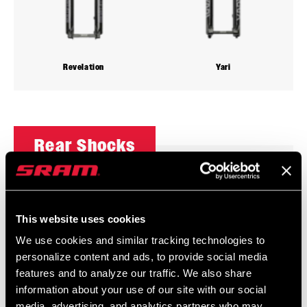
Revelation
Yari
Rear Shocks
This website uses cookies
We use cookies and similar tracking technologies to
personalize content and ads, to provide social media
features and to analyze our traffic. We also share
information about your use of our site with our social
media, advertising, and analytics partners who may