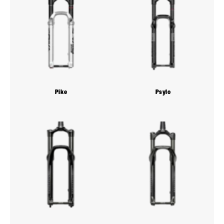
Pike
Psylo