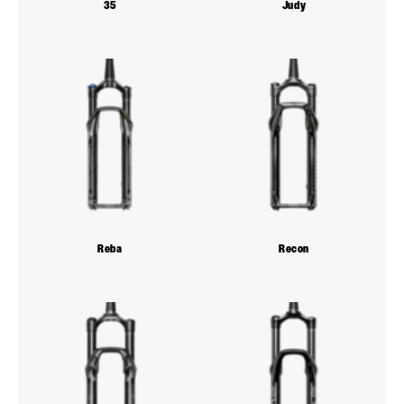
35
Judy
Reba
Recon