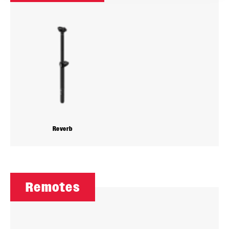
Reverb
Remotes