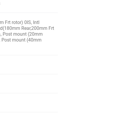
c
Frt rotor) 0IS, Intl
 Std(180mm Rear,200mm Frt
n/a, Post mount (20mm
S, Post mount (40mm