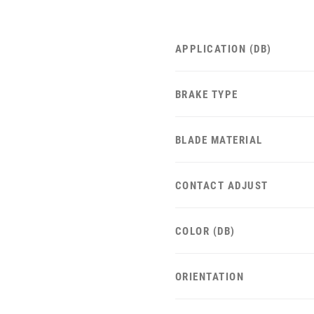
APPLICATION (DB)
BRAKE TYPE
BLADE MATERIAL
CONTACT ADJUST
COLOR (DB)
ORIENTATION