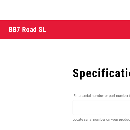
BB7 Road SL
Specificat
Enter serial number or part number 
Locate serial number on your produ