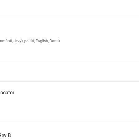
omână, Język polski, English, Dansk
ocator
Rev B