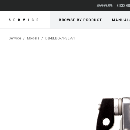
SERVICE
BROWSE BY PRODUCT
MANUAL
Service
Models
DB-BLBG-7RSL-A1