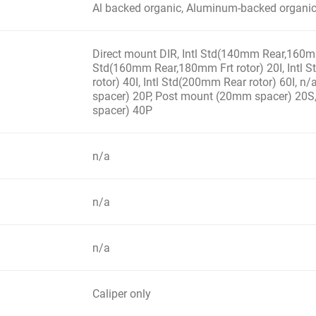
Al backed organic, Aluminum-backed organi
Direct mount DIR, Intl Std(140mm Rear,160mm 
Std(160mm Rear,180mm Frt rotor) 20I, Intl
rotor) 40I, Intl Std(200mm Rear rotor) 60I, 
spacer) 20P, Post mount (20mm spacer) 20
spacer) 40P
n/a
n/a
n/a
Caliper only