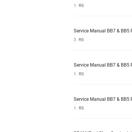
1 MB
Service Manual BB7 & BB5 
3 MB
Service Manual BB7 & BB5 
1 MB
Service Manual BB7 & BB5 
1 MB