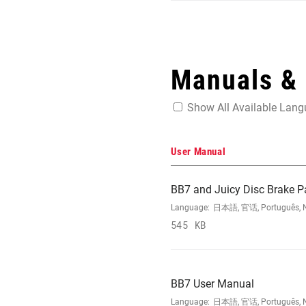
Manuals &
Show All Available Lan
User Manual
BB7 and Juicy Disc Brake P
Language:
日本語, 官话, Português, Nede
545 KB
BB7 User Manual
Language:
日本語, 官话, Português, Nede