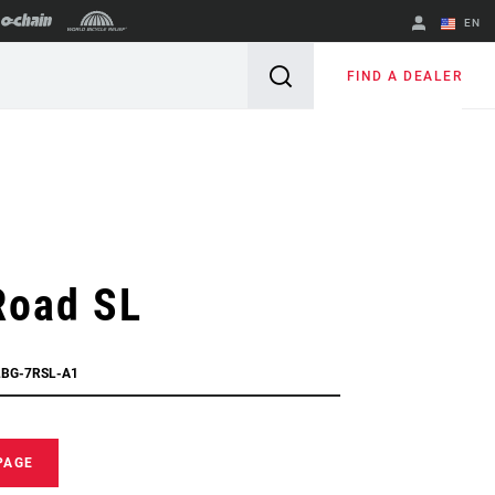
EN
English
FIND A DEALER
Spanish
Change Region
Road SL
LBG-7RSL-A1
PAGE