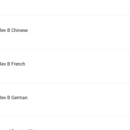
Rev B Chinese
Rev B French
Rev B German