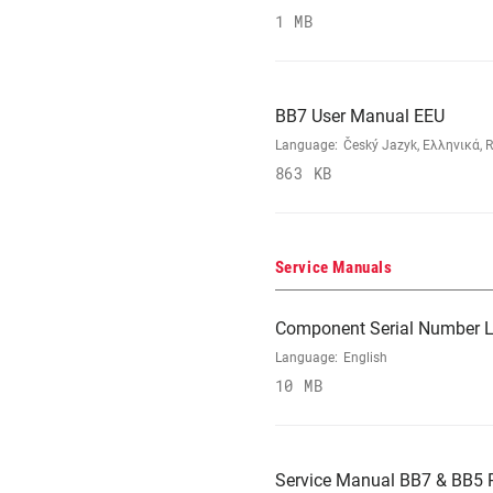
1 MB
BB7 User Manual EEU
Language:
Český Jazyk, Ελληνικά, R
863 KB
Service Manuals
Component Serial Number L
Language:
English
10 MB
Service Manual BB7 & BB5 