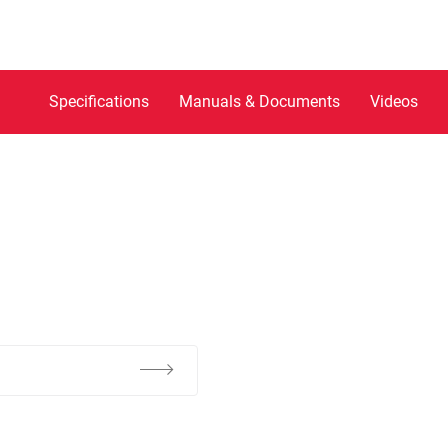
Specifications
Manuals & Documents
Videos