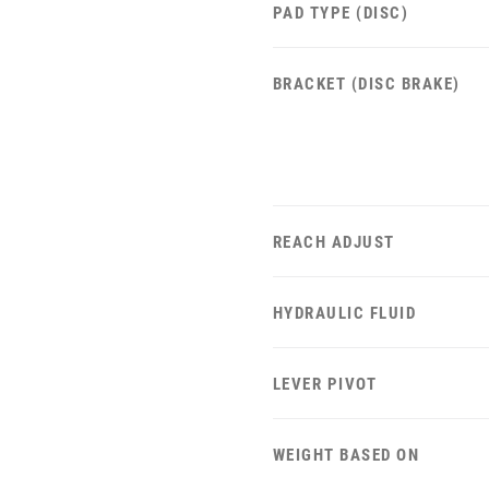
PAD TYPE (DISC)
BRACKET (DISC BRAKE)
REACH ADJUST
HYDRAULIC FLUID
LEVER PIVOT
WEIGHT BASED ON