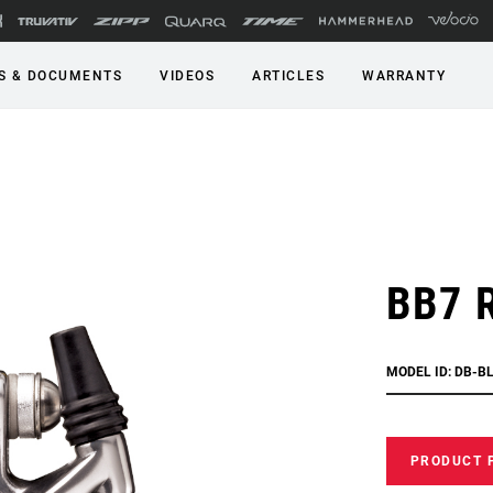
S & DOCUMENTS
VIDEOS
ARTICLES
WARRANTY
BB7 
MODEL ID: DB-B
PRODUCT 