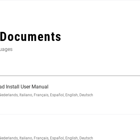
 Documents
guages
ad Install User Manual
rlands, Italiano, Français, Español, English, Deutsch
rlands, Italiano, Français, Español, English, Deutsch