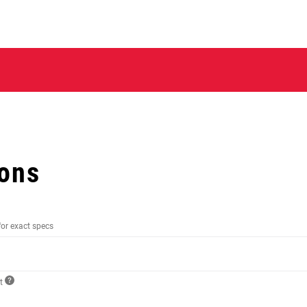
ions
for exact specs
ct