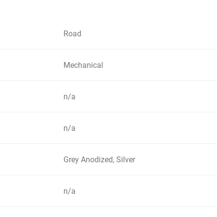
Road
Mechanical
n/a
n/a
Grey Anodized, Silver
n/a