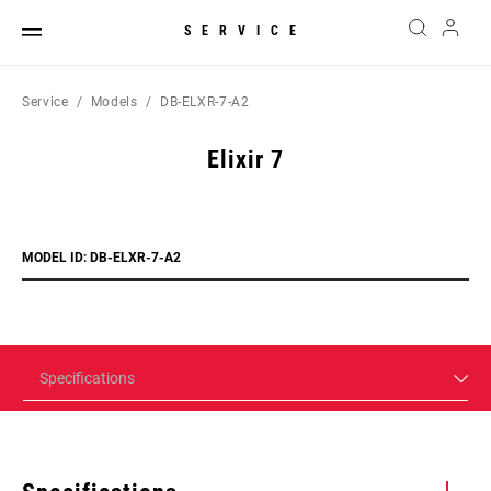
SERVICE
Service
Models
DB-ELXR-7-A2
Elixir 7
MODEL ID: DB-ELXR-7-A2
Specifications