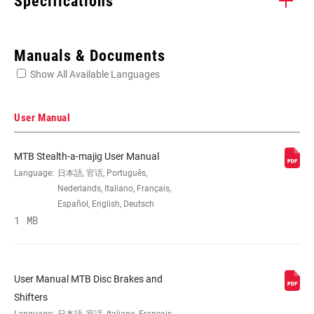
Specifications
Enter serial number or part number for exact specs
Manuals & Documents
Show All Available Languages
Locate serial number on your product
User Manual
MTB Stealth-a-majig User Manual
APPLICATION
MTB, Road
Language:
日本語, 官话, Português,
(DB)
Nederlands, Italiano, Français,
Español, English, Deutsch
1 MB
BRAKE TYPE
Hydraulic
BLADE
Aluminum, Carbon
User Manual MTB Disc Brakes and
MATERIAL
Shifters