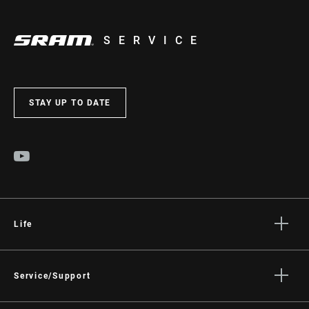
SERVICE
STAY UP TO DATE
Life
Stories
Culture
Service/Support
Rider Support Contact