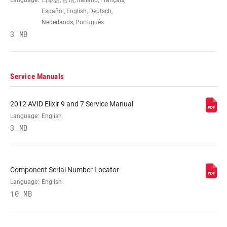
Language:
日本語, 官话, Italiano, Français,
COLOR (DB)
Black, Gloss Black, Satin Black, Silver,
Español, English, Deutsch,
Storm Grey, White
Nederlands, Português
3 MB
ORIENTATION
Front, FRT, L/F, R/R, Rear, RER
Service Manuals
PAD TYPE
Aluminum-backed organic, Standard, Stl-
(DISC)
backed metal sintered, Stl-backed
2012 AVID Elixir 9 and 7 Service Manual
organic
Language:
English
3 MB
BRACKET (DISC
0IS:140 R,160 F,Intl Std, 10S:Post-
BRAKE)
mnt,10mm spcr, 20I:160 R,180 F,Intl Std,
20P:Post-mnt,20mm spcr, 30P:Post-
Component Serial Number Locator
mnt,30mm spcr, 40I:180 R,200 F,Intl Std,
40P:Post-mnt,40mm spcr, 60I:200 R,Intl
Language:
English
Std, DIR: Direct, Direct mount DIR, Intl
10 MB
Std(140mm Rear,160mm Frt rotor) 0IS,
Intl Std(160mm R,180mm F)20I+20P
bracket, Intl Std(160mm Rear,180mm Frt