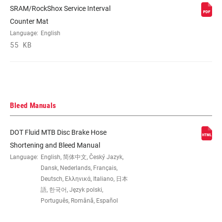
rotor) 20I, Intl Std(170mm Rear rotor)
SRAM/RockShox Service Interval
30I, Intl Std(180mm R,200mm F)40I+40P
Counter Mat
bracket, Intl Std(180mm Rear,200mm Frt
Language:
English
rotor) 40I, Intl Std(200mm Rear rotor)
55 KB
60I, Post mount (10mm spacer) 10S,
Post mount (20mm bracket) 20P, Post
mount (20mm spacer) 20P, Post mount
(20mm spacer) 20S, Post mount (30mm
bracket) 30P, Post mount (40mm
bracket) 40P
Bleed Manuals
DOT Fluid MTB Disc Brake Hose
Shortening and Bleed Manual
Language:
English, 简体中文, Český Jazyk,
Dansk, Nederlands, Français,
Deutsch, Ελληνικά, Italiano, 日本
語, 한국어, Język polski,
Português, Română, Español