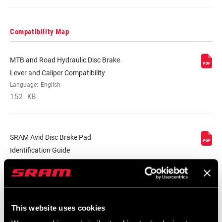
Compatibility Map
MTB and Road Hydraulic Disc Brake
Lever and Caliper Compatibility
Language:
English
152 KB
SRAM Avid Disc Brake Pad
Identification Guide
Language:
English
159 KB
This website uses cookies
Safety Instructions