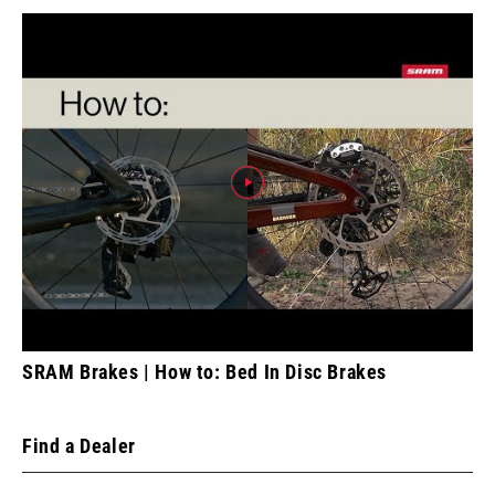
SRAM Brakes | How to: Bed In Disc Brakes
Find a Dealer