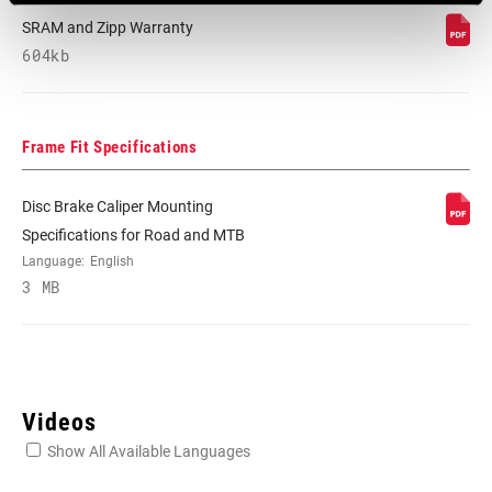
SRAM and Zipp Warranty
604kb
Frame Fit Specifications
Disc Brake Caliper Mounting
Specifications for Road and MTB
Language:
English
3 MB
Videos
Show All Available Languages