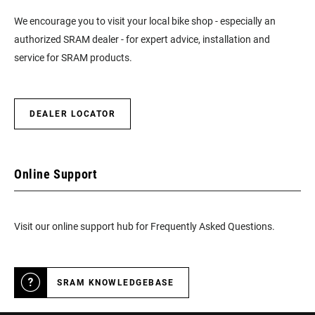
We encourage you to visit your local bike shop - especially an
authorized SRAM dealer - for expert advice, installation and
service for SRAM products.
DEALER LOCATOR
Online Support
Visit our online support hub for Frequently Asked Questions.
SRAM KNOWLEDGEBASE