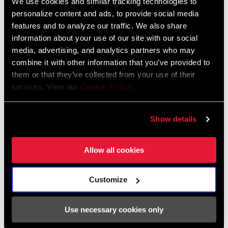
We use cookies and similar tracking technologies to
personalize content and ads, to provide social media
Safety Instructions for Disc and Hydro
features and to analyze our traffic. We also share
Brakes
information about your use of our site with our social
Language:
日本語, 官话, Português,
media, advertising, and analytics partners who may
Nederlands, Italiano, Français,
combine it with other information that you’ve provided to
Español, English, Deutsch
them or that they’ve collected from your use of their
215 KB
services. View our
Cookie Policy
.
Show details
Safety Instructions for Disc and Hydro
Brakes EEU
Language:
Ελληνικά, Română, Język polski,
Allow all cookies
English, Dansk, Český Jazyk
116 KB
Customize
Use necessary cookies only
SRAM Warranty