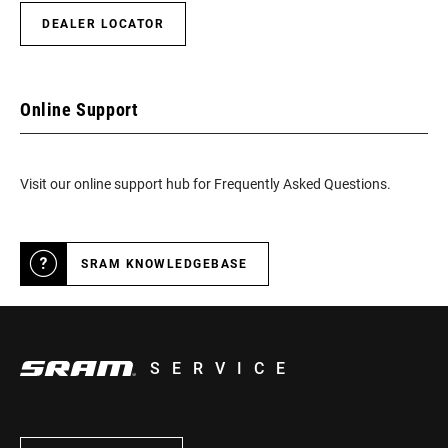
DEALER LOCATOR
Online Support
Visit our online support hub for Frequently Asked Questions.
SRAM KNOWLEDGEBASE
SERVICE