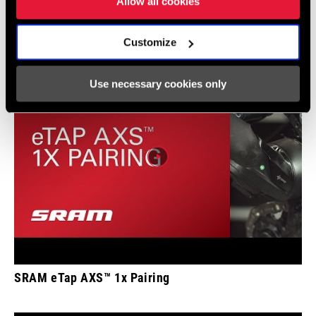
Allow all cookies
Pairing
Customize
Use necessary cookies only
SRAM eTap AXS™ 1x Pairing