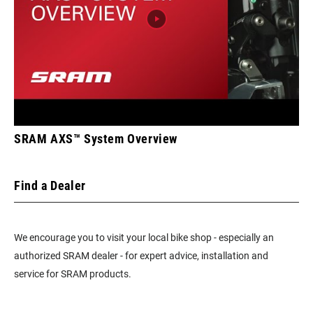
SRAM AXS™ System Overview
Find a Dealer
We encourage you to visit your local bike shop - especially an
authorized SRAM dealer - for expert advice, installation and
service for SRAM products.