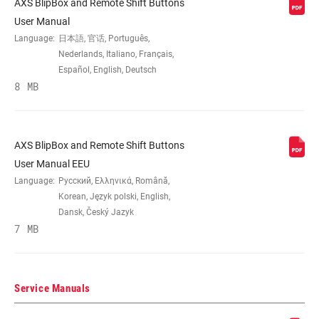
AXS BlipBox and Remote Shift Buttons
User Manual
E-BIKE
Yes
APPROVED
Language:
日本語, 官话, Português,
Nederlands, Italiano, Français,
Español, English, Deutsch
8 MB
AXS BlipBox and Remote Shift Buttons
User Manual EEU
Language:
Русский, Ελληνικά, Română,
Korean, Język polski, English,
Dansk, Český Jazyk
7 MB
Service Manuals