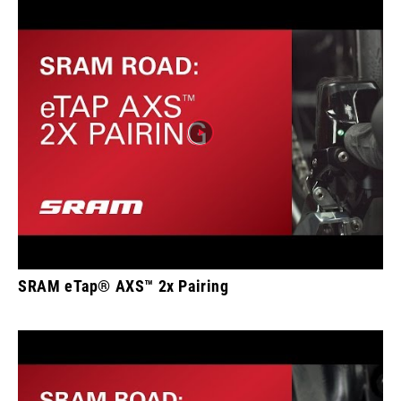
SRAM eTap® AXS™ 2x Pairing