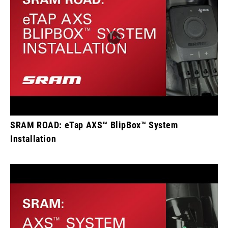
SRAM ROAD: eTap AXS™ BlipBox™ System
Installation