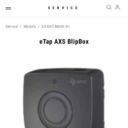
SERVICE
Service
Models
ES-EAC-BBOX-D1
eTap AXS BlipBox