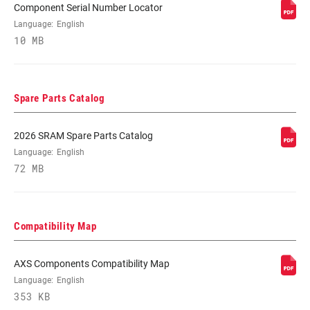
Component Serial Number Locator
Language:
English
10 MB
Spare Parts Catalog
2026 SRAM Spare Parts Catalog
Language:
English
72 MB
Compatibility Map
AXS Components Compatibility Map
Language:
English
353 KB