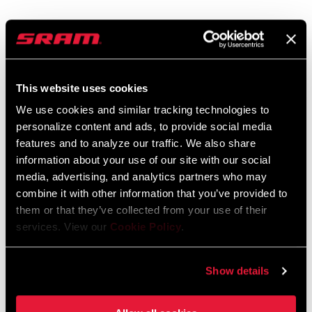
Videos
Show All Available Languages
This website uses cookies
We use cookies and similar tracking technologies to
personalize content and ads, to provide social media
features and to analyze our traffic. We also share
information about your use of our site with our social
media, advertising, and analytics partners who may
combine it with other information that you’ve provided to
them or that they’ve collected from your use of their
services. View our
Cookie Policy
.
Show details
SRAM Eagle AXS™ and RockShox Reverb AXS™