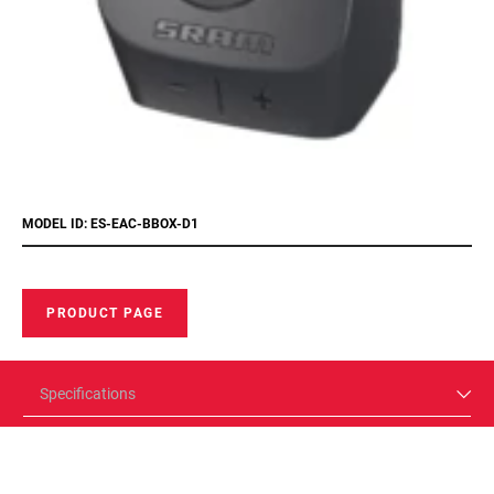
MODEL ID: ES-EAC-BBOX-D1
PRODUCT PAGE
Specifications