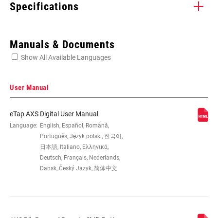
Specifications
Enter serial number or part number for exact specs
Manuals & Documents
Show All Available Languages
Locate serial number on your product
User Manual
eTap AXS Digital User Manual
WIRE LENGTH
Language:
English, Español, Română,
n/a
Português, Język polski, 한국어,
日本語, Italiano, Ελληνικά,
DEFAULT
AXS - Front Derailleur, AXS - Rear
Deutsch, Français, Nederlands,
FUNCTION
Derailleur, AXS - Seat Post
Dansk, Český Jazyk, 简体中文
COMMUNICATION
AXS, e-Tap
PROTOCOL