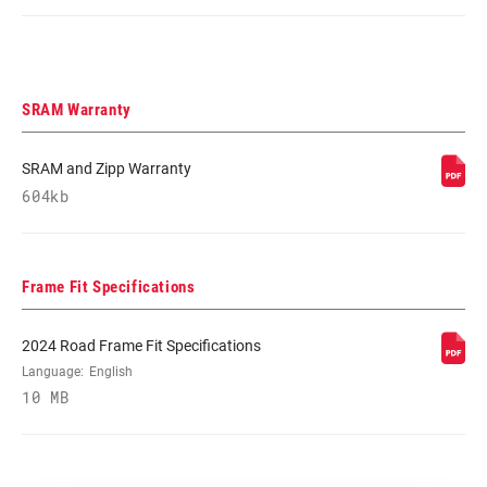
SRAM Warranty
SRAM and Zipp Warranty
604kb
Frame Fit Specifications
2024 Road Frame Fit Specifications
Language:
English
10 MB