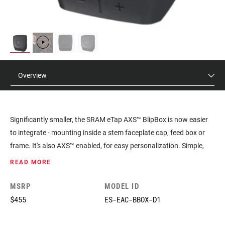
Overview
Significantly smaller, the SRAM eTap AXS™ BlipBox is now easier
to integrate - mounting inside a stem faceplate cap, feed box or
frame. It's also AXS™ enabled, for easy personalization. Simple,
intuitive, aero.
READ MORE
MSRP
MODEL ID
$455
ES-EAC-BBOX-D1