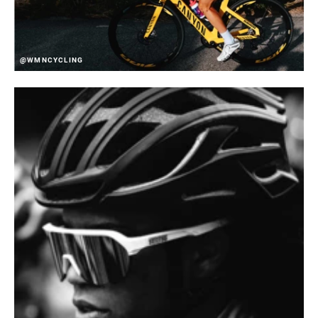
@WMNCYCLING