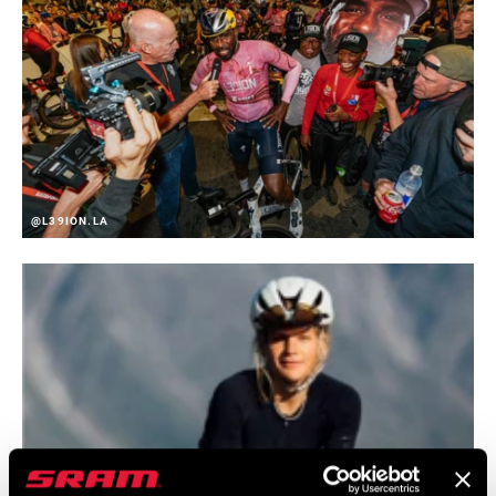
@L39ION.LA