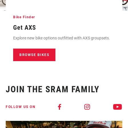
Bike Finder
Get AXS
Explore new bike options outfitted with AXS groupsets.
BROWSE BIKES
JOIN THE SRAM FAMILY
FOLLOW US ON