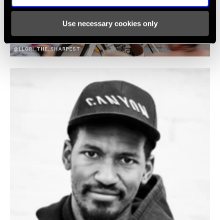
Use necessary cookies only
@LLORI_THE_SHARPEST