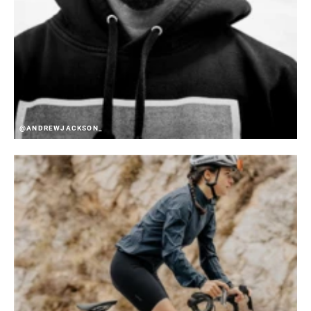
@ANDREWJACKSON_