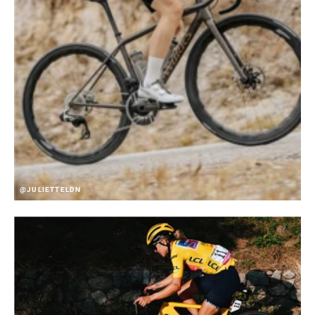
@JULIETTELDN