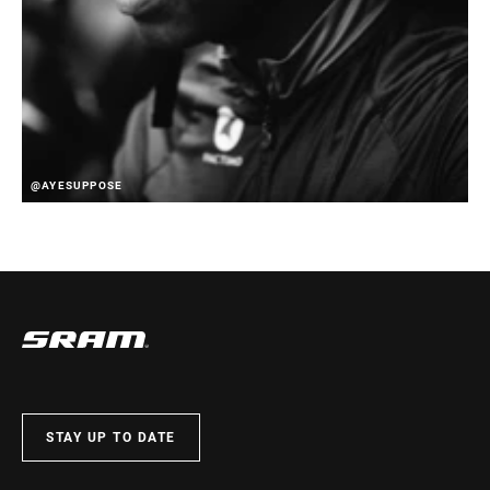
@AYESUPPOSE
STAY UP TO DATE