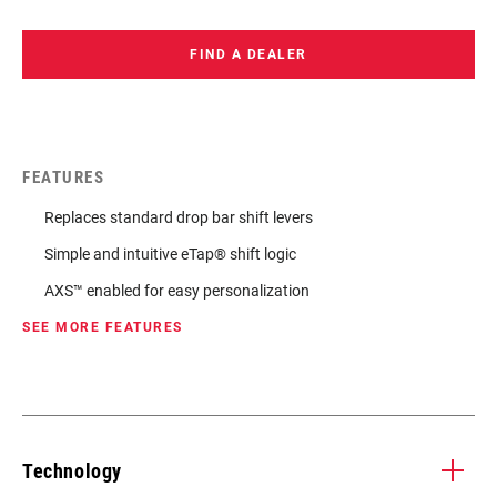
FIND A DEALER
FEATURES
Replaces standard drop bar shift levers
Simple and intuitive eTap® shift logic
AXS™ enabled for easy personalization
SEE MORE FEATURES
Technology