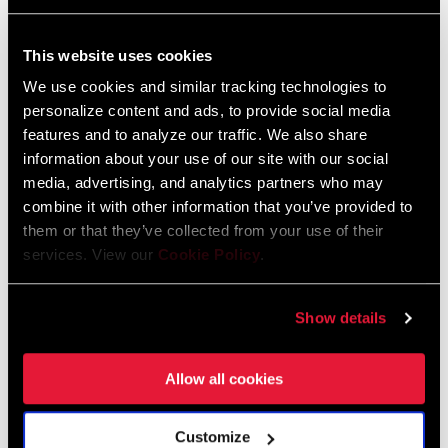
This website uses cookies
We use cookies and similar tracking technologies to
personalize content and ads, to provide social media
features and to analyze our traffic. We also share
information about your use of our site with our social
media, advertising, and analytics partners who may
combine it with other information that you’ve provided to
them or that they’ve collected from your use of their
services. View our
Cookie Policy
.
@JANANAS.BANJANA
Show details
Allow all cookies
Customize