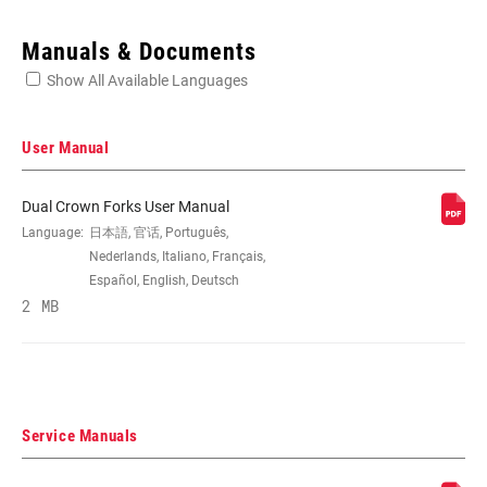
Enter serial number or part number for exact specs
Manuals & Documents
Show All Available Languages
Locate serial number on your product
User Manual
Dual Crown Forks User Manual
WHEEL SIZE
Language:
日本語, 官话, Português,
26", 27.5"
Nederlands, Italiano, Français,
Español, English, Deutsch
TRAVEL (MM)
2 MB
200mm
DAMPER TYPE
n/a
Service Manuals
FORK OFFSET
42mm, 48mm