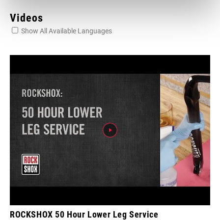
Videos
Show All Available Languages
ROCKSHOX 50 Hour Lower Leg Service