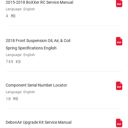
2015-2018 BoXXer RC Service Manual
COLOR (FS)
Diffusion Black, Gloss Black, Gloss White
Language:
English
4 MB
E-BIKE
n/a
APPROVED
2018 Front Suspension Oil, Air, & Coil
Spring Specifications English
STEERER
1-1/8" Aluminum
Language:
English
749 KB
AXLE
20x110mm
Component Serial Number Locator
UPPER TUBE
35mm tapered aluminum
TYPE
Language:
English
10 MB
DAMPER
Crown
ADJUST
DebonAir Upgrade Kit Service Manual