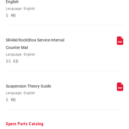
English
VOLUME
n/a
REDUCER
Language:
English
5 MB
SPRING
Coil
SRAM/RockShox Service Interval
MAX TIRE WIDTH
n/a
Counter Mat
(MM)
Language:
English
55 KB
MAXIMUM
210mm
ROTOR SIZE
Suspension Theory Guide
MINIMUM ROTOR
160mm, 200mm
Language:
English
SIZE
5 MB
Spare Parts Catalog