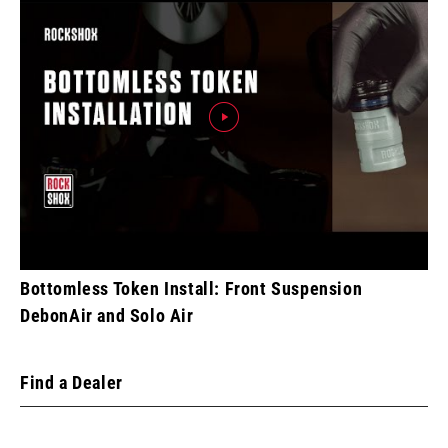
Bottomless Token Install: Front Suspension
DebonAir and Solo Air
Find a Dealer