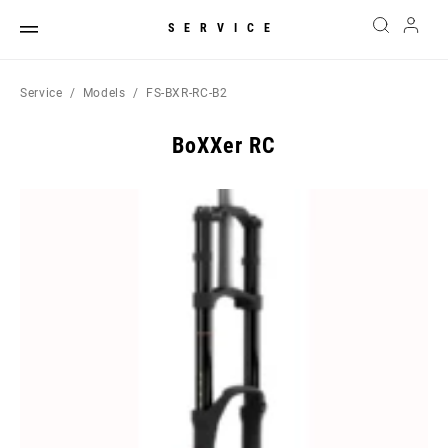
SERVICE
Service
Models
FS-BXR-RC-B2
BoXXer RC