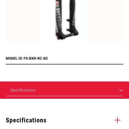
MODEL ID: FS-BXR-RC-B2
Specifications
Specifications