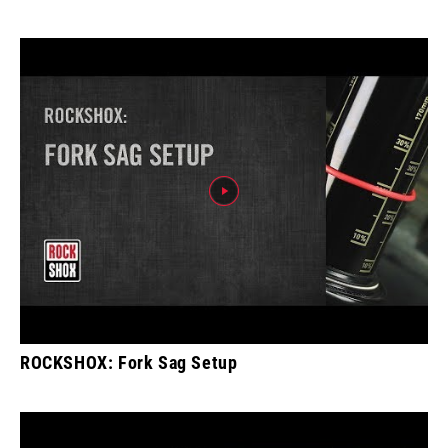
ROCKSHOX: Fork Sag Setup