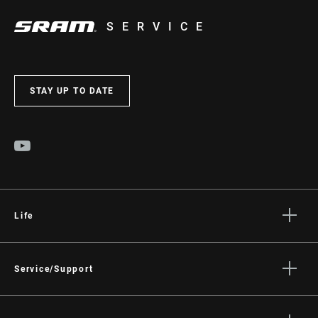
SERVICE
STAY UP TO DATE
Life
Stories
Culture
Service/Support
Rider Support Contact