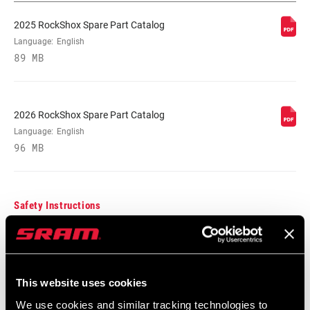
2025 RockShox Spare Part Catalog
Language:
English
89 MB
2026 RockShox Spare Part Catalog
Language:
English
96 MB
Safety Instructions
95-4018-009-000 Safety Instructions
Suspension
Language:
日本語, 官话, Português,
This website uses cookies
Nederlands, Italiano, Français,
We use cookies and similar tracking technologies to
Español, English, Deutsch