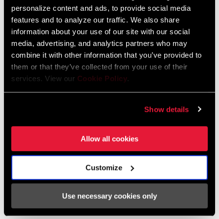
personalize content and ads, to provide social media
348 KB
features and to analyze our traffic. We also share
information about your use of our site with our social
media, advertising, and analytics partners who may
95-4018-009-100 Safety Instructions
combine it with other information that you’ve provided to
Suspension EEU
them or that they’ve collected from your use of their
Language:
Ελληνικά, Română, Język polski,
services. View our
Cookie Policy
.
English, Dansk, Český Jazyk
231 KB
Show details
SRAM Warranty
Allow all cookies
SRAM and Zipp Warranty
Customize
604kb
Use necessary cookies only