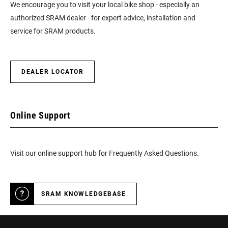
We encourage you to visit your local bike shop - especially an
authorized SRAM dealer - for expert advice, installation and
service for SRAM products.
DEALER LOCATOR
Online Support
Visit our online support hub for Frequently Asked Questions.
SRAM KNOWLEDGEBASE