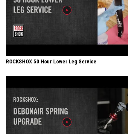
ROCKSHOX 50 Hour Lower Leg Service