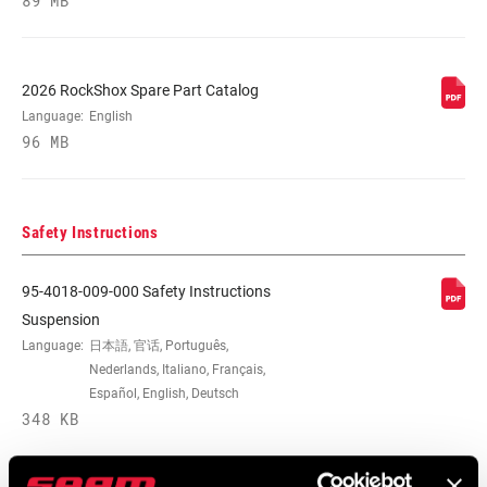
89 MB
2026 RockShox Spare Part Catalog
Language:
English
96 MB
Safety Instructions
95-4018-009-000 Safety Instructions
Suspension
Language:
日本語, 官话, Português,
Nederlands, Italiano, Français,
Español, English, Deutsch
348 KB