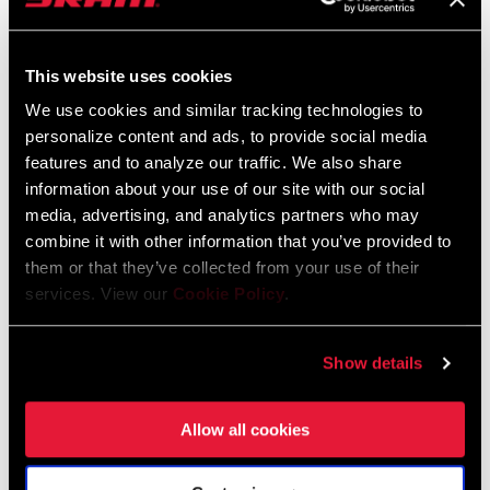
95-4018-009-100 Safety Instructions
Suspension EEU
This website uses cookies
Language:
Ελληνικά, Română, Język polski,
English, Dansk, Český Jazyk
We use cookies and similar tracking technologies to
231 KB
personalize content and ads, to provide social media
features and to analyze our traffic. We also share
information about your use of our site with our social
media, advertising, and analytics partners who may
SRAM Warranty
combine it with other information that you’ve provided to
them or that they’ve collected from your use of their
SRAM and Zipp Warranty
services. View our
Cookie Policy
.
604kb
Show details
Allow all cookies
Videos
Show All Available Languages