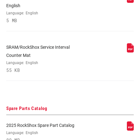
English
Language:
English
5 MB
SRAM/RockShox Service Interval
Counter Mat
Language:
English
55 KB
Spare Parts Catalog
2025 RockShox Spare Part Catalog
Language:
English