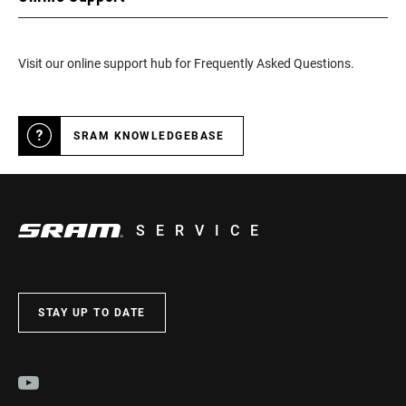
Visit our online support hub for Frequently Asked Questions.
SRAM KNOWLEDGEBASE
SERVICE
STAY UP TO DATE