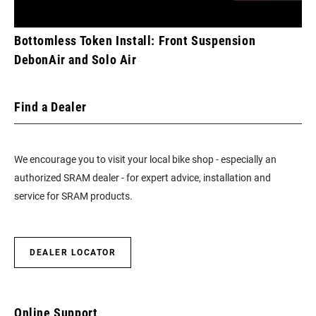
Bottomless Token Install: Front Suspension
DebonAir and Solo Air
Find a Dealer
We encourage you to visit your local bike shop - especially an
authorized SRAM dealer - for expert advice, installation and
service for SRAM products.
DEALER LOCATOR
Online Support