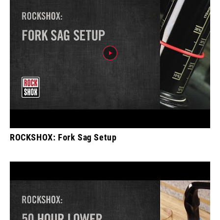
ROCKSHOX: Fork Sag Setup