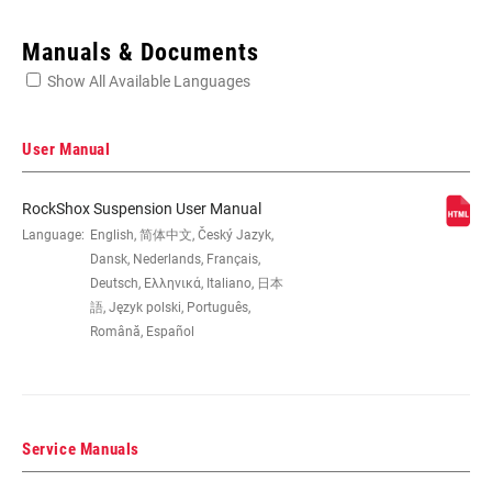
Enter serial number or part number for exact specs
Manuals & Documents
Show All Available Languages
Locate serial number on your product
User Manual
RockShox Suspension User Manual
WHEEL SIZE
Language:
English, 简体中文, Český Jazyk,
27.5", 29"
Dansk, Nederlands, Français,
Deutsch, Ελληνικά, Italiano, 日本
TRAVEL (MM)
150mm, 160mm, 170mm, 180mm
語, Język polski, Português,
Română, Español
DAMPER TYPE
Charger 2, n/a
Service Manuals
FORK OFFSET
37mm (27.5"), 42mm (29"), 46mm
(27.5"), 51mm (29")