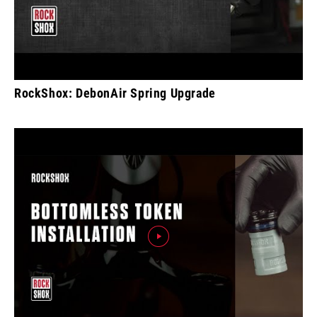
RockShox: DebonAir Spring Upgrade