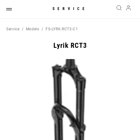
SERVICE
Service
Models
FS-LYRK-RCT3-C1
Lyrik RCT3