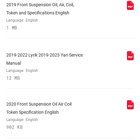
2019 Front Suspension Oil, Air, Coil,
Token and Specifications English
COLOR (FS)
Diffusion Black, Gloss Black
Language:
English
1 MB
E-BIKE
No, Yes
APPROVED
2019-2022 Lyrik 2019-2023 Yari Service
STEERER
Tapered
Manual
Language:
English
12 MB
AXLE
15x110mm BOOST™
UPPER TUBE
35mm tapered wall aluminum
2020 Front Suspension Oil Air Coil
TYPE
Token Specification English
Language:
English
DAMPER
Crown, TwistLoc/OneLoc Remote
902 KB
ADJUST
(10mm cable pull – sold separately)