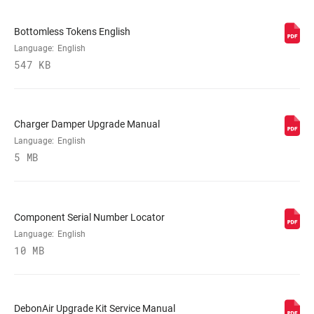
VOLUME
0 Tokens, 1 Token, 2 Tokens, n/a
Bottomless Tokens English
REDUCER
Language:
English
547 KB
SPRING
DebonAir, Dual Position Air
Charger Damper Upgrade Manual
MAX TIRE WIDTH
81
(MM)
Language:
English
5 MB
MAXIMUM
203mm, 220mm
ROTOR SIZE
Component Serial Number Locator
Language:
English
MINIMUM ROTOR
180mm
SIZE
10 MB
DebonAir Upgrade Kit Service Manual