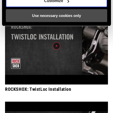
Customize
Use necessary cookies only
ROCKSHOX: TwistLoc Installation