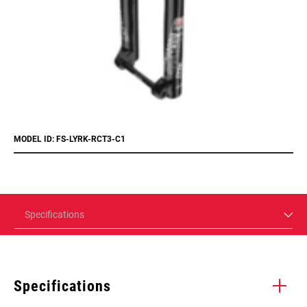
MODEL ID: FS-LYRK-RCT3-C1
Specifications
Specifications