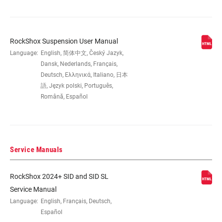
DAMPER TYPE
Flight Attendant Race Day
RockShox Suspension User Manual
FORK OFFSET
44mm (29")
Language:
English, 简体中文, Český Jazyk,
Dansk, Nederlands, Français,
COLOR (FS)
Electric Red - Gloss, Gloss Black
Deutsch, Ελληνικά, Italiano, 日本
語, Język polski, Português,
Română, Español
E-BIKE
Not Approved
APPROVED
STEERER
1.5" Tapered
Service Manuals
RockShox 2024+ SID and SID SL
AXLE
15x110mm BOOST™ TC Compt
Service Manual
Language:
English, Français, Deutsch,
UPPER TUBE
35mm tapered wall aluminum
Español
TYPE