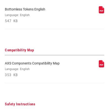
SIZE
Bottomless Tokens English
Language:
English
FENDER
Bolt On - Short (Use AC-FEN-SID-A2)
COMPATIBILITY
547 KB
BOTTOM OUT
n/a
Compatibility Map
COMPRESSION
n/a
TUNE
AXS Components Compatibility Map
Language:
English
REBOUND TUNE
n/a
353 KB
Safety Instructions