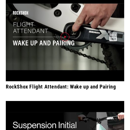
RockShox Flight Attendant: Wake up and Pairing