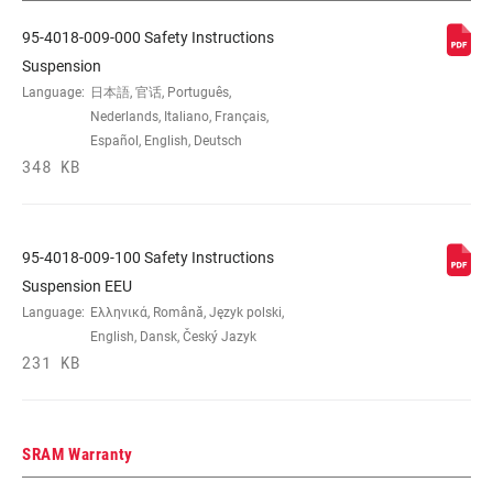
95-4018-009-000 Safety Instructions
Suspension
Language:
日本語, 官话, Português,
Nederlands, Italiano, Français,
Español, English, Deutsch
348 KB
95-4018-009-100 Safety Instructions
Suspension EEU
Language:
Ελληνικά, Română, Język polski,
English, Dansk, Český Jazyk
231 KB
SRAM Warranty