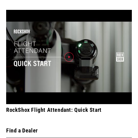
RockShox Flight Attendant: Quick Start
Find a Dealer