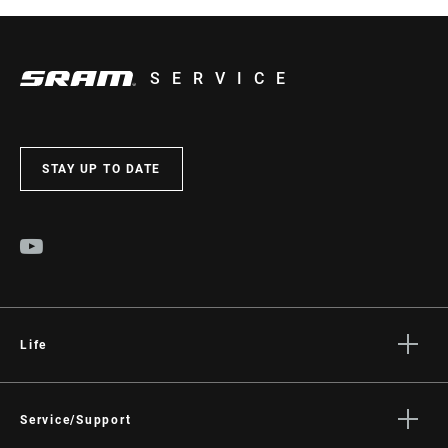
SERVICE
STAY UP TO DATE
Life
Stories
Culture
Service/Support