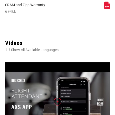
SRAM and Zipp Warranty
604kb
Videos
Show All Available Languages