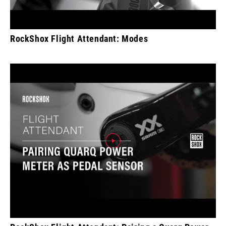
RockShox Flight Attendant: Modes