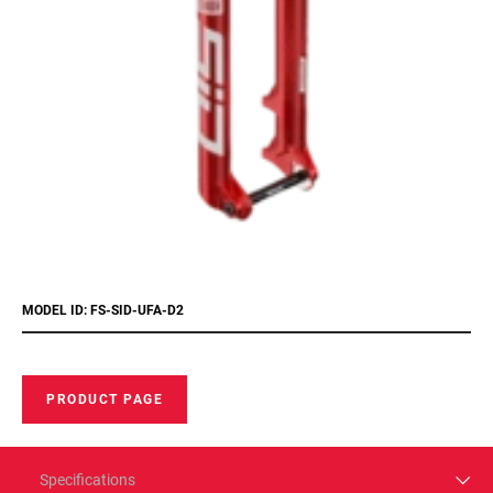
MODEL ID: FS-SID-UFA-D2
PRODUCT PAGE
Specifications