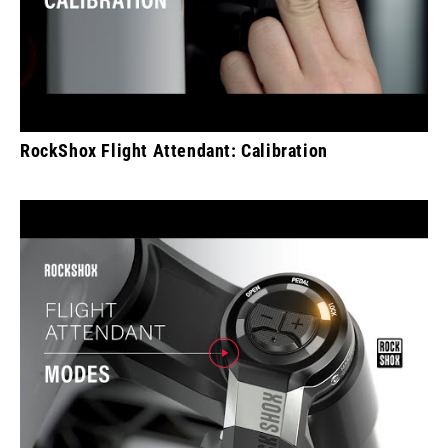
RockShox Flight Attendant: Calibration