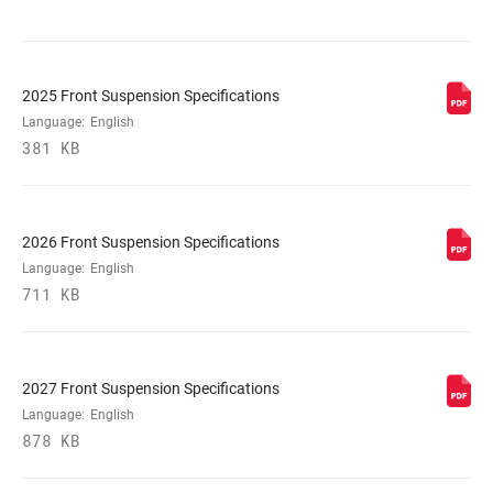
DAMPER
Flight Attendant Controlled
ADJUST
2025 Front Suspension Specifications
Language:
English
VOLUME
381 KB
0/3 Tokens
REDUCER
SPRING
DebonAir+
2026 Front Suspension Specifications
Language:
English
711 KB
MAX TIRE WIDTH
66
(MM)
2027 Front Suspension Specifications
MAXIMUM
220mm
ROTOR SIZE
Language:
English
878 KB
MINIMUM ROTOR
180mm