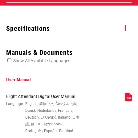
Specifications
Enter serial number or part number for exact specs
Manuals & Documents
Show All Available Languages
Locate serial number on your product
User Manual
Flight Attendant Digital User Manual
WHEEL SIZE
Language:
English, 简体中文, Český Jazyk,
29"
Dansk, Nederlands, Français,
Deutsch, Ελληνικά, Italiano, 日本
TRAVEL (MM)
120mm
語, 한국어, Język polski,
Português, Español, Română