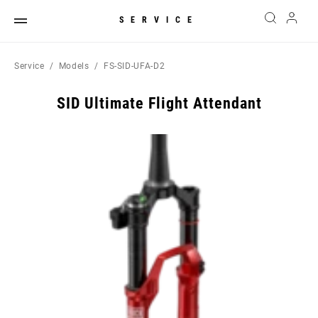
SERVICE
Service
Models
FS-SID-UFA-D2
SID Ultimate Flight Attendant