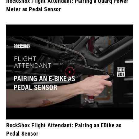
RockShox Flight Attendant: Pairing a Quarq Power
Meter as Pedal Sensor
RockShox Flight Attendant: Pairing an EBike as
Pedal Sensor