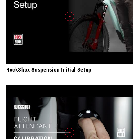
RockShox Suspension Initial Setup