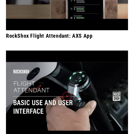
RockShox Flight Attendant: AXS App