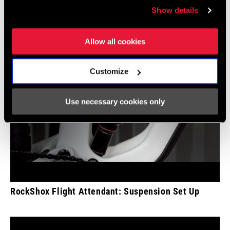
Show details
Allow all cookies
Customize
Use necessary cookies only
RockShox Flight Attendant: Suspension Set Up