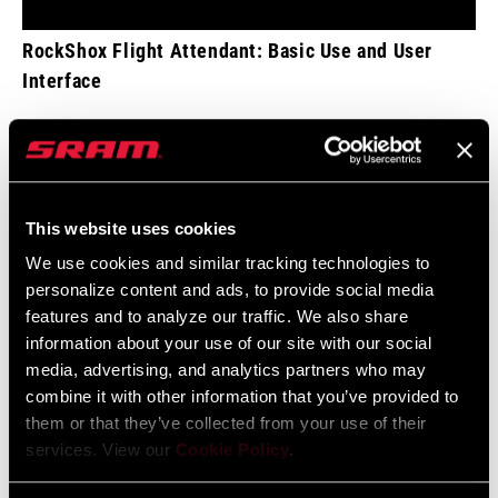
RockShox Flight Attendant: Basic Use and User
Interface
This website uses cookies
We use cookies and similar tracking technologies to
personalize content and ads, to provide social media
features and to analyze our traffic. We also share
information about your use of our site with our social
media, advertising, and analytics partners who may
combine it with other information that you’ve provided to
them or that they’ve collected from your use of their
services. View our
Cookie Policy
.
RockShox Flight Attendant: Settings