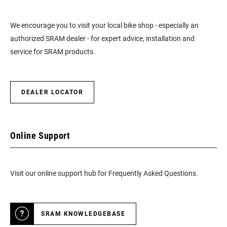
We encourage you to visit your local bike shop - especially an
authorized SRAM dealer - for expert advice, installation and
service for SRAM products.
DEALER LOCATOR
Online Support
Visit our online support hub for Frequently Asked Questions.
SRAM KNOWLEDGEBASE