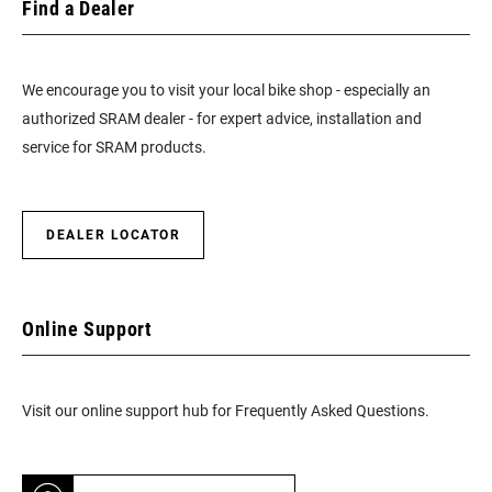
Find a Dealer
We encourage you to visit your local bike shop - especially an
authorized SRAM dealer - for expert advice, installation and
service for SRAM products.
DEALER LOCATOR
Online Support
Visit our online support hub for Frequently Asked Questions.