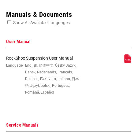
Enter serial number or part number for exact specs
Manuals & Documents
Show All Available Languages
Locate serial number on your product
User Manual
RockShox Suspension User Manual
WHEEL SIZE
Language:
English, 简体中文, Český Jazyk,
27.5", 27.5" B, 29", 29" B/27.5"+
Dansk, Nederlands, Français,
Deutsch, Ελληνικά, Italiano, 日本
TRAVEL (MM)
130mm, 140mm, 150mm
語, Język polski, Português,
Română, Español
FORK OFFSET
42mm, 46mm, 51mm
Service Manuals
COLOR (FS)
Diffusion Black, Gloss Black, Gloss White