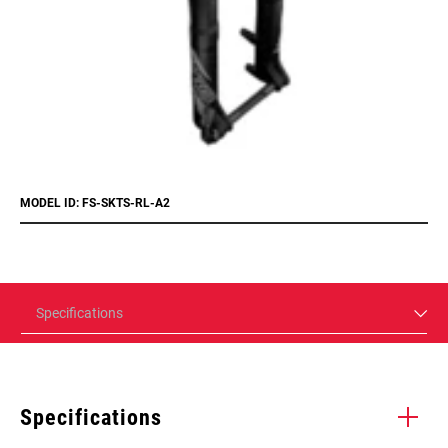
MODEL ID: FS-SKTS-RL-A2
Specifications
Specifications