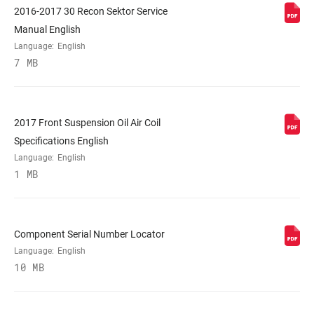
2016-2017 30 Recon Sektor Service
STEERER
Tapered
Manual English
Language:
English
7 MB
AXLE
15x100mm, 15x110mm BOOST™
UPPER TUBE
32mm straight wall steel
TYPE
2017 Front Suspension Oil Air Coil
Specifications English
Language:
English
DAMPER
Crown, OneLoc Remote (10mm cable pull
1 MB
ADJUST
- sold separately)
SPRING
Solo Air
Component Serial Number Locator
Language:
English
10 MB
MAX TIRE WIDTH
n/a
(MM)