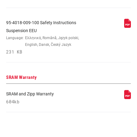
95-4018-009-100 Safety Instructions
Suspension EEU
Language:
Ελληνικά, Română, Język polski,
English, Dansk, Český Jazyk
231 KB
SRAM Warranty
SRAM and Zipp Warranty
604kb