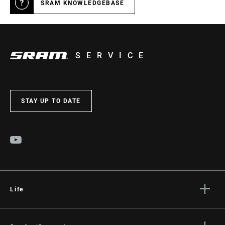
SRAM KNOWLEDGEBASE
SERVICE
STAY UP TO DATE
Life
Stories