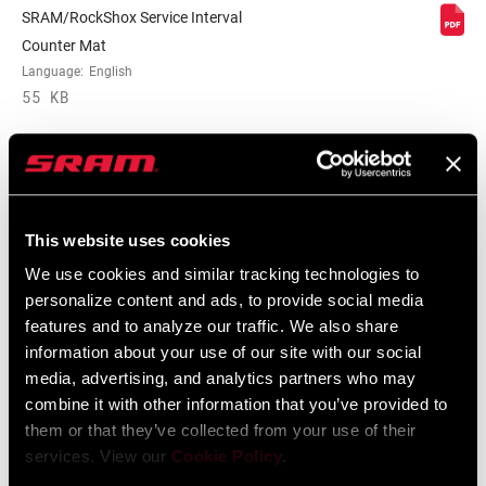
MAXIMUM
SRAM/RockShox Service Interval
200mm
ROTOR SIZE
Counter Mat
Language:
English
55 KB
MINIMUM ROTOR
n/a
SIZE
WEIGHT (G)
2190
Spare Parts Catalog
This website uses cookies
WEIGHT BASED
29", 15x100 Maxle, Tapered steerer, Solo
We use cookies and similar tracking technologies to
ON
Air
2025 RockShox Spare Part Catalog
personalize content and ads, to provide social media
Language:
English
features and to analyze our traffic. We also share
89 MB
information about your use of our site with our social
media, advertising, and analytics partners who may
combine it with other information that you’ve provided to
2026 RockShox Spare Part Catalog
them or that they’ve collected from your use of their
services. View our
Cookie Policy
.
Language:
English
96 MB