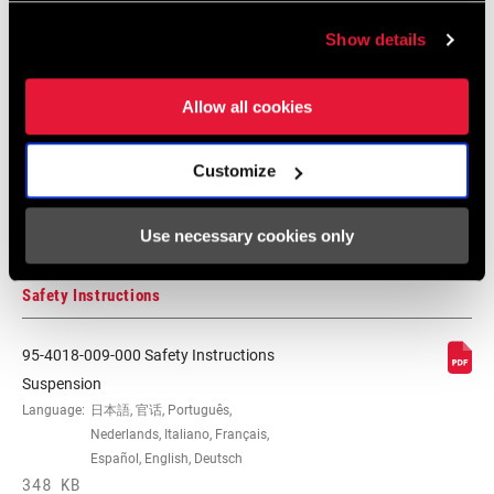
Show details
Compatibility Map
Allow all cookies
MTB Hub/Fork/Wheel/End Cap
Customize
Compatibilty
126 KB
Use necessary cookies only
Safety Instructions
95-4018-009-000 Safety Instructions
Suspension
Language:
日本語, 官话, Português,
Nederlands, Italiano, Français,
Español, English, Deutsch
348 KB