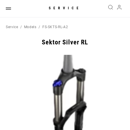
SERVICE
Service
Models
FS-SKTS-RL-A2
Sektor Silver RL