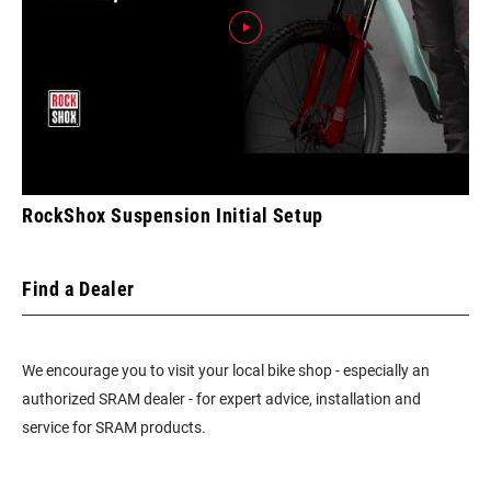
RockShox Suspension Initial Setup
Find a Dealer
We encourage you to visit your local bike shop - especially an
authorized SRAM dealer - for expert advice, installation and
service for SRAM products.