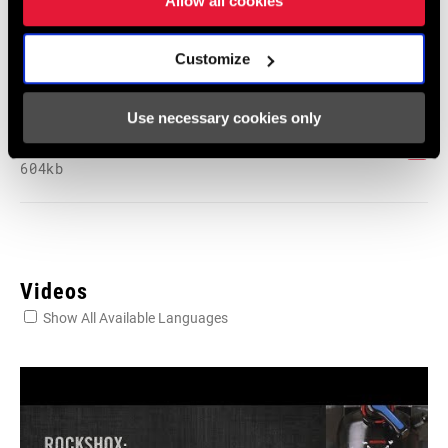
Allow all cookies
231 KB
Customize
SRAM Warranty
Use necessary cookies only
SRAM and Zipp Warranty
604kb
Videos
Show All Available Languages