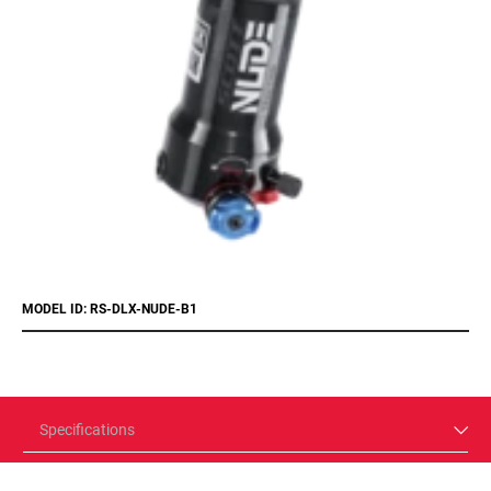
MODEL ID: RS-DLX-NUDE-B1
Specifications