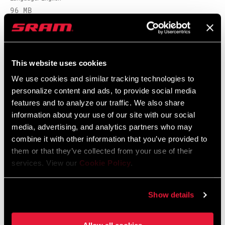
96 MB
Safety Instructions
This website uses cookies
We use cookies and similar tracking technologies to
95-4018-009-000 Safety Instructions
personalize content and ads, to provide social media
Suspension
features and to analyze our traffic. We also share
Language:
日本語, 官话, Português,
information about your use of our site with our social
Nederlands, Italiano, Français,
media, advertising, and analytics partners who may
Español, English, Deutsch
348 KB
combine it with other information that you’ve provided to
them or that they’ve collected from your use of their
services. View our
Cookie Policy
.
95-4018-009-100 Safety Instructions
Suspension EEU
Show details
Language:
Ελληνικά, Română, Język polski,
English, Dansk, Český Jazyk