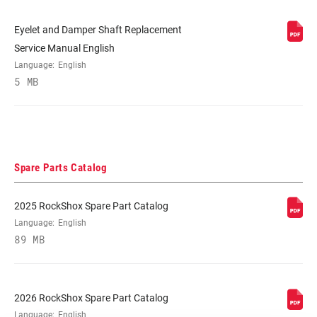
Eyelet and Damper Shaft Replacement
Service Manual English
Language:
English
5 MB
Spare Parts Catalog
2025 RockShox Spare Part Catalog
Language:
English
89 MB
2026 RockShox Spare Part Catalog
Language:
English