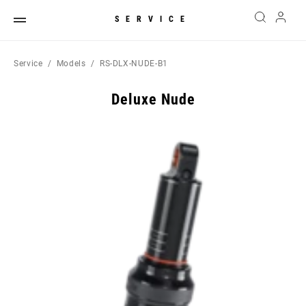
SERVICE
Service
Models
RS-DLX-NUDE-B1
Deluxe Nude