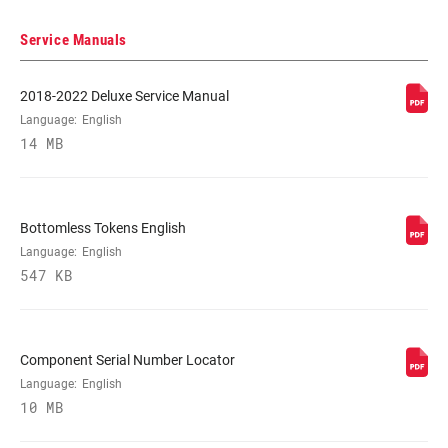
DAMPER TYPE
RL3, RLC3
Service Manuals
REBOUND TUNE
2018-2022 Deluxe Service Manual
M
Language:
English
14 MB
COMPRESSION
M
TUNE
Bottomless Tokens English
LOCKOUT FORCE
430
Language:
English
547 KB
SHAFT EYELET
Trunnion
Component Serial Number Locator
BODY EYELET
Standard
Language:
English
10 MB