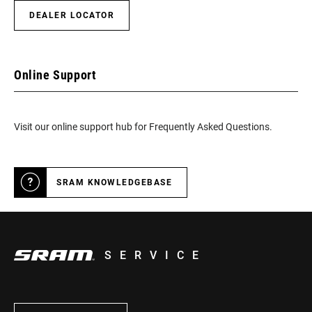
DEALER LOCATOR
Online Support
Visit our online support hub for Frequently Asked Questions.
SRAM KNOWLEDGEBASE
SERVICE