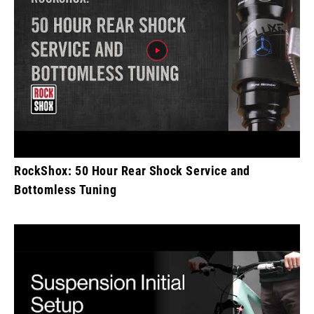
RockShox: 50 Hour Rear Shock Service and
Bottomless Tuning