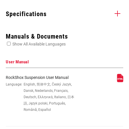
Specifications
Enter serial number or part number for exact specs
Manuals & Documents
Show All Available Languages
Locate serial number on your product
User Manual
RockShox Suspension User Manual
EYE TO EYE /
Language:
English, 简体中文, Český Jazyk,
145x35(TR), 165x37.5(TR), 165x40(TR),
STROKE
165x42.5(TR), 165x45(TR), 185x50(TR),
Dansk, Nederlands, Français,
185x52.5(TR), 185x55(TR), 205x50(TR),
Deutsch, Ελληνικά, Italiano, 日本
205x57.5(TR), 205x60(TR),
語, Język polski, Português,
205x62.5(TR), 205x65(TR),
Română, Español
225x67.5(TR), 225x70(TR),
225x72.5(TR), 225x75(TR)