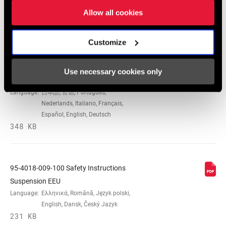
Allow all cookies
Safety Instructions
Customize
95-4018-009-000 Safety Instructions
Use necessary cookies only
Suspension
Language:
日本語, 官话, Português,
Nederlands, Italiano, Français,
Español, English, Deutsch
348 KB
95-4018-009-100 Safety Instructions
Suspension EEU
Language:
Ελληνικά, Română, Język polski,
English, Dansk, Český Jazyk
231 KB