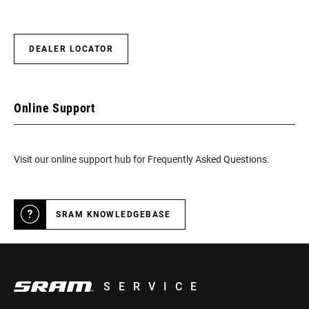
DEALER LOCATOR
Online Support
Visit our online support hub for Frequently Asked Questions.
SRAM KNOWLEDGEBASE
SERVICE