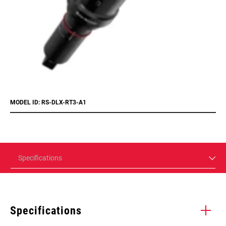
MODEL ID: RS-DLX-RT3-A1
Specifications
Specifications