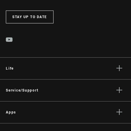
STAY UP TO DATE
Life
Stories
Culture
Service/Support
Rider Support Contact
Dealer Support
Apps
Manuals, Documents & Videos
AXS on the App Store
Recalls