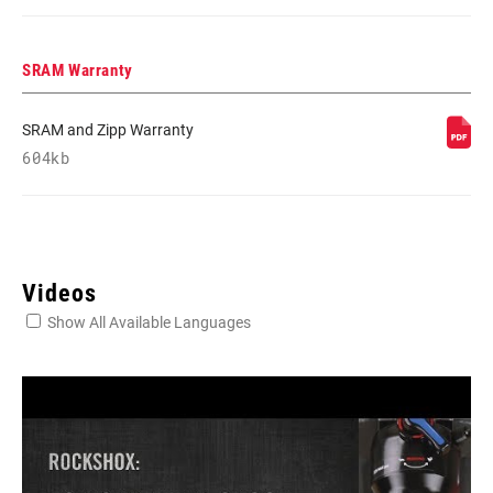
SRAM Warranty
SRAM and Zipp Warranty
604kb
Videos
Show All Available Languages