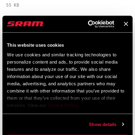
55 KB
保养手册 2017 Deluxe
5 MB
This website uses cookies
We use cookies and similar tracking technologies to
personalize content and ads, to provide social media
Spare Parts Catalog
features and to analyze our traffic. We also share
information about your use of our site with our social
2025 RockShox Spare Part Catalog
media, advertising, and analytics partners who may
Language:
English
combine it with other information that you’ve provided to
89 MB
them or that they’ve collected from your use of their
services. View our
Cookie Policy
.
2026 RockShox Spare Part Catalog
Show details
Language:
English
96 MB