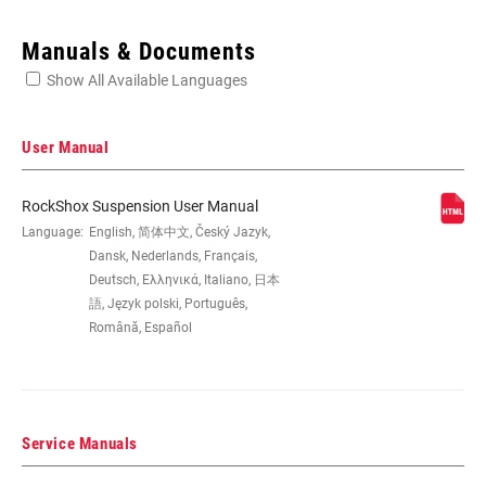
Enter serial number or part number for exact specs
Manuals & Documents
Show All Available Languages
Locate serial number on your product
User Manual
RockShox Suspension User Manual
EYE TO EYE /
Language:
English, 简体中文, Český Jazyk,
145x30, 145x32.5, 145x35(TR),
STROKE
165x37.5, 165x40, 165x42.5, 165x45,
Dansk, Nederlands, Français,
170x30, 170x32.5, 170x35,
Deutsch, Ελληνικά, Italiano, 日本
185x47.5(TR), 185x50(TR),
語, Język polski, Português,
185x52.5(TR), 185x55(TR), 190x37.5,
Română, Español
190x40, 190x42.5, 190x45,
205x57.5(TR), 205x60(TR),
205x62.5(TR), 205x65(TR), 210x47.5,
210x50, 210x52.5, 210x55, 230x57.5,
230x60, 230x62.5, 230x65
Service Manuals