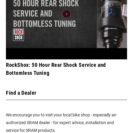
RockShox: 50 Hour Rear Shock Service and
Bottomless Tuning
Find a Dealer
We encourage you to visit your local bike shop - especially an
authorized SRAM dealer - for expert advice, installation and
service for SRAM products.