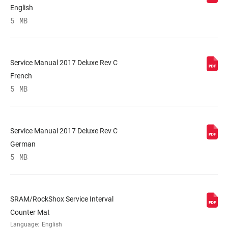
English
5 MB
Service Manual 2017 Deluxe Rev C
French
5 MB
Service Manual 2017 Deluxe Rev C
German
5 MB
SRAM/RockShox Service Interval
Counter Mat
Language:
English