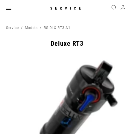
SERVICE
Service
Models
RS-DLX-RT3-A1
Deluxe RT3