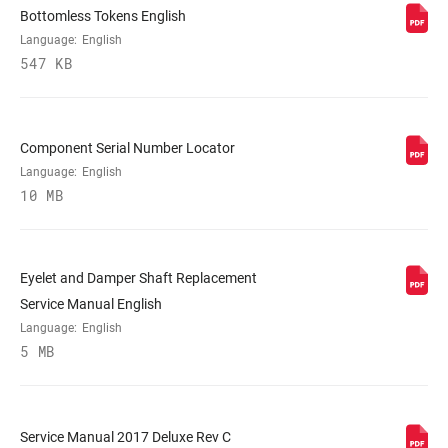
DAMPER TYPE
n/a
Bottomless Tokens English
Language:
English
547 KB
REBOUND TUNE
H, L, M
COMPRESSION
L, L3, M
Component Serial Number Locator
TUNE
Language:
English
10 MB
LOCKOUT FORCE
268, 320, 380
Eyelet and Damper Shaft Replacement
SHAFT EYELET
Bearing, No Bushing, Standard, Trunnion
Service Manual English
Language:
English
BODY EYELET
5 MB
Bearing, No Bushing, Off-Center,
Standard
Service Manual 2017 Deluxe Rev C