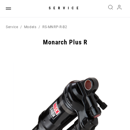
SERVICE
Service
Models
RS-MNRP-R-B2
Monarch Plus R