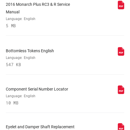
2016 Monarch Plus RC3 & R Service
Manual
LOCKOUT FORCE
n/a
Language:
English
5 MB
SHAFT EYELET
Standard
Bottomless Tokens English
BODY EYELET
Standard
Language:
English
547 KB
Component Serial Number Locator
Language:
English
10 MB
Eyelet and Damper Shaft Replacement