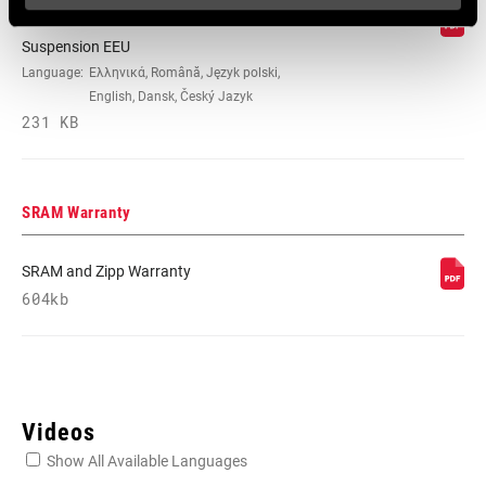
95-4018-009-100 Safety Instructions
Suspension EEU
Language:
Ελληνικά, Română, Język polski,
English, Dansk, Český Jazyk
231 KB
SRAM Warranty
SRAM and Zipp Warranty
604kb
Videos
Show All Available Languages