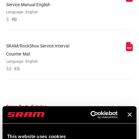
Service Manual English
Language:
English
5 MB
SRAM/RockShox Service Interval
Counter Mat
Language:
English
55 KB
Spare Parts Catalog
2025 RockShox Spare Part Catalog
Language:
English
This website uses cookies
89 MB