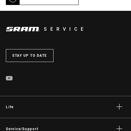
SERVICE
STAY UP TO DATE
Life
Stories
Culture
Service/Support