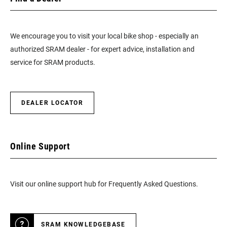
We encourage you to visit your local bike shop - especially an
authorized SRAM dealer - for expert advice, installation and
service for SRAM products.
DEALER LOCATOR
Online Support
Visit our online support hub for Frequently Asked Questions.
SRAM KNOWLEDGEBASE