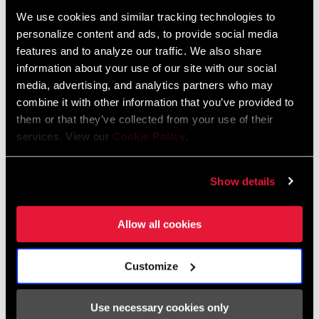
We use cookies and similar tracking technologies to
personalize content and ads, to provide social media
features and to analyze our traffic. We also share
2026 RockShox Spare Part Catalog
information about your use of our site with our social
Language:
English
media, advertising, and analytics partners who may
96 MB
combine it with other information that you’ve provided to
them or that they’ve collected from your use of their
services. View our
Cookie Policy
.
Safety Instructions
Show details
95-4018-009-000 Safety Instructions
Suspension
Allow all cookies
Language:
日本語, 官话, Português,
Nederlands, Italiano, Français,
Español, English, Deutsch
Customize
348 KB
Use necessary cookies only