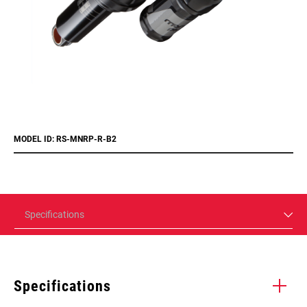
MODEL ID: RS-MNRP-R-B2
Specifications
Specifications