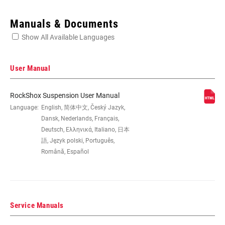
Enter serial number or part number for exact specs
Manuals & Documents
Show All Available Languages
Locate serial number on your product
User Manual
RockShox Suspension User Manual
EYE TO EYE /
Language:
English, 简体中文, Český Jazyk,
190x51, 200x51, 200x57, 216x63
STROKE
Dansk, Nederlands, Français,
Deutsch, Ελληνικά, Italiano, 日本
語, Język polski, Português,
DAMPER TYPE
n/a
Română, Español
REBOUND TUNE
H, L, M
Service Manuals
COMPRESSION
H, L, L3, M
TUNE