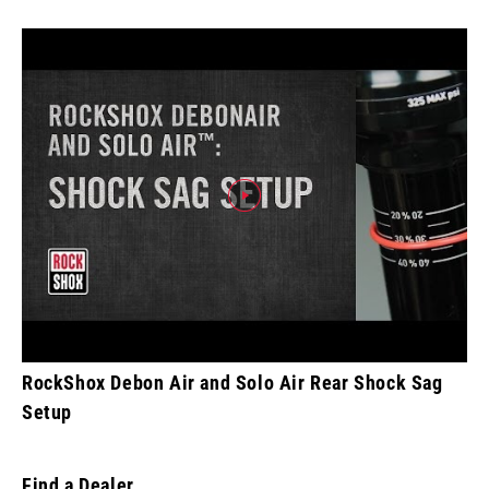
RockShox Debon Air and Solo Air Rear Shock Sag
Setup
Find a Dealer