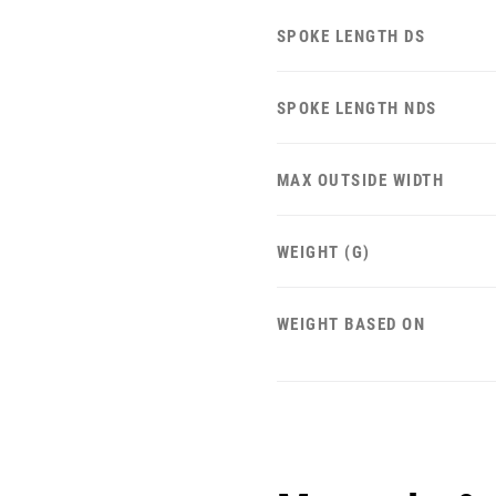
SPOKE LENGTH DS
SPOKE LENGTH NDS
MAX OUTSIDE WIDTH
WEIGHT (G)
WEIGHT BASED ON