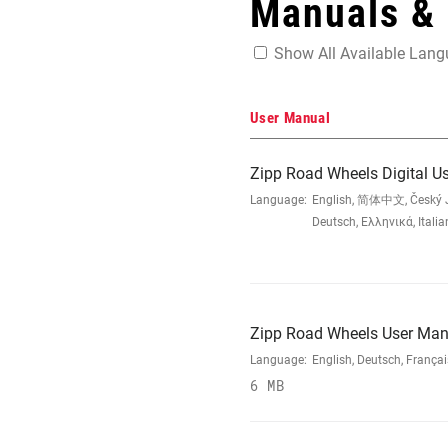
Manuals &
Show All Available Lan
User Manual
Zipp Road Wheels Digital U
Language:
English, 简体中文, Český Ja
Deutsch, Ελληνικά, Ital
Zipp Road Wheels User Man
Language:
English, Deutsch, França
6 MB