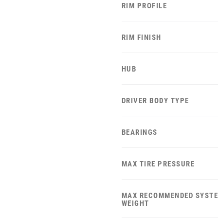
RIM PROFILE
RIM FINISH
HUB
DRIVER BODY TYPE
BEARINGS
MAX TIRE PRESSURE
MAX RECOMMENDED SYST
WEIGHT