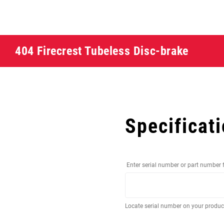
404 Firecrest Tubeless Disc-brake
Specificat
Enter serial number or part number 
Locate serial number on your produ