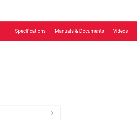
Specifications
Manuals & Documents
Videos