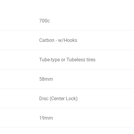
700c
Carbon - w/Hooks
Tube-type or Tubeless tires
58mm
Disc (Center Lock)
19mm