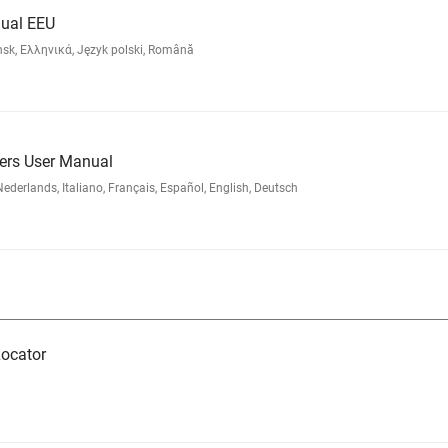
ual EEU
nsk, Ελληνικά, Język polski, Română
ders User Manual
rlands, Italiano, Français, Español, English, Deutsch
ocator