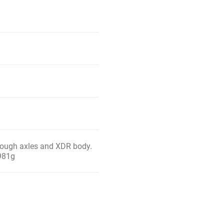
hrough axles and XDR body.
 981g