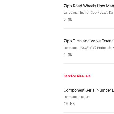
Zipp Road Wheels User Man
Language:
English, Český Jazyk, Da
6 MB
Zipp Tires and Valve Exten
Language:
日本語, 官话, Português, Nede
1 MB
Service Manuals
Component Serial Number L
Language:
English
10 MB