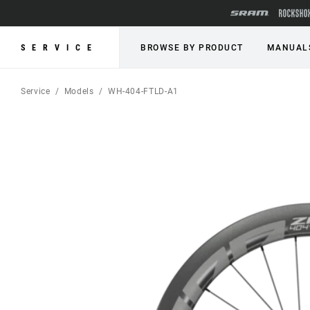
SERVICE
BROWSE BY PRODUCT
MANUAL
Service
Models
WH-404-FTLD-A1