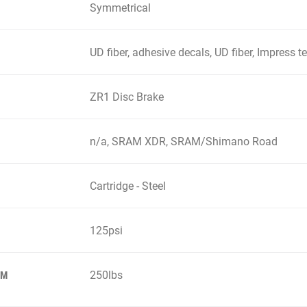
Symmetrical
UD fiber, adhesive decals, UD fiber, Impress 
ZR1 Disc Brake
n/a, SRAM XDR, SRAM/Shimano Road
Cartridge - Steel
125psi
250lbs
EM