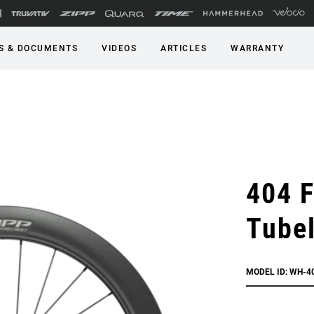
S & DOCUMENTS
VIDEOS
ARTICLES
WARRANTY
404 F
Tubel
MODEL ID: WH-4