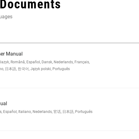
 Documents
guages
ser Manual
zyk, Română, Español, Dansk, Nederlands, Français,
iano, 日本語, 한국어, Język polski, Português
ual
is, Español, Italiano, Nederlands, 官话, 日本語, Português