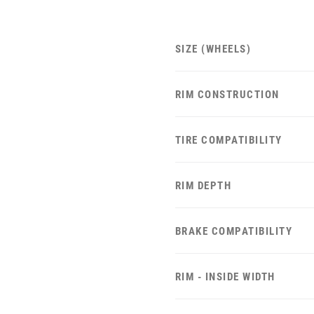
SIZE (WHEELS)
RIM CONSTRUCTION
TIRE COMPATIBILITY
RIM DEPTH
BRAKE COMPATIBILITY
RIM - INSIDE WIDTH