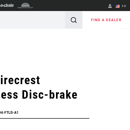
EN
English
FIND A DEALER
Spanish
Change Region
irecrest
ess Disc-brake
04-FTLD-A1