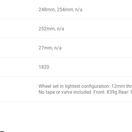
248mm, 254mm, n/a
252mm, n/a
27mm, n/a
1820
Wheel set in lightest configuration: 12mm t
No tape or valve included. Front: 839g Rear: