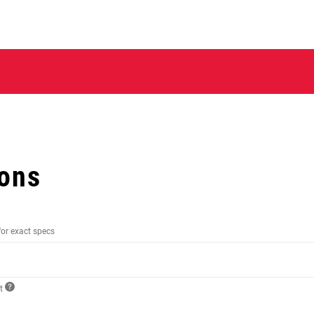
ions
for exact specs
ct