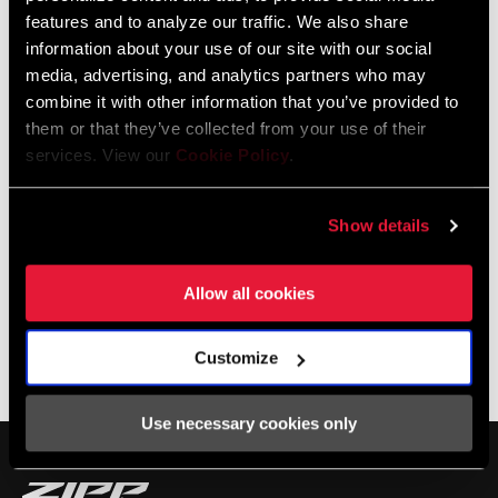
features and to analyze our traffic. We also share
information about your use of our site with our social
media, advertising, and analytics partners who may
combine it with other information that you’ve provided to
them or that they’ve collected from your use of their
services. View our
Cookie Policy
.
Show details
Allow all cookies
SHOP NSW
Customize
Photos by Jack Berg
Use necessary cookies only