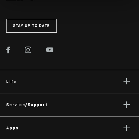
STAY UP TO DATE
Life
Stories
Service/Support
Podcasts
Rider Support Contact
Apps
Dealer Support
Manuals, Documents & Videos