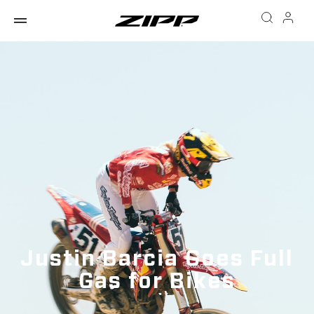
Justin Barcia Goes Full
Gas for Bikes