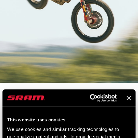
Stoke levels are high this week as we hit the dirt with Supercross
superstar, Justin Barcia. Barcia trains for racing moto by putting
down the watts on his 353 NSW equipped Cannondale. Chas and
Justin head out on a training ride before Justin gives us a behind
This website uses cookies
the scenes look at what goes into a night of Supercross racing.
We use cookies and similar tracking technologies to
personalize content and ads, to provide social media