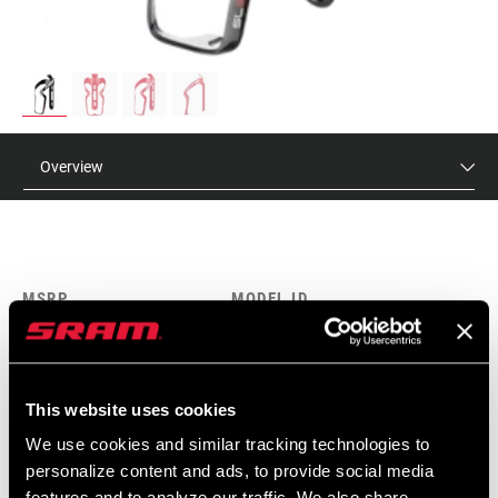
Overview
MSRP
MODEL ID
$95
AC-SLS-BTLC-A1
This website uses cookies
FEATURES
We use cookies and similar tracking technologies to
18g
personalize content and ads, to provide social media
features and to analyze our traffic. We also share