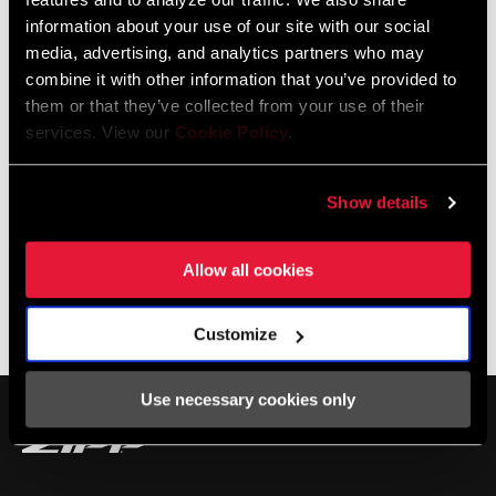
All new ultra light design
information about your use of our site with our social
Optimized for both side and direct bottle entry
media, advertising, and analytics partners who may
SEE MORE FEATURES
combine it with other information that you’ve provided to
them or that they’ve collected from your use of their
services. View our
Cookie Policy
.
Show details
Specifications
Allow all cookies
BOTTLE CAGE
Carbon
Service
MATERIAL
Customize
COLOR - BOTTLE
BLACK, RED, WHITE
Find all the
INSTALLATION. SERVICE. COMPATIBILITY.
Use necessary cookies only
CAGE
documentation needed to set up, use, and maintain your
components in the SRAM Service hub.