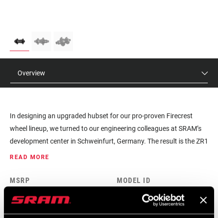
Overview
In designing an upgraded hubset for our pro-proven Firecrest
wheel lineup, we turned to our engineering colleagues at SRAM’s
development center in Schweinfurt, Germany. The result is the ZR1
hubsets for disc wheels. This hubset features better seal design
READ MORE
for improved durability and quicker response with 66 points of
engagement. Our engineers spent more than two years
MSRP
MODEL ID
developing the ZR1. Proving the durability of the hubset included
$220 - $420
HU-ZR-1-A1
more than 58,500km of test riding, part of 3,222 hours of total
testing. The ZR1 features key technology from Zipp’s Cognition