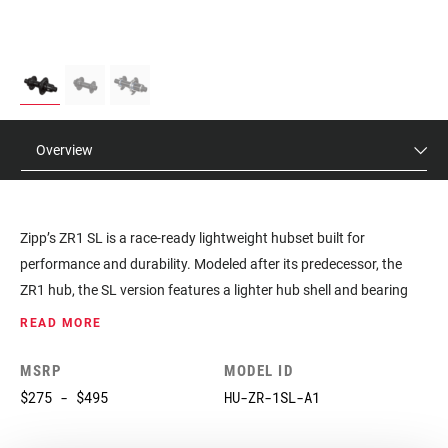
Overview
Zipp’s ZR1 SL is a race-ready lightweight hubset built for
performance and durability. Modeled after its predecessor, the
ZR1 hub, the SL version features a lighter hub shell and bearing
system. This hubset is purpose-built for our top-level NSW wheels
READ MORE
and is now available separately. The ZR1 SL comes with carbon
steel bearings with an aftermarket option for ceramic bearings for
MSRP
MODEL ID
lighter weight. The hub’s design creates a quick engagement feel,
$275 - $495
HU-ZR-1SL-A1
with 66 points of engagement. The six pawls are offset to work in
two groups of three pawls. At any time, there are always three