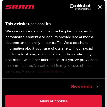
pawls engaging. That means the power from your legs quickly
transfers to your wheels. The driver body’s design keeps the pawls
FIND A DEALER
in place for disassembly to make service convenient. Zipp hubs
This website uses cookies
utilize J-bend spokes, the most popular type of spokes today. J-
Bend spokes, widely available, are easier to replace. ZR1 hubs are
We use cookies and similar tracking technologies to
approved for use with light-assist electric bikes for road or gravel
personalize content and ads, to provide social media
FEATURES
features and to analyze our traffic. We also share
if the motor’s torque does not exceed 60Nm.
New lightweight hubset for NSW wheels (304 g with ceramic
information about your use of our site with our social
bearings)
media, advertising, and analytics partners who may
combine it with other information that you’ve provided to
66 points of engagement
them or that they’ve collected from your use of their
Comes stock with Carbon steel bearings for OE sale or ceramic
services. View our
Cookie Policy
.
bearings at AM sale
SEE MORE FEATURES
Show details
Some variations of this product featured on this page are not
available for purchase and are installed on bicycles as complete
Allow all cookies
bikes only. See your dealer for details.