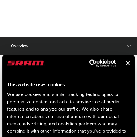
Overview
MSRP
MODEL ID
This website uses cookies
$20
TL-WHT-SINJ-A1
We use cookies and similar tracking technologies to
personalize content and ads, to provide social media
features and to analyze our traffic. We also share
information about your use of our site with our social
media, advertising, and analytics partners who may
combine it with other information that you’ve provided to