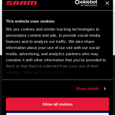
This website uses cookies
We use cookies and similar tracking technologies to
personalize content and ads, to provide social media
features and to analyze our traffic. We also share
3ZERO MOTO
1ZERO HITOP
information about your use of our site with our social
media, advertising, and analytics partners who may
combine it with other information that you’ve provided to
them or that they’ve collected from your use of their
services. View our
Cookie Policy
.
Show details
STAY UP TO DATE
Allow all cookies