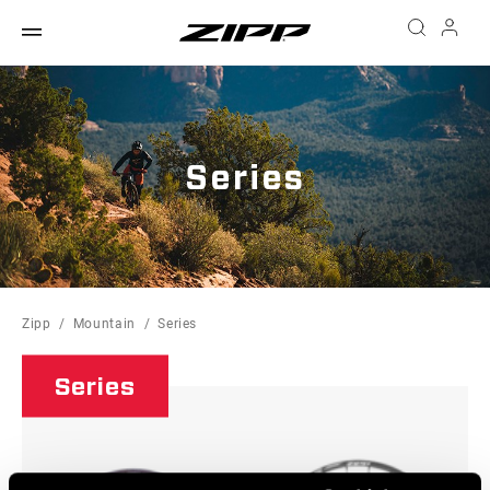
Series
Zipp
Mountain
Series
Series