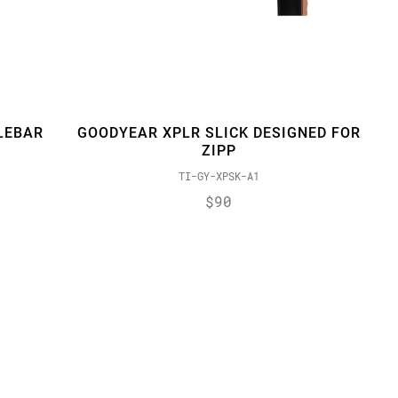
LEBAR
GOODYEAR XPLR SLICK DESIGNED FOR
ZIPP
TI-GY-XPSK-A1
$90