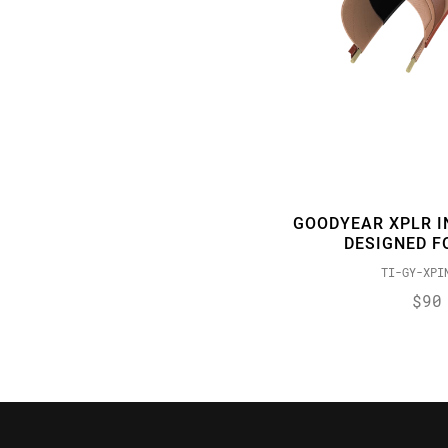
GOODYEAR XPLR I
DESIGNED F
TI-GY-XPI
$90