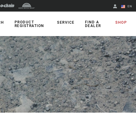
EN
English
PRODUCT
FIND A
CH
SERVICE
SHOP
REGISTRATION
DEALER
Spanish
Change Region