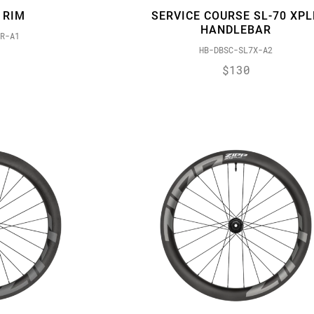
 RIM
SERVICE COURSE SL-70 XPL
HANDLEBAR
R-A1
HB-DBSC-SL7X-A2
$130