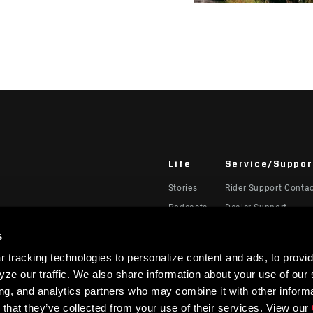
Life
Service/Suppor
Stories
Rider Support Conta
Podcasts
Dealer Support
Manuals, Documents
s
Recalls
 tracking technologies to personalize content and ads, to provid
Warranty
ze our traffic. We also share information about your use of our s
Product Registration
ing, and analytics partners who may combine it with other informa
 that they’ve collected from your use of their services. View our