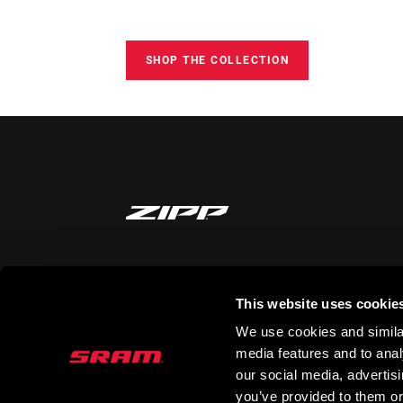
SHOP THE COLLECTION
STAY UP TO DATE
This website uses cookie
We use cookies and similar
media features and to analy
our social media, advertis
you’ve provided to them or