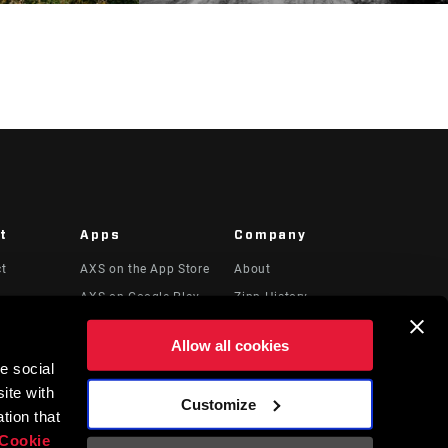
t
Apps
Company
ct
AXS on the App Store
About
AXS on Google Play
Zipp History
 & Videos
AXS Web
Media
Allow all cookies
Careers
e social
Logos
ite with
Customize
Locations
tion that
Cookie