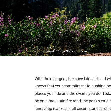
Zipp
Road
Ride Style
Gravel
With the right gear, the speed doesn’t end 
knows that your commitment to pushing bo
places you ride and the events you do. Tod
be on a mountain fire road, the pack’s cruci
lane. Zipp realizes in all circumstances, eff