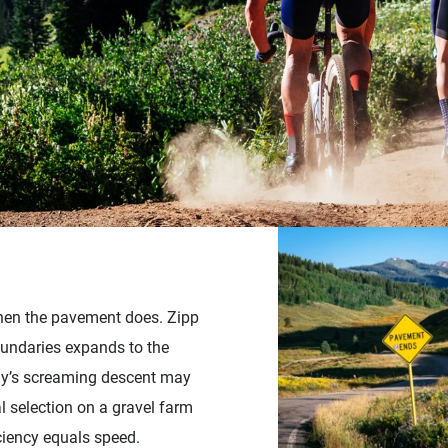
Accessories
when the pavement does. Zipp
undaries expands to the
ay’s screaming descent may
al selection on a gravel farm
iciency equals speed.