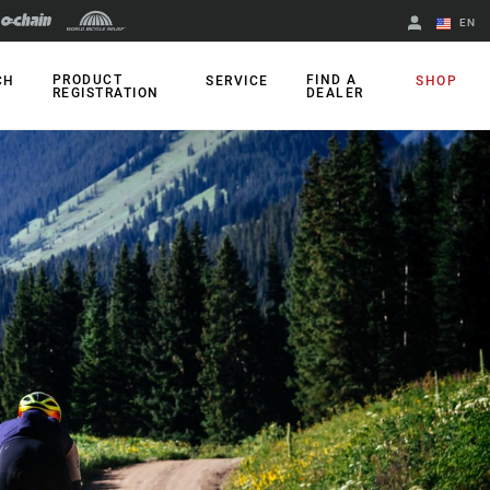
EN
English
PRODUCT
FIND A
CH
SERVICE
SHOP
REGISTRATION
DEALER
Spanish
Change Region