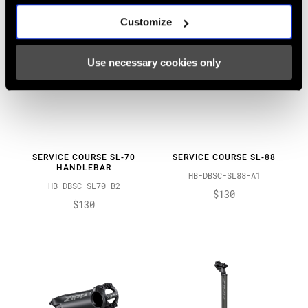
Customize
Use necessary cookies only
SERVICE COURSE SL-70
SERVICE COURSE SL-88
HANDLEBAR
HB-DBSC-SL88-A1
HB-DBSC-SL70-B2
$130
$130