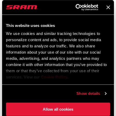
WH-353-NSW-B1
HB-DBSC-SL8E-A2
$1950 - $2350
$130
This website uses cookies
We use cookies and similar tracking technologies to
personalize content and ads, to provide social media
features and to analyze our traffic. We also share
information about your use of our site with our social
media, advertising, and analytics partners who may
combine it with other information that you’ve provided to
them or that they’ve collected from your use of their
services. View our
Cookie Policy
.
SERVICE COURSE SL-80
SERVICE COURSE SL-70
HANDLEBAR
ERGO HANDLEBAR
Show details
HB-DBSC-SL80-A2
HB-DBSC-SL7E-B2
$130
$130
Allow all cookies