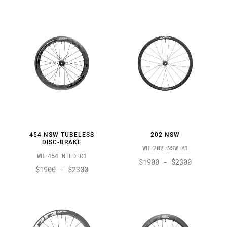
454 NSW TUBELESS
202 NSW
DISC-BRAKE
WH-202-NSW-A1
WH-454-NTLD-C1
$1900 - $2300
$1900 - $2300