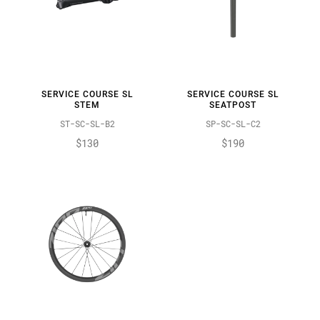
SERVICE COURSE SL
SERVICE COURSE SL
STEM
SEATPOST
ST-SC-SL-B2
SP-SC-SL-C2
$130
$190