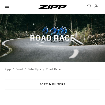
ROAD RACE
Zipp
Road
Ride Style
Road Race
SORT & FILTERS
Sort
By: