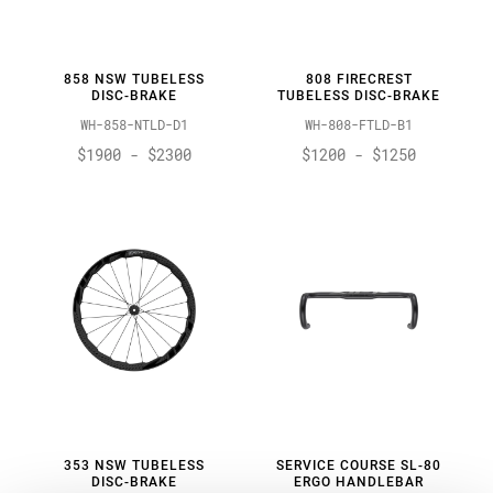
858 NSW TUBELESS
808 FIRECREST
DISC-BRAKE
TUBELESS DISC-BRAKE
WH-858-NTLD-D1
WH-808-FTLD-B1
$1900 - $2300
$1200 - $1250
353 NSW TUBELESS
SERVICE COURSE SL-80
DISC-BRAKE
ERGO HANDLEBAR