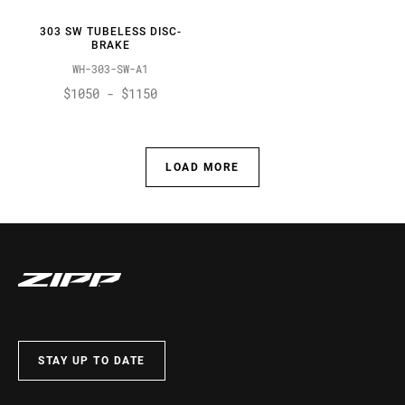
303 SW TUBELESS DISC-
BRAKE
WH-303-SW-A1
$1050 - $1150
LOAD MORE
STAY UP TO DATE