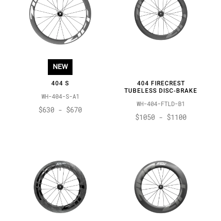
NEW
404 S
404 FIRECREST
TUBELESS DISC-BRAKE
WH-404-S-A1
WH-404-FTLD-B1
$630 - $670
$1050 - $1100