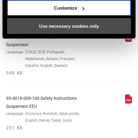
Customize
Safety Instructions
Use necessary cookies only
95-4018-009-000 Safety Instructions
Suspension
Language:
日本語, 官话, Português,
Nederlands, Italiano, Français,
Español, English, Deutsch
348 KB
95-4018-009-100 Safety Instructions
Suspension EEU
Language:
Ελληνικά, Română, Język polski,
English, Dansk, Český Jazyk
231 KB