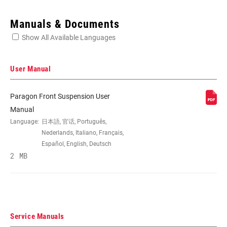
Enter serial number or part number for exact specs
Manuals & Documents
Show All Available Languages
Locate serial number on your product
User Manual
Paragon Front Suspension User
WHEEL SIZE
700c
Manual
Language:
日本語, 官话, Português,
Nederlands, Italiano, Français,
TRAVEL (MM)
50mm, 65mm
Español, English, Deutsch
2 MB
DAMPER TYPE
TurnKey
FORK OFFSET
46mm
Service Manuals