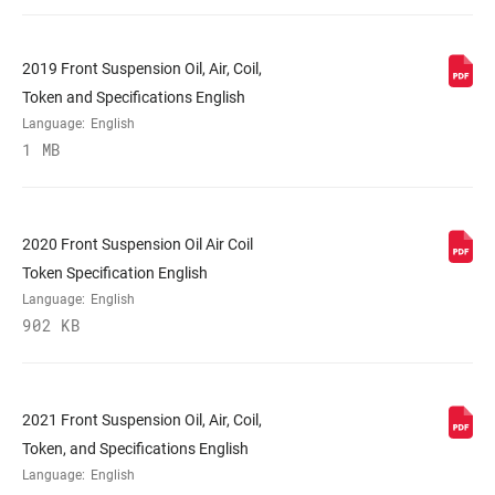
VOLUME
n/a
REDUCER
2019 Front Suspension Oil, Air, Coil,
Token and Specifications English
SPRING
Coil
Language:
English
1 MB
MAX TIRE WIDTH
45
(MM)
2020 Front Suspension Oil Air Coil
MAXIMUM
180mm
Token Specification English
ROTOR SIZE
Language:
English
902 KB
MINIMUM ROTOR
160mm
SIZE
2021 Front Suspension Oil, Air, Coil,
FENDER
Full, 3 point mount
Token, and Specifications English
COMPATIBILITY
Language:
English