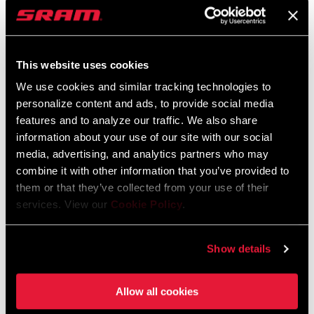
Suspension Theory Guide
This website uses cookies
Language:
English
5 MB
We use cookies and similar tracking technologies to
personalize content and ads, to provide social media
features and to analyze our traffic. We also share
information about your use of our site with our social
Spare Parts Catalog
media, advertising, and analytics partners who may
combine it with other information that you’ve provided to
2025 RockShox Spare Part Catalog
them or that they’ve collected from your use of their
Language:
English
services. View our
Cookie Policy
.
89 MB
Show details
2026 RockShox Spare Part Catalog
Language:
English
Allow all cookies
96 MB