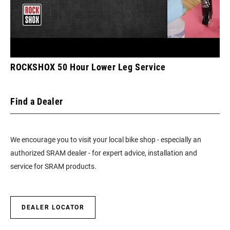
ROCKSHOX 50 Hour Lower Leg Service
Find a Dealer
We encourage you to visit your local bike shop - especially an
authorized SRAM dealer - for expert advice, installation and
service for SRAM products.
DEALER LOCATOR