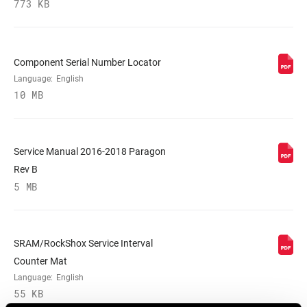
773 KB
WEIGHT (G)
2120
Component Serial Number Locator
WEIGHT BASED
50mm, Disc mount, Tapered
ON
Language:
English
10 MB
Service Manual 2016-2018 Paragon
Rev B
5 MB
SRAM/RockShox Service Interval
Counter Mat
Language:
English
55 KB