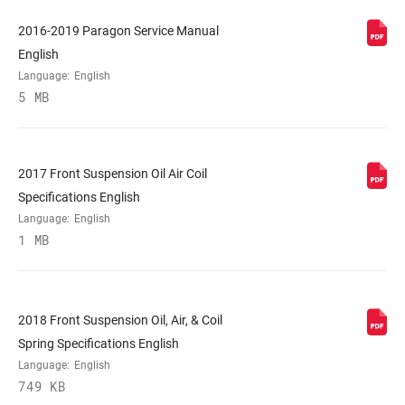
COLOR (FS)
Diffusion Black, Gloss Black, Gloss White
2016-2019 Paragon Service Manual
English
Language:
English
E-BIKE
n/a
5 MB
APPROVED
STEERER
1-1/8" Steel, 1-1/8" Steel XL, Tapered
2017 Front Suspension Oil Air Coil
Specifications English
AXLE
9mm Quick Release
Language:
English
1 MB
UPPER TUBE
30mm straight wall steel
TYPE
2018 Front Suspension Oil, Air, & Coil
DAMPER
Spring Specifications English
Crown, PopLoc Remote (17mm cable pull
ADJUST
- sold separately)
Language:
English
749 KB