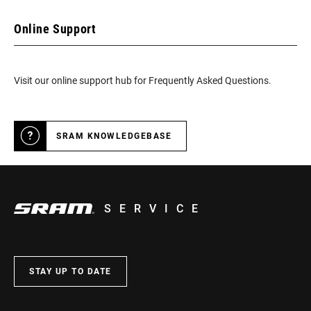
Online Support
Visit our online support hub for Frequently Asked Questions.
SRAM KNOWLEDGEBASE
SERVICE
STAY UP TO DATE