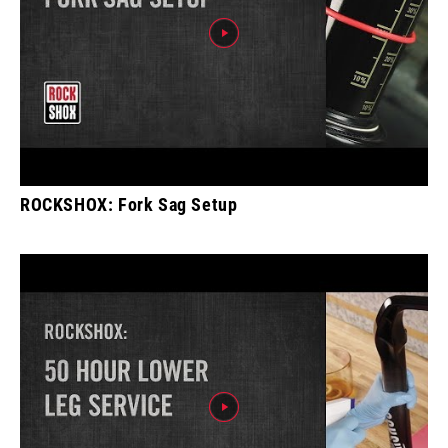
ROCKSHOX: Fork Sag Setup