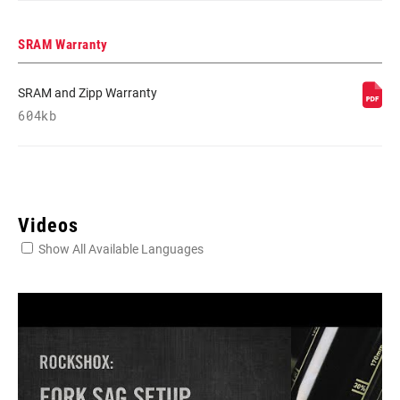
SRAM Warranty
SRAM and Zipp Warranty
604kb
Videos
Show All Available Languages