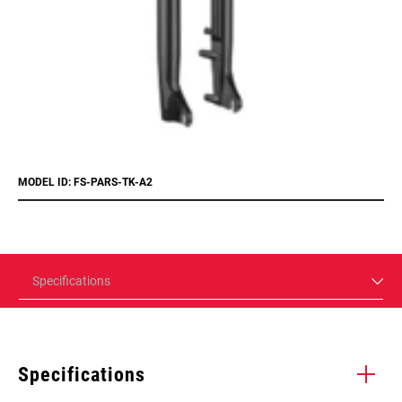
MODEL ID: FS-PARS-TK-A2
Specifications
Specifications