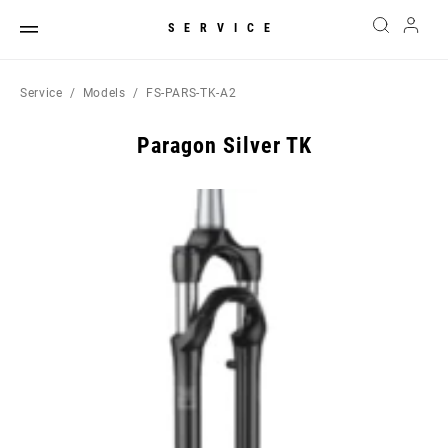
SERVICE
Service
Models
FS-PARS-TK-A2
Paragon Silver TK