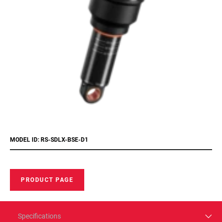
MODEL ID: RS-SDLX-BSE-D1
PRODUCT PAGE
Specifications