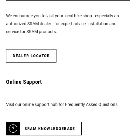
We encourage you to visit your local bike shop - especially an
authorized SRAM dealer - for expert advice, installation and
service for SRAM products.
DEALER LOCATOR
Online Support
Visit our online support hub for Frequently Asked Questions.
SRAM KNOWLEDGEBASE