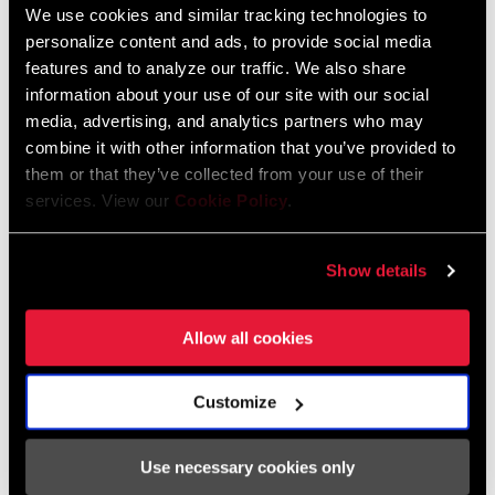
We use cookies and similar tracking technologies to
personalize content and ads, to provide social media
features and to analyze our traffic. We also share
Tuning Manuals
information about your use of our site with our social
media, advertising, and analytics partners who may
RockShox Rear Shock Piston Tuning
combine it with other information that you’ve provided to
Guide
them or that they’ve collected from your use of their
Language:
English
services. View our
Cookie Policy
.
6 MB
Show details
SRAM Warranty
Allow all cookies
SRAM and Zipp Warranty
604kb
Customize
Use necessary cookies only