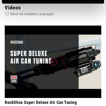
Videos
Show All Available Languages
RockShox Super Deluxe Air Can Tuning