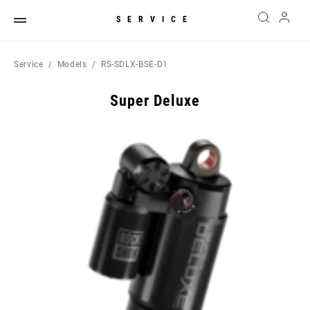
SERVICE
Service
Models
RS-SDLX-BSE-D1
Super Deluxe