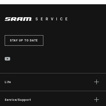
SERVICE
STAY UP TO DATE
Life
Stories
Culture
Service/Support