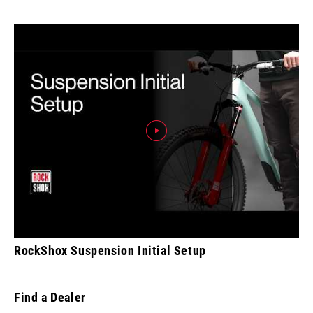
RockShox Suspension Initial Setup
Find a Dealer