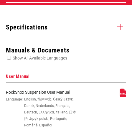
Specifications
Enter serial number or part number for exact specs
Manuals & Documents
Show All Available Languages
Locate serial number on your product
User Manual
RockShox Suspension User Manual
EYE TO EYE /
Language:
English, 简体中文, Český Jazyk,
165x37.5(TR), 165x40(TR),
STROKE
165x42.5(TR), 165x45(TR),
Dansk, Nederlands, Français,
185x47.5(TR), 185x50(TR),
Deutsch, Ελληνικά, Italiano, 日本
185x52.5(TR), 185x55(TR), 190x37.5,
語, Język polski, Português,
190x40, 190x42.5, 190x45,
Română, Español
205x57.5(TR), 205x60(TR),