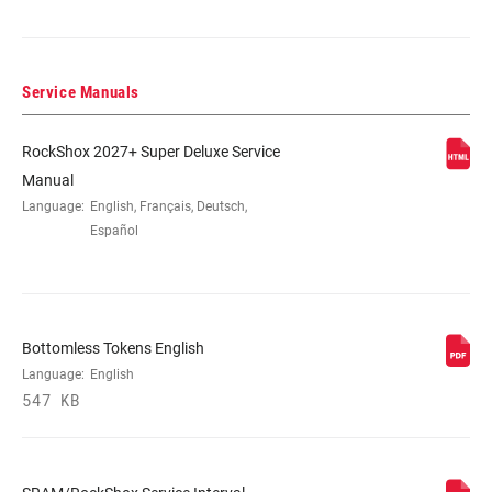
205x62.5(TR), 205x65(TR), 210x47.5,
210x50, 210x52.5, 210x55, 230x57.5,
230x60, 230x62.5, 230x65
Service Manuals
DAMPER TYPE
R
RockShox 2027+ Super Deluxe Service
Manual
REBOUND TUNE
R25, R55, R85
Language:
English, Français, Deutsch,
Español
COMPRESSION
C22, C26, C30, C33, C34, C37, C40, C43
TUNE
Bottomless Tokens English
LOCKOUT FORCE
N/A-V5
Language:
English
547 KB
SHAFT EYELET
Standard, Trunnion