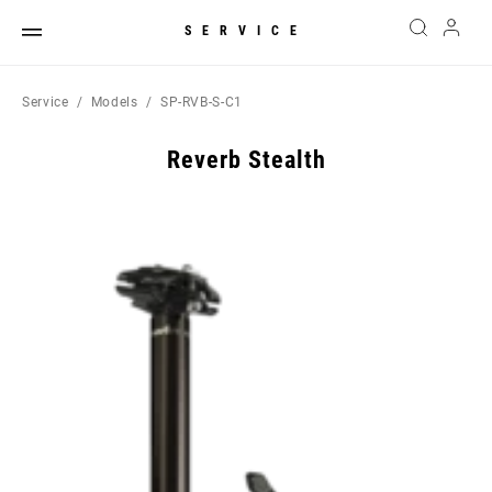
SERVICE
Service
Models
SP-RVB-S-C1
Reverb Stealth