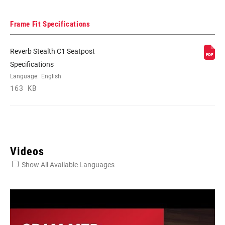
Frame Fit Specifications
Reverb Stealth C1 Seatpost
Specifications
Language:
English
163 KB
Videos
Show All Available Languages