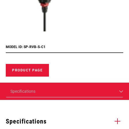
MODEL ID: SP-RVB-S-C1
PRODUCT PAGE
Specifications
Specifications