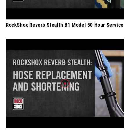
RockShox Reverb Stealth B1 Model 50 Hour Service