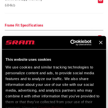
604kb
Frame Fit Specifications
Disc Brake Caliper Mounting
Specifications for Road and MTB
Language:
English
3 MB
This website uses cookies
We use cookies and similar tracking technologies to
personalize content and ads, to provide social media
features and to analyze our traffic. We also share
information about your use of our site with our social
Videos
media, advertising, and analytics partners who may
Show All Available Languages
combine it with other information that you’ve provided to
them or that they’ve collected from your use of their
services. View our
Cookie Policy
.