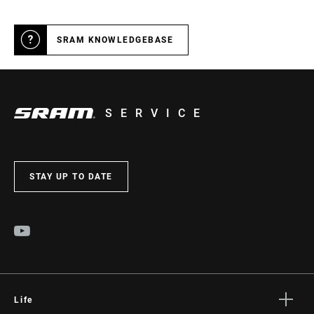
SRAM KNOWLEDGEBASE
SERVICE
STAY UP TO DATE
Life