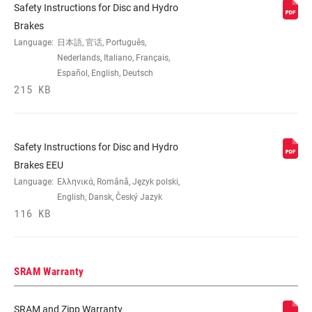
Safety Instructions for Disc and Hydro
Brakes
Language:
日本語, 官话, Português,
Nederlands, Italiano, Français,
Español, English, Deutsch
215 KB
Safety Instructions for Disc and Hydro
Brakes EEU
Language:
Ελληνικά, Română, Język polski,
English, Dansk, Český Jazyk
116 KB
SRAM Warranty
SRAM and Zipp Warranty