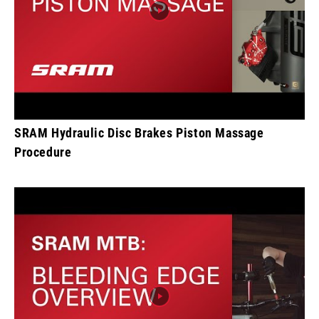
SRAM Hydraulic Disc Brakes Piston Massage
Procedure