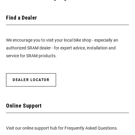
Find a Dealer
We encourage you to visit your local bike shop - especially an
authorized SRAM dealer - for expert advice, installation and
service for SRAM products.
DEALER LOCATOR
Online Support
Visit our online support hub for Frequently Asked Questions.