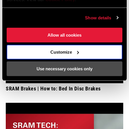
Show details
Allow all cookies
Customize
Use necessary cookies only
SRAM Brakes | How to: Bed In Disc Brakes