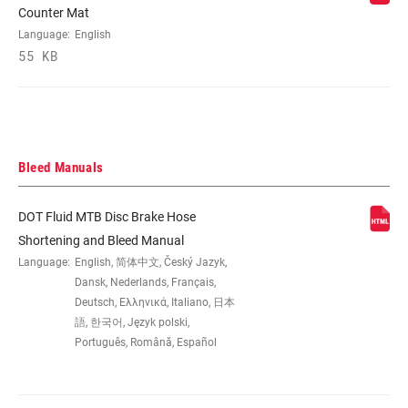
Counter Mat
bracket) 40P
Language:
English
55 KB
REACH ADJUST
Tool-free
HYDRAULIC
DOT 5.1
FLUID
Bleed Manuals
LEVER PIVOT
Bearing, Bushing
DOT Fluid MTB Disc Brake Hose
Shortening and Bleed Manual
WEIGHT (G)
Language:
English, 简体中文, Český Jazyk,
238
Dansk, Nederlands, Français,
Deutsch, Ελληνικά, Italiano, 日本
WEIGHT BASED
語, 한국어, Język polski,
Direct Mount 800mm Hose, no
ON
clamp/mounting hardware
Português, Română, Español