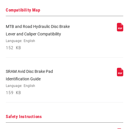
Compatibility Map
MTB and Road Hydraulic Disc Brake
Lever and Caliper Compatibility
Language:
English
152 KB
SRAM Avid Disc Brake Pad
Identification Guide
Language:
English
159 KB
Safety Instructions