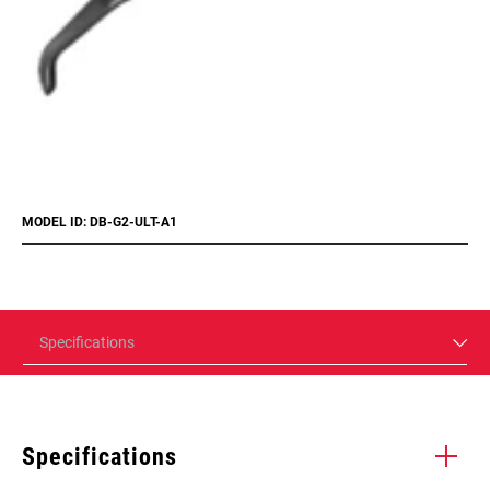
MODEL ID: DB-G2-ULT-A1
Specifications
Specifications