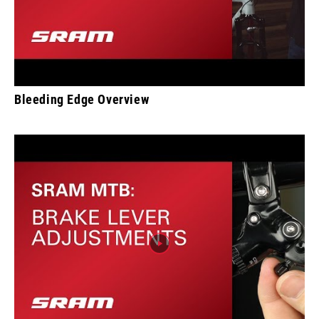
Bleeding Edge Overview