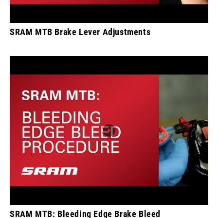
SRAM MTB Brake Lever Adjustments
SRAM MTB: Bleeding Edge Brake Bleed