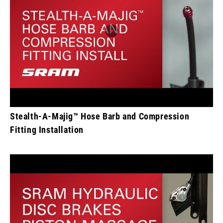
Stealth-A-Majig™ Hose Barb and Compression
Fitting Installation