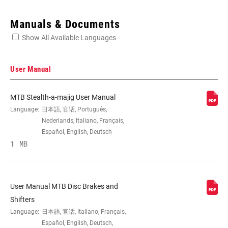
Enter serial number or part number for exact specs
Manuals & Documents
Show All Available Languages
Locate serial number on your product
User Manual
MTB Stealth-a-majig User Manual
APPLICATION
MTB
Language:
日本語, 官话, Português,
(DB)
Nederlands, Italiano, Français,
Español, English, Deutsch
1 MB
BRAKE TYPE
Hydraulic
BLADE
Carbon
User Manual MTB Disc Brakes and
MATERIAL
Shifters
Language:
日本語, 官话, Italiano, Français,
CONTACT
Yes
Español, English, Deutsch,