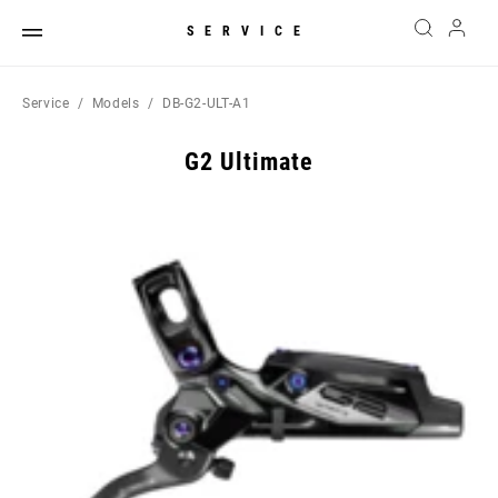
SERVICE
Service
Models
DB-G2-ULT-A1
G2 Ultimate