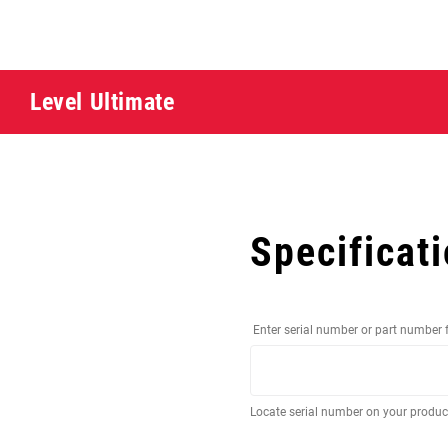
Level Ultimate
Specificat
Enter serial number or part number 
Locate serial number on your produ