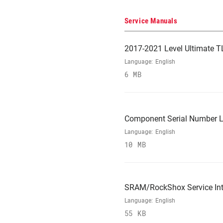
Service Manuals
2017-2021 Level Ultimate T
Language:
English
6 MB
Component Serial Number L
Language:
English
10 MB
SRAM/RockShox Service Int
Language:
English
55 KB