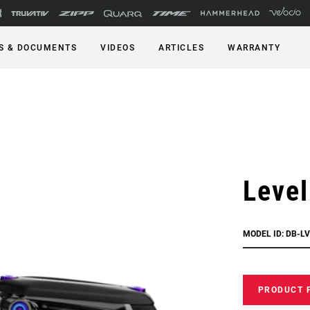
S & DOCUMENTS
VIDEOS
ARTICLES
WARRANTY
Level
MODEL ID: DB-LV
PRODUCT 