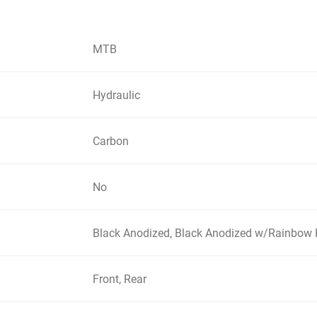
MTB
Hydraulic
Carbon
No
Black Anodized, Black Anodized w/Rainbow 
Front, Rear