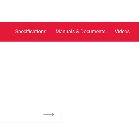
Specifications
Manuals & Documents
Videos