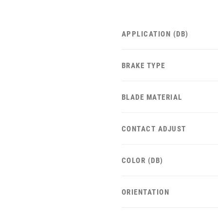
APPLICATION (DB)
BRAKE TYPE
BLADE MATERIAL
CONTACT ADJUST
COLOR (DB)
ORIENTATION