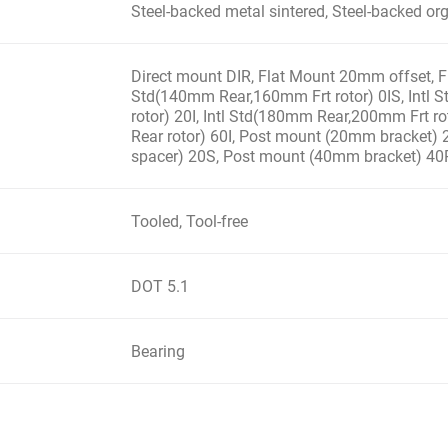
Steel-backed metal sintered, Steel-backed or
Direct mount DIR, Flat Mount 20mm offset, Fl
Std(140mm Rear,160mm Frt rotor) 0IS, Intl
rotor) 20I, Intl Std(180mm Rear,200mm Frt ro
Rear rotor) 60I, Post mount (20mm bracket)
spacer) 20S, Post mount (40mm bracket) 40
Tooled, Tool-free
DOT 5.1
Bearing