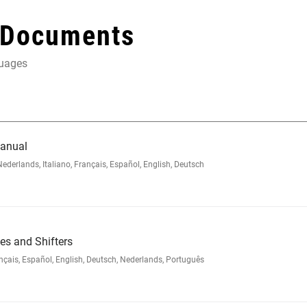
 Documents
guages
Manual
rlands, Italiano, Français, Español, English, Deutsch
s and Shifters
ais, Español, English, Deutsch, Nederlands, Português