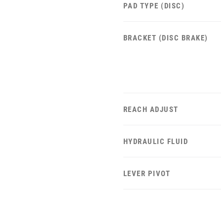
PAD TYPE (DISC)
BRACKET (DISC BRAKE)
REACH ADJUST
HYDRAULIC FLUID
LEVER PIVOT