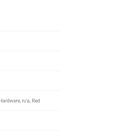
Hardware, n/a, Red