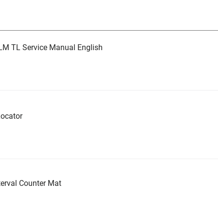
LM TL Service Manual English
ocator
erval Counter Mat