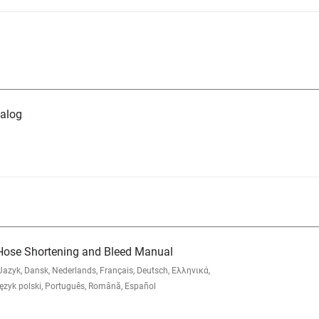
alog
Hose Shortening and Bleed Manual
zyk, Dansk, Nederlands, Français, Deutsch, Ελληνικά,
yk polski, Português, Română, Español