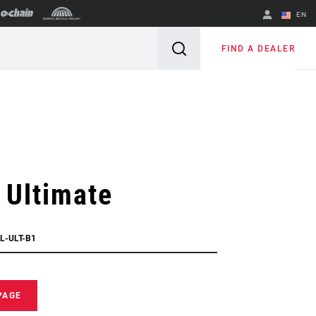
EN
English
FIND A DEALER
Spanish
Change Region
 Ultimate
L-ULT-B1
PAGE