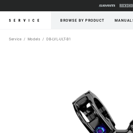
SERVICE
BROWSE BY PRODUCT
MANUAL
Service
Models
DB-LVL-ULT-B1