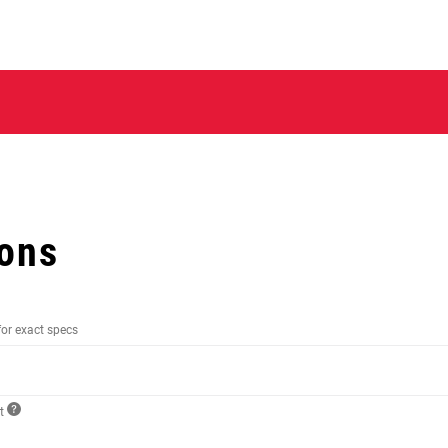
ions
for exact specs
ct