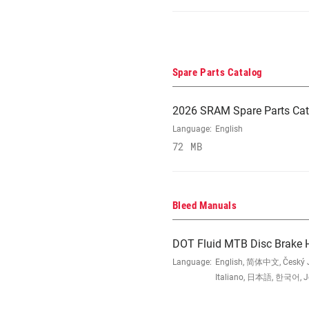
Spare Parts Catalog
2026 SRAM Spare Parts Cat
Language:
English
72 MB
Bleed Manuals
DOT Fluid MTB Disc Brake 
Language:
English, 简体中文, Český Ja
Italiano, 日本語, 한국어, Jęz