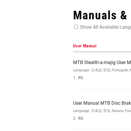
Manuals &
Show All Available Lan
User Manual
MTB Stealth-a-majig User 
Language:
日本語, 官话, Português, Nede
1 MB
User Manual MTB Disc Brake
Language:
日本語, 官话, Italiano, Franç
3 MB