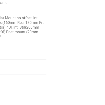
ganic
at Mount no offset, Intl
 Std(160mm Rear,180mm Frt
tor) 40I, Intl Std(200mm
 20P, Post mount (20mm
P