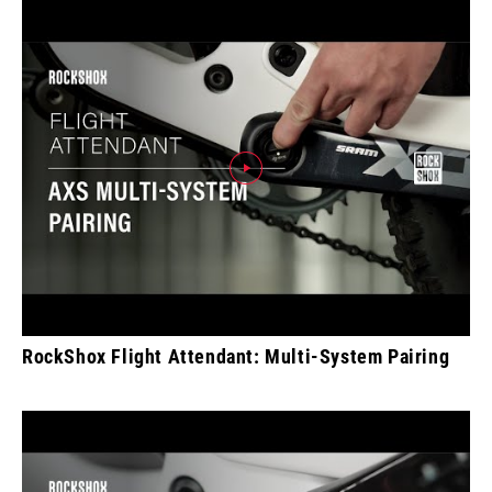
RockShox Flight Attendant: Multi-System Pairing