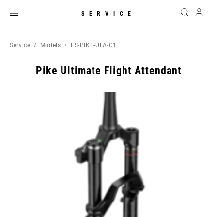
SERVICE
Service
Models
FS-PIKE-UFA-C1
Pike Ultimate Flight Attendant