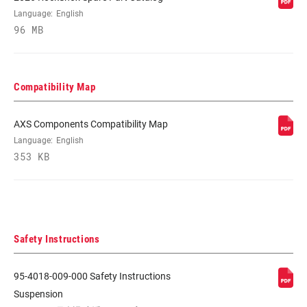
Language:
English
96 MB
Compatibility Map
AXS Components Compatibility Map
Language:
English
353 KB
Safety Instructions
95-4018-009-000 Safety Instructions
Suspension