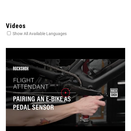
Videos
Show All Available Languages