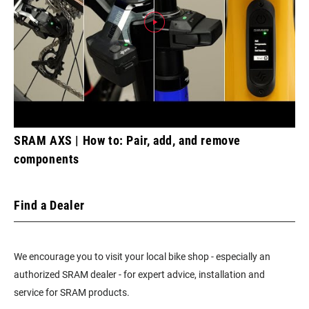
SRAM AXS | How to: Pair, add, and remove
components
Find a Dealer
We encourage you to visit your local bike shop - especially an
authorized SRAM dealer - for expert advice, installation and
service for SRAM products.