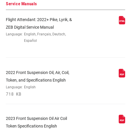
STEERER
1.5" Tapered
Service Manuals
Flight Attendant: 2022+ Pike, Lyrik, &
AXLE
15x110mm BOOST™
ZEB Digital Service Manual
Language:
English, Français, Deutsch,
UPPER TUBE
35mm tapered wall aluminum
Español
TYPE
DAMPER
Flight Attendant Controlled
ADJUST
2022 Front Suspension Oil, Air, Coil,
Token, and Specifications English
VOLUME
1/5 Tokens, 2/6 Tokens, 3/6 Tokens
Language:
English
REDUCER
718 KB
SPRING
DebonAir+ W/ButterCups
2023 Front Suspension Oil Air Coil
Token Specifications English
MAX TIRE WIDTH
81