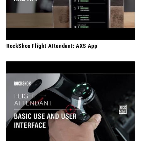
RockShox Flight Attendant: AXS App