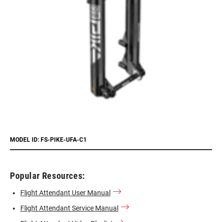
MODEL ID: FS-PIKE-UFA-C1
Popular Resources:
Flight Attendant User Manual
Flight Attendant Service Manual