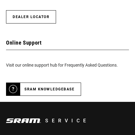
DEALER LOCATOR
Online Support
Visit our online support hub for Frequently Asked Questions.
SRAM KNOWLEDGEBASE
SERVICE