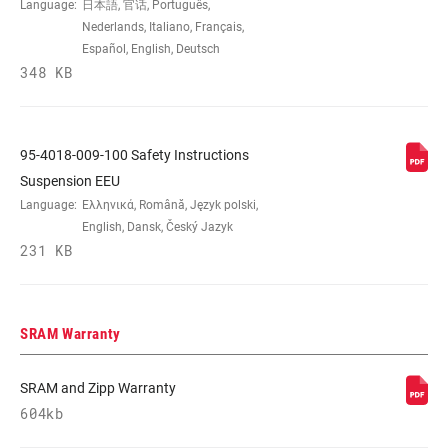
Language:
日本語, 官话, Português,
Nederlands, Italiano, Français,
Español, English, Deutsch
348 KB
95-4018-009-100 Safety Instructions
Suspension EEU
Language:
Ελληνικά, Română, Język polski,
English, Dansk, Český Jazyk
231 KB
SRAM Warranty
SRAM and Zipp Warranty
604kb