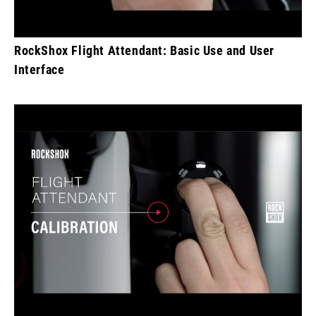
RockShox Flight Attendant: Basic Use and User
Interface