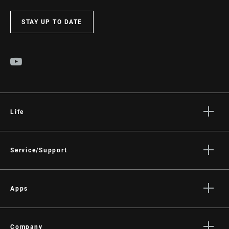
STAY UP TO DATE
Life
Stories
Culture
Service/Support
Rider Support Contact
Dealer Support
Apps
Manuals, Documents & Videos
AXS on the App Store
Recalls
AXS on Google Play
Company