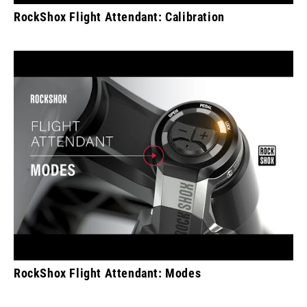
RockShox Flight Attendant: Calibration
RockShox Flight Attendant: Modes