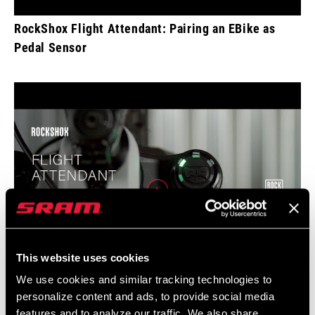
RockShox Flight Attendant: Pairing an EBike as
Pedal Sensor
This website uses cookies
We use cookies and similar tracking technologies to
personalize content and ads, to provide social media
RockShox Flight Attendant: Quick Start
features and to analyze our traffic. We also share