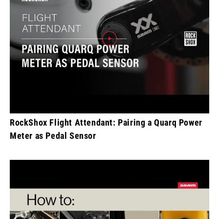
RockShox Flight Attendant: Pairing a Quarq Power
Meter as Pedal Sensor