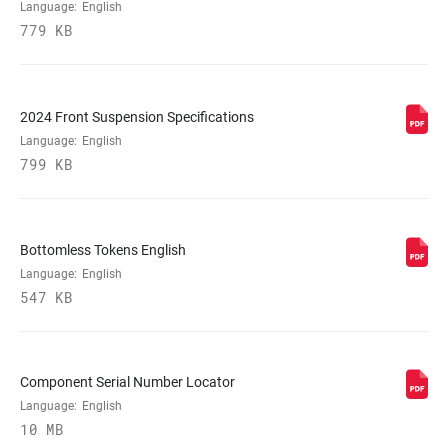
(MM)
Language:
English
779 KB
MAXIMUM
220mm
ROTOR SIZE
2024 Front Suspension Specifications
Language:
English
MINIMUM ROTOR
180mm
SIZE
799 KB
FENDER
Bolt On - Short
COMPATIBILITY
Bottomless Tokens English
Language:
English
547 KB
Component Serial Number Locator
Language:
English
10 MB