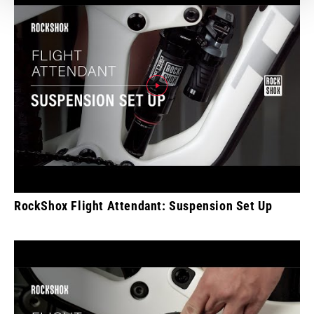
RockShox Flight Attendant: Suspension Set Up