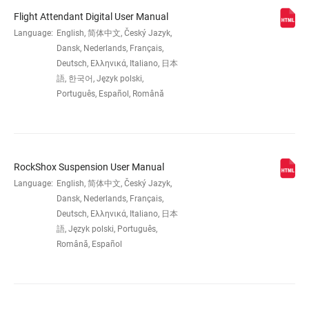
Flight Attendant Digital User Manual
WHEEL SIZE
Language:
English, 简体中文, Český Jazyk,
27.5", 29"
Dansk, Nederlands, Français,
Deutsch, Ελληνικά, Italiano, 日本
TRAVEL (MM)
120mm, 130mm, 140mm
語, 한국어, Język polski,
Português, Español, Română
DAMPER TYPE
Charger Flight Attendant W/ButterCups
RockShox Suspension User Manual
FORK OFFSET
37mm (27.5"), 44mm (27.5"), 44mm (29")
Language:
English, 简体中文, Český Jazyk,
Dansk, Nederlands, Français,
COLOR (FS)
Gloss Black
Deutsch, Ελληνικά, Italiano, 日本
語, Język polski, Português,
Română, Español
E-BIKE
E-bike Approved
APPROVED