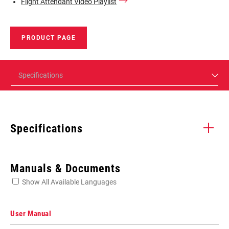
Flight Attendant Video Playlist
PRODUCT PAGE
Specifications
Specifications
Enter serial number or part number for exact specs
Manuals & Documents
Show All Available Languages
Locate serial number on your product
User Manual