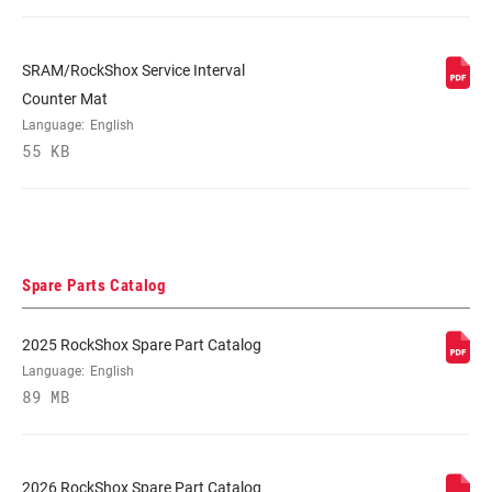
SRAM/RockShox Service Interval
Counter Mat
Language:
English
55 KB
Spare Parts Catalog
2025 RockShox Spare Part Catalog
Language:
English
89 MB
2026 RockShox Spare Part Catalog