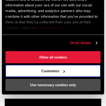
information about your use of our site with our social
media, advertising, and analytics partners who may
combine it with other information that you’ve provided to
them or that they’ve collected from your use of their
services. View our
Cookie Policy
.
Show details
Allow all cookies
Customize
Use necessary cookies only
RockShox Flight Attendant: Settings