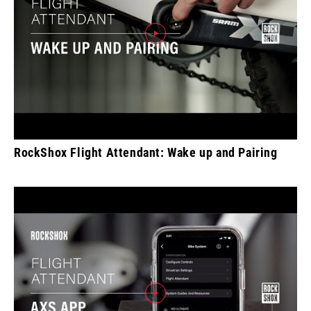
RockShox Flight Attendant: Wake up and Pairing